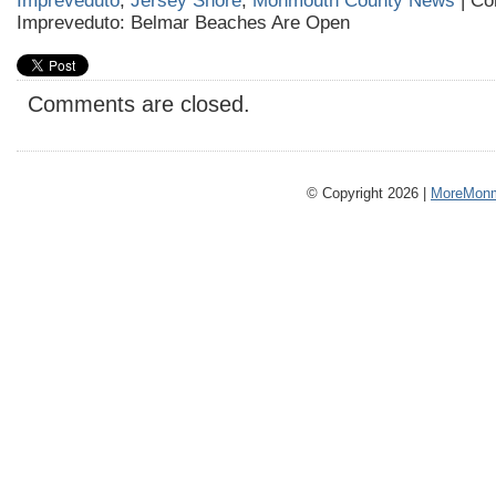
Impreveduto
,
Jersey Shore
,
Monmouth County News
|
Co
Impreveduto: Belmar Beaches Are Open
Comments are closed.
© Copyright 2026 |
MoreMonm