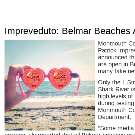
Impreveduto: Belmar Beaches
Monmouth Cou
Patrick Impre
announced th
are open in B
many fake ne
Only the L St
Shark River i
high levels of
during testing
Monmouth Co
Department.
“Some media 