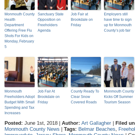
Monmouth County
Sanctuary State
Job Fair at
Employers still
Health
Opposition on
Brookdale on
have time to sign
Department
Freeholders
Friday
up for Monmouth
Offering Free Flu
Agenda
County’s job fair
Shots For Kids on
Monday, February
5
Monmouth
Job Fair At
County Ready To
Monmouth County
Freeholders Adopt
Brookdale on
Clear Snow
Kicks Off Summer
Budget With Small
Friday
Covered Roads
Tourism Season
Spending and Tax
Increases
Posted:
June 1st, 2018 |
Author:
Art Gallagher
|
Filed un
Monmouth County News
|
Tags:
Belmar Beaches
,
Freehol