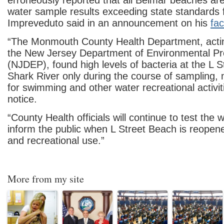
erroneously reported that all Belmar beaches ar
water sample results exceeding state standards f
Impreveduto said in an announcement on his
fa
“The Monmouth County Health Department, actin
the New Jersey Department of Environmental Pr
(NJDEP), found high levels of bacteria at the L 
Shark River only during the course of sampling, 
for swimming and other
water recreational activiti
notice.
“County Health officials will continue to test the w
inform the public when L Street Beach is reope
and recreational use.”
More from my site