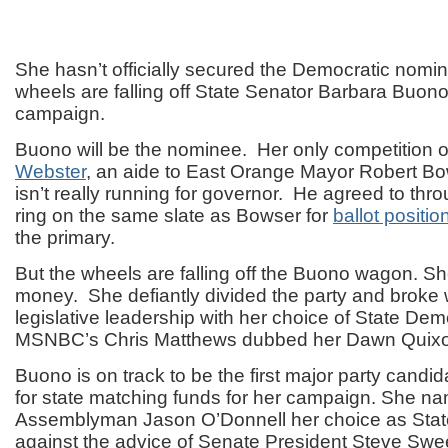
She hasn’t officially secured the Democratic nomin
wheels are falling off State Senator Barbara Buono
campaign.
Buono will be the nominee. Her only competition on
Webster
, an aide to East Orange Mayor Robert B
isn’t really running for governor. He agreed to thro
ring on the same slate as Bowser for
ballot positi
the primary.
But the wheels are falling off the Buono wagon. Sh
money. She defiantly divided the party and broke 
legislative leadership with her choice of State De
MSNBC’s Chris Matthews dubbed her Dawn Quixo
Buono is on track to be the first major party candida
for state matching funds for her campaign. She n
Assemblyman Jason O’Donnell her choice as Stat
against the advice of Senate President Steve Swe