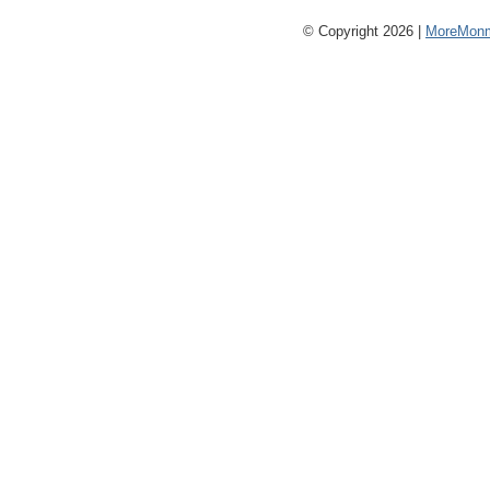
© Copyright 2026 |
MoreMonm