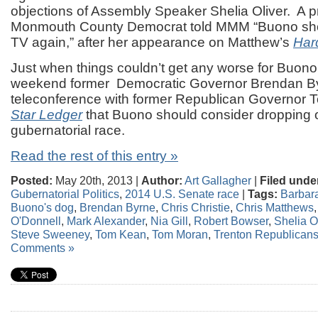
objections of Assembly Speaker Shelia Oliver. A 
Monmouth County Democrat told MMM “Buono sho
TV again,” after her appearance on Matthew’s
Hard
Just when things couldn’t get any worse for Buono
weekend former Democratic Governor Brendan By
teleconference with former Republican Governor 
Star Ledger
that Buono should consider dropping o
gubernatorial race.
Read the rest of this entry »
Posted:
May 20th, 2013 |
Author:
Art Gallagher
|
Filed unde
Gubernatorial Politics
,
2014 U.S. Senate race
|
Tags:
Barbar
Buono's dog
,
Brendan Byrne
,
Chris Christie
,
Chris Matthews
O'Donnell
,
Mark Alexander
,
Nia Gill
,
Robert Bowser
,
Shelia O
Steve Sweeney
,
Tom Kean
,
Tom Moran
,
Trenton Republican
Comments »