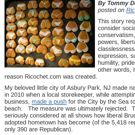
By Tommy D
posted on
Ri
This story req
consider soci
conservatism
powers, libert
classlessness,
expression, su
humility, pri
other words, it
reason Ricochet.com was created.
My beloved little city of Asbury Park, NJ made na
in 2010 when a local storekeeper, while attempt
business,
made a push
for the City by the Sea t
beach. The measure was ultimately rejected. T
seriously considered at all shows how liberal Br
adopted hometown has become (of the 5,418 reg
only 390 are Republican).