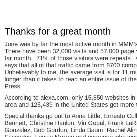
Thanks for a great month
June was by far the most active month in MMM’s
There have been 32,000 visits and 57,000 page 
far month. 71% of those visitors were repeats. 
says that all of that traffic came from 8700 com
Unbelievably to me, the average visit is for 11 mi
longer than it takes to read an entire issue of th
Press.
According to alexa.com, only 15,850 websites in
area and 125,439 in the United States get more 
Special thanks go out to Anna Little, Ernesto Cull
Bennett, Christine Hanlon, Vin Gopal, Frank La
Gonzalez, Bob Gordon, Linda Baum Rachel Alint