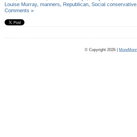
Louise Murray
,
manners
,
Republican
,
Social conservative
Comments »
© Copyright 2026 |
MoreMonm