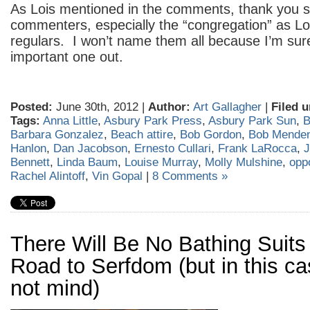
As Lois mentioned in the comments, thank you s
commenters, especially the “congregation” as Loi
regulars. I won’t name them all because I’m sur
important one out.
Posted:
June 30th, 2012 |
Author:
Art Gallagher
|
Filed u
Tags:
Anna Little
,
Asbury Park Press
,
Asbury Park Sun
,
B
Barbara Gonzalez
,
Beach attire
,
Bob Gordon
,
Bob Mende
Hanlon
,
Dan Jacobson
,
Ernesto Cullari
,
Frank LaRocca
,
J
Bennett
,
Linda Baum
,
Louise Murray
,
Molly Mulshine
,
opp
Rachel Alintoff
,
Vin Gopal
|
8 Comments »
There Will Be No Bathing Suits
Road to Serfdom (but in this ca
not mind)