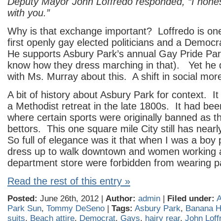
Deputy Mayor John Loffredo responded, “I hones
with you.”
Why is that exchange important? Loffredo is on
first openly gay elected politicians and a Democr
He supports Asbury Park’s annual Gay Pride Pa
know how they dress marching in that). Yet he 
with Ms. Murray about this. A shift in social mor
A bit of history about Asbury Park for context. I
a Methodist retreat in the late 1800s. It had be
where certain sports were originally banned as th
bettors. This one square mile City still has nea
So full of elegance was it that when I was a boy
dress up to walk downtown and women working at
department store were forbidden from wearing p
Read the rest of this entry »
Posted:
June 26th, 2012 |
Author:
admin
|
Filed under:
A
Park Sun
,
Tommy DeSeno
|
Tags:
Asbury Park
,
Banana 
suits
,
Beach attire
,
Democrat
,
Gays
,
hairy rear
,
John Loff