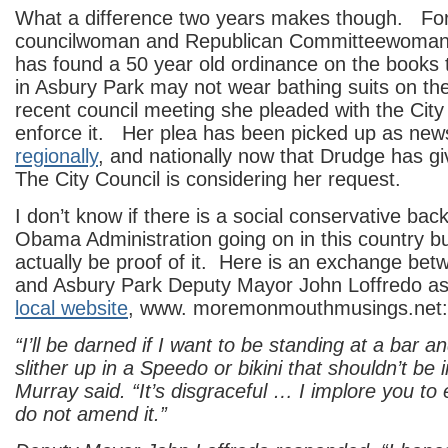
What a difference two years makes though. Fo
councilwoman and Republican Committeewoman
has found a 50 year old ordinance on the books 
in Asbury Park may not wear bathing suits on th
recent council meeting she pleaded with the City
enforce it. Her plea has been picked up as ne
regionally
, and nationally now that Drudge has gi
The City Council is considering her request.
I don’t know if there is a social conservative bac
Obama Administration going on in this country bu
actually be proof of it. Here is an exchange be
and Asbury Park Deputy Mayor John Loffredo as
local website
, www. moremonmouthmusings.net:
“I’ll be darned if I want to be standing at a bar
slither up in a Speedo or bikini that shouldn’t be i
Murray said. “It’s disgraceful … I implore you to 
do not amend it.”