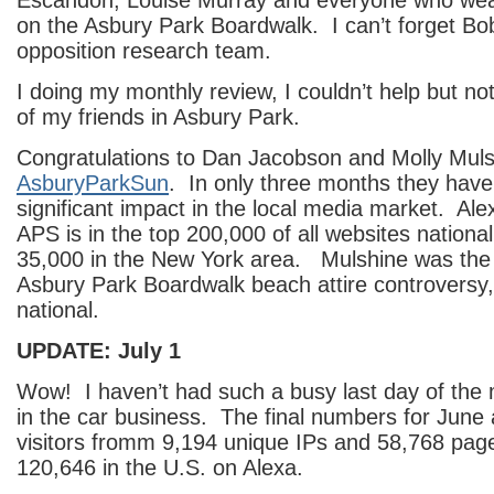
Escandon, Louise Murray and everyone who wear
on the Asbury Park Boardwalk. I can’t forget B
opposition research team.
I doing my monthly review, I couldn’t help but no
of my friends in Asbury Park.
Congratulations to Dan Jacobson and Molly Muls
AsburyParkSun
. In only three months they hav
significant impact in the local media market. Al
APS is in the top 200,000 of all websites national
35,000 in the New York area. Mulshine was the fi
Asbury Park Boardwalk beach attire controversy,
national.
UPDATE: July 1
Wow! I haven’t had such a busy last day of the 
in the car business. The final numbers for June
visitors fromm 9,194 unique IPs and 58,768 pa
120,646 in the U.S. on Alexa.