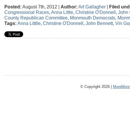
Posted:
August 7th, 2012 |
Author:
Art Gallagher
|
Filed und
Congressional Races
,
Anna Little
,
Christine O'Donnell
,
John 
County Republican Committee
,
Monmouth Democrats
,
Monm
Tags:
Anna Littlle
,
Christine O'Donnell
,
John Bennett
,
Vin Go
© Copyright 2026 |
MoreMonm