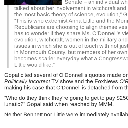
Senate – an individual w
talked about her involvement in witchcraft and
the most basic theory of science, evolution,” G
“This is who extremist Anna Little and the M
Republicans are choosing to align themselves
has to wonder if they share Ms. O’Donnell’s v
evolution, witchcraft, women in the military an
issues in which she is out of touch with not jus
in Monmouth County, but members of her own p
becomes scarier everyday what a Congress
Little would like.”
Gopal cited several of O’Donnell’s quotes made on
Politically Incorrect
TV show and the FoxNews
O’R
making his case that O’Donnell is detached from 
“Who do they think they’re going to get to pay $25
lunatic?” Gopal said when reached by MMM.
Neither Bennett nor Little were immediately availa