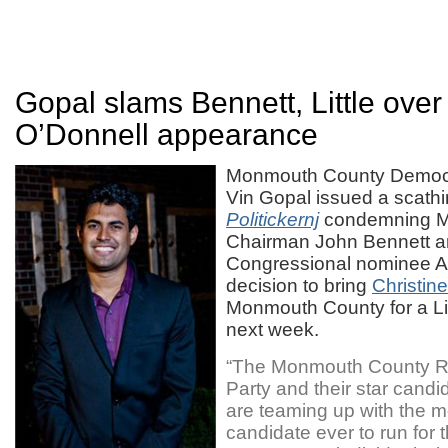
Gopal slams Bennett, Little over
O’Donnell appearance
Monmouth County Democr
Vin Gopal issued a scathi
Politickernj
condemning 
Chairman John Bennett and
Congressional nominee Ann
decision to bring
Christin
Monmouth County for a Lit
next week.
“The Monmouth County R
Party and their star candi
are teaming up with the 
candidate ever to run for 