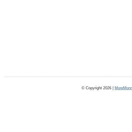
© Copyright 2026 |
MoreMonm