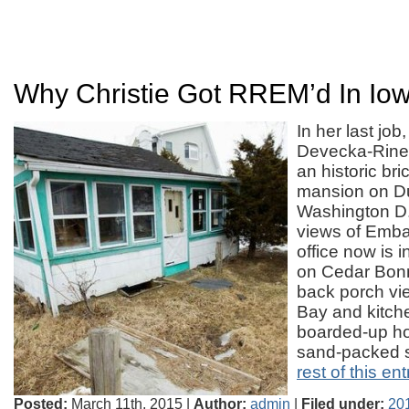
Why Christie Got RREM’d In Io
In her last jo
Devecka-Rinea
an historic br
mansion on Du
Washington D.C
views of Emb
office now is i
on Cedar Bonn
back porch vi
Bay and kitch
boarded-up ho
sand-packed 
rest of this ent
Posted:
March 11th, 2015 |
Author:
admin
|
Filed under:
201