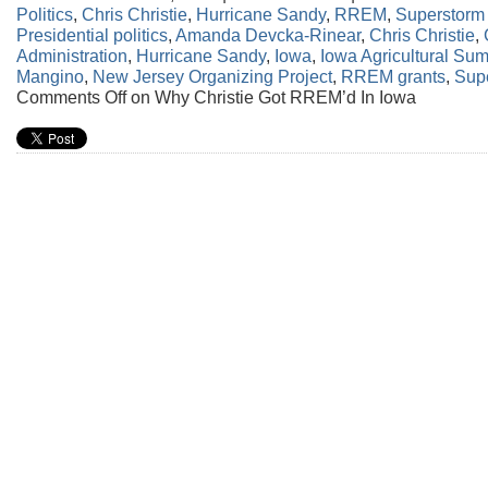
Politics
,
Chris Christie
,
Hurricane Sandy
,
RREM
,
Superstorm
Presidential politics
,
Amanda Devcka-Rinear
,
Chris Christie
,
Administration
,
Hurricane Sandy
,
Iowa
,
Iowa Agricultural Sum
Mangino
,
New Jersey Organizing Project
,
RREM grants
,
Sup
Comments Off
on Why Christie Got RREM’d In Iowa