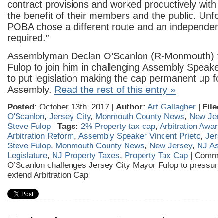
contract provisions and worked productively with
the benefit of their members and the public. Unfo
POBA chose a different route and an independent
required.”
Assemblyman Declan O’Scanlon (R-Monmouth) t
Fulop to join him in challenging Assembly Speake
to put legislation making the cap permanent up fo
Assembly.
Read the rest of this entry »
Posted:
October 13th, 2017 |
Author:
Art Gallagher
|
File
O'Scanlon
,
Jersey City
,
Monmouth County News
,
New Je
Steve Fulop
|
Tags:
2% Property tax cap
,
Arbitration Awa
Arbitration Reform
,
Assembly Speaker Vincent Prieto
,
Jer
Steve Fulop
,
Monmouth County News
,
New Jersey
,
NJ A
Legislature
,
NJ Property Taxes
,
Property Tax Cap
|
Comme
O’Scanlon challenges Jersey City Mayor Fulop to pressur
extend Arbitration Cap