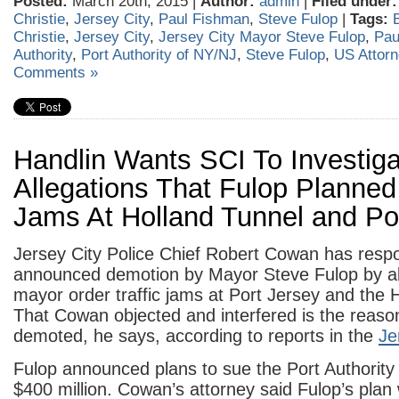
Posted:
March 20th, 2015 |
Author:
admin
|
Filed under:
Christie
,
Jersey City
,
Paul Fishman
,
Steve Fulop
|
Tags:
Christie
,
Jersey City
,
Jersey City Mayor Steve Fulop
,
Pau
Authority
,
Port Authority of NY/NJ
,
Steve Fulop
,
US Attor
Comments »
Handlin Wants SCI To Investig
Allegations That Fulop Planned 
Jams At Holland Tunnel and Po
Jersey City Police Chief Robert Cowan has resp
announced demotion by Mayor Steve Fulop by all
mayor order traffic jams at Port Jersey and the
That Cowan objected and interfered is the reason
demoted, he says, according to reports in the
Je
Fulop announced plans to sue the Port Authority
$400 million. Cowan’s attorney said Fulop’s plan