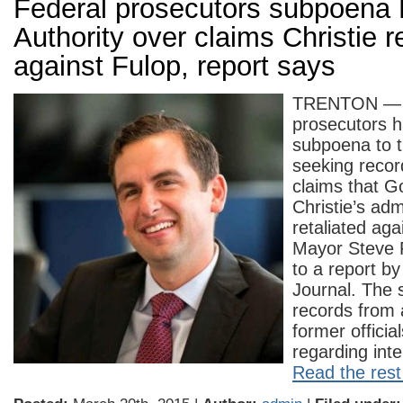
Federal prosecutors subpoena 
Authority over claims Christie r
against Fulop, report says
TRENTON — 
prosecutors 
subpoena to t
seeking recor
claims that G
Christie’s adm
retaliated aga
Mayor Steve 
to a report by
Journal. The 
records from
former officia
regarding int
Read the rest 