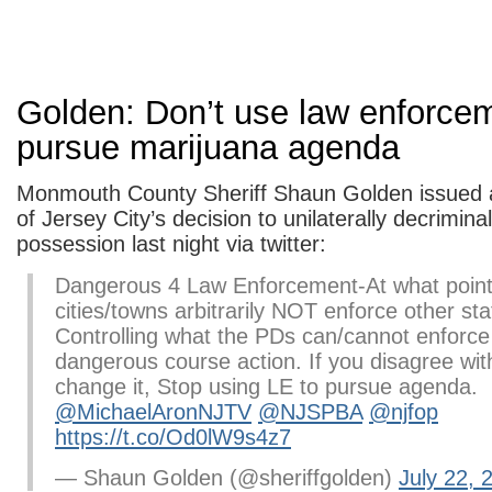
Golden: Don’t use law enforcem
pursue marijuana agenda
Monmouth County Sheriff Shaun Golden issued a
of Jersey City’s decision to unilaterally decrimina
possession last night via twitter:
Dangerous 4 Law Enforcement-At what point
cities/towns arbitrarily NOT enforce other st
Controlling what the PDs can/cannot enforce 
dangerous course action. If you disagree wit
change it, Stop using LE to pursue agenda.
@MichaelAronNJTV
@NJSPBA
@njfop
https://t.co/Od0lW9s4z7
— Shaun Golden (@sheriffgolden)
July 22, 