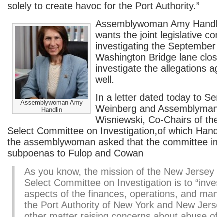
solely to create havoc for the Port Authority.”
Assemblywoman Amy Handli
wants the joint legislative c
investigating the Septembe
Washington Bridge lane clos
investigate the allegations 
well.
In a letter dated today to S
Assemblywoman Amy
Weinberg and Assemblyman
Handlin
Wisniewski, Co-Chairs of t
Select Committee on Investigation,of which Hand
the assemblywoman asked that the committee i
subpoenas to Fulop and Cowan
As you know, the mission of the New Jersey 
Select Committee on Investigation is to “inves
aspects of the finances, operations, and m
the Port Authority of New York and New Jer
other matter raising concerns about abuse 