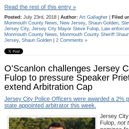
Read the rest of this entry »
Posted:
July 23rd, 2018 |
Author:
Art Gallagher
|
Filed u
Monmouth County News
,
New Jersey
,
Shaun Golden
,
Ste
Jersey City
,
Jersey City Mayor Steve Fulop
,
Law enforce
Monmouth County News
,
Monmouth County Sheriff Shau
Jersey
,
Shaun Golden
|
2 Comments »
O’Scanlon challenges Jersey C
Fulop to pressure Speaker Prie
extend Arbitration Cap
Jersey City Police Officers were awarded a 2% p
state appointed arbitrator this week.
Jersey Cit
Fulop,
not 