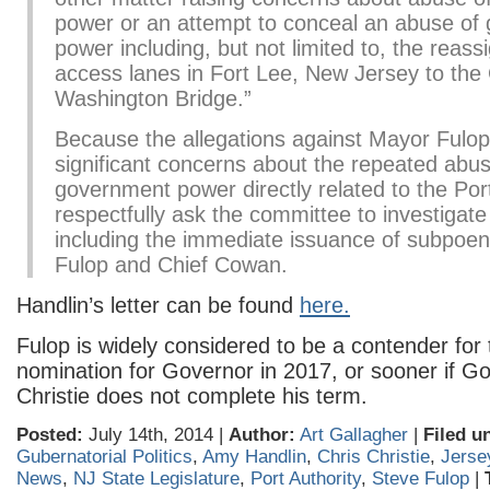
power or an attempt to conceal an abuse of
power including, but not limited to, the reas
access lanes in Fort Lee, New Jersey to th
Washington Bridge.”
Because the allegations against Mayor Fulop
significant concerns about the repeated abus
government power directly related to the Port
respectfully ask the committee to investigate
including the immediate issuance of subpoe
Fulop and Chief Cowan.
Handlin’s letter can be found
here.
Fulop is widely considered to be a contender for
nomination for Governor in 2017, or sooner if G
Christie does not complete his term.
Posted:
July 14th, 2014 |
Author:
Art Gallagher
|
Filed u
Gubernatorial Politics
,
Amy Handlin
,
Chris Christie
,
Jerse
News
,
NJ State Legislature
,
Port Authority
,
Steve Fulop
|