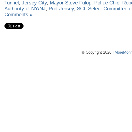
Tunnel
,
Jersey City
,
Mayor Steve Fulop
,
Police Chief Ro
Authority of NY/NJ
,
Port Jersey
,
SCI
,
Select Committee on
Comments »
© Copyright 2026 |
MoreMonm