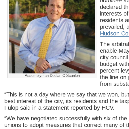
nominee fo
declared th
interests of
residents 
prevailed, 
Hudson Co
The arbitrat
enable May
city council
budget with
percent lev
Assemblyman Declan O’Scanlon
the line on
from substa
“This is not a day where we say that we won, but
best interest of the city, its residents and the ta
Fulop said in a statement reported by HCV.
“We have negotiated successfully with six of the c
unions to adopt measures that correct many of 