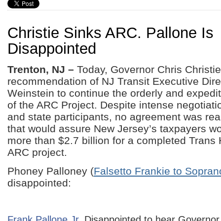
Christie Sinks ARC. Pallone Is
Disappointed
Trenton, NJ –
Today, Governor Chris Christi
recommendation of NJ Transit Executive Dire
Weinstein to continue the orderly and exped
of the ARC Project. Despite intense negotiati
and state participants, no agreement was re
that would assure New Jersey’s taxpayers wo
more than $2.7 billion for a completed Tran
ARC project.
Phoney Palloney (
Falsetto Frankie to Sopran
disappointed:
Frank Pallone Jr.
Disappointed to hear Governor 