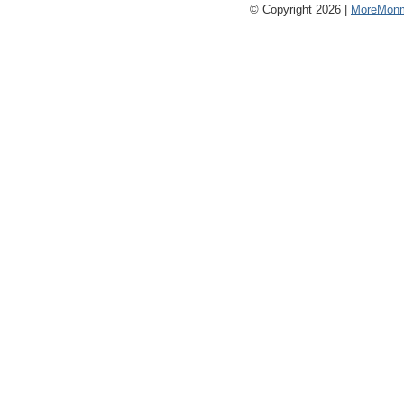
© Copyright 2026 |
MoreMonm