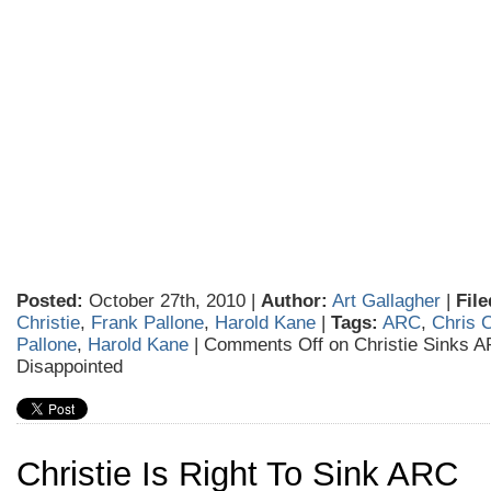
Posted:
October 27th, 2010 |
Author:
Art Gallagher
|
File
Christie
,
Frank Pallone
,
Harold Kane
|
Tags:
ARC
,
Chris C
Pallone
,
Harold Kane
|
Comments Off
on Christie Sinks A
Disappointed
Christie Is Right To Sink ARC