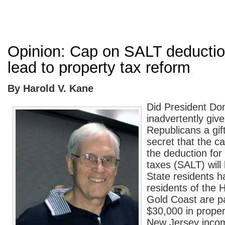
Opinion: Cap on SALT deductio
lead to property tax reform
By Harold V. Kane
Did President Do
inadvertently giv
Republicans a gift
secret that the c
the deduction for 
taxes (SALT) wil
State residents 
residents of the
Gold Coast are p
$30,000 in proper
New Jersey inco