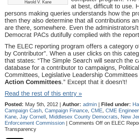
Harold V. Kane
at best, difficult to use
persons making queries understands how the p
then they also determine that all contributions a
are there, somewhere. Even the administrators/t
Democrat PACs dutifully complied with the repor
The ELEC reporting program offers a category o
by Contributor”. When a user clicks on this cat
that states: “The Simple Search will search the 
database for a contributor to campaigns, Politica
Committees, Legislative Leadership Committee
Action Committees
.” Except that it doesn’t!
Read the rest of this entry »
Posted:
May 5th, 2012 |
Author:
admin
|
Filed under:
Ha
Campaign Cash
,
Campaign Finance
,
CME
,
CME Engineer
Kane
,
Jay Cornell
,
Middlesex County Democrats
,
New Jer
Enforcement Commission
|
Comments Off
on ELEC Repor
Transparency