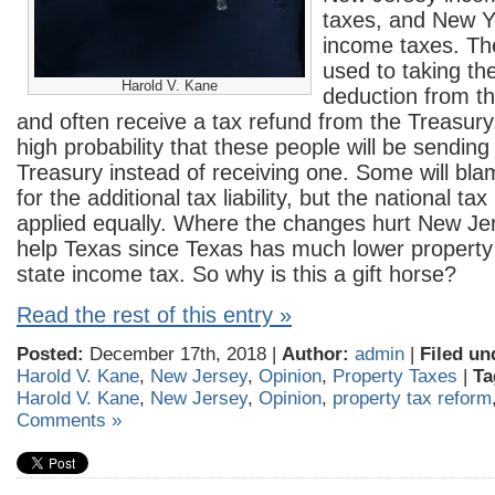
taxes, and New Yo
income taxes. Th
used to taking th
Harold V. Kane
deduction from th
and often receive a tax refund from the Treasury
high probability that these people will be sending
Treasury instead of receiving one. Some will bla
for the additional tax liability, but the national ta
applied equally. Where the changes hurt New Jer
help Texas since Texas has much lower property
state income tax. So why is this a gift horse?
Read the rest of this entry »
Posted:
December 17th, 2018 |
Author:
admin
|
Filed un
Harold V. Kane
,
New Jersey
,
Opinion
,
Property Taxes
|
Ta
Harold V. Kane
,
New Jersey
,
Opinion
,
property tax reform
Comments »