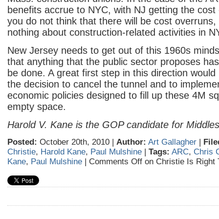
benefits accrue to NYC, with NJ getting the cost 
you do not think that there will be cost overruns
nothing about construction-related activities in 
New Jersey needs to get out of this 1960s minds
that anything that the public sector proposes ha
be done. A great first step in this direction would
the decision to cancel the tunnel and to impleme
economic policies designed to fill up these 4M sq
empty space.
Harold V. Kane is the GOP candidate for Middle
Posted:
October 20th, 2010 |
Author:
Art Gallagher
|
File
Christie
,
Harold Kane
,
Paul Mulshine
|
Tags:
ARC
,
Chris C
Kane
,
Paul Mulshine
|
Comments Off
on Christie Is Right