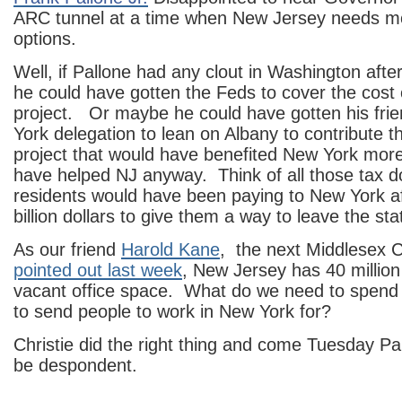
ARC tunnel at a time when New Jersey needs mo
options.
Well, if Pallone had any clout in Washington aft
he could have gotten the Feds to cover the cost 
project. Or maybe he could have gotten his fri
York delegation to lean on Albany to contribute th
project that would have benefited New York more
have helped NJ anyway. Think of all those tax d
residents would have been paying to New York a
billion dollars to give them a way to leave the sta
As our friend
Harold Kane
, the next Middlesex C
pointed out last week
, New Jersey has 40 million
vacant office space. What do we need to spend bi
to send people to work in New York for?
Christie did the right thing and come Tuesday Pal
be despondent.