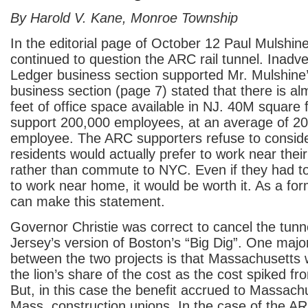
By Harold V. Kane, Monroe Township
In the editorial page of October 12 Paul Mulshine,
continued to question the ARC rail tunnel. Inadver
Ledger business section supported Mr. Mulshine’
business section (page 7) stated that there is 
feet of office space available in NJ. 40M square f
support 200,000 employees, at an average of 20
employee. The ARC supporters refuse to conside
residents would actually prefer to work near thei
rather than commute to NYC. Even if they had to
to work near home, it would be worth it. As a f
can make this statement.
Governor Christie was correct to cancel the tunne
Jersey’s version of Boston’s “Big Dig”. One majo
between the two projects is that Massachusetts 
the lion’s share of the cost as the cost spiked f
But, in this case the benefit accrued to Massach
Mass. construction unions. In the case of the ARC