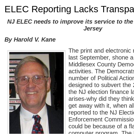
ELEC Reporting Lacks Transpa
NJ ELEC needs to improve its service to the
Jersey
By Harold V. Kane
The print and electronic
last September, shone a 
Middlesex County Democ
activities. The Democrat
number of Political Acti
designed to subvert the
the NJ election finance 
arises-why did they think
get away with it, when al
reported to the NJ Elect
Enforcement Commissio
could be because of a f
computer program. The 