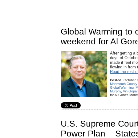
Global Warming to c
weekend for Al Gor
After getting a 
days of October
made it feel mo
flowing in from
Read the rest of
Posted:
October 1
Monmouth County
Global Warming
,
M
Murphy
,
Vin Gopal
for Al Gore’s Monm
U.S. Supreme Court
Power Plan – State