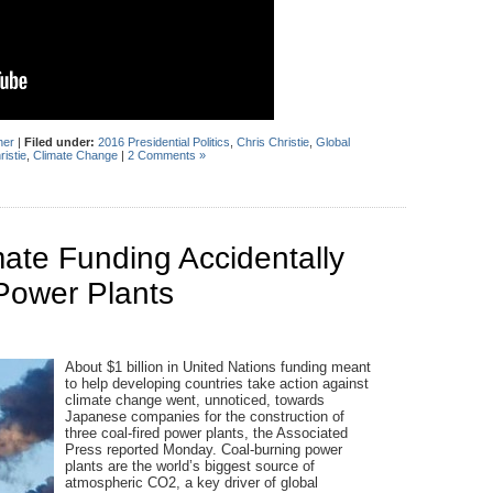
her
|
Filed under:
2016 Presidential Politics
,
Chris Christie
,
Global
ristie
,
Climate Change
|
2 Comments »
mate Funding Accidentally
Power Plants
About $1 billion in United Nations funding meant
to help developing countries take action against
climate change went, unnoticed, towards
Japanese companies for the construction of
three coal-fired power plants, the Associated
Press reported Monday. Coal-burning power
plants are the world’s biggest source of
atmospheric CO2, a key driver of global