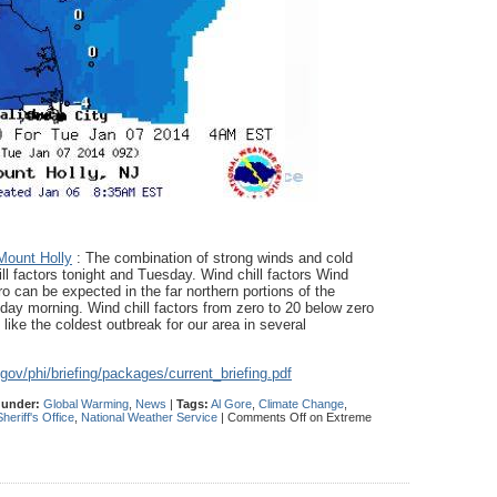
Mount Holly
: The combination of strong winds and cold
ll factors tonight and Tuesday. Wind chill factors Wind
o can be expected in the far northern portions of the
ay morning. Wind chill factors from zero to 20 below zero
like the coldest outbreak for our area in several
.gov/
phi/briefing/packages/
current_briefing.pdf
 under:
Global Warming
,
News
|
Tags:
Al Gore
,
Climate Change
,
eriff's Office
,
National Weather Service
|
Comments Off
on Extreme