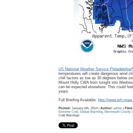
US National Weather Service Philadelphia/
temperatures will create dangerous wind chi
chill factors as low as 30 degrees below zer
Mount Holly CWA from tonight into Wednesd
can be expected elsewhere. This could feel 
years.
Full Briefing Available:
http://www.erh.noaa
Posted:
January 6th, 2014 |
Author:
admin
|
Filed
Extreme Cold
,
Global Warming
,
Monmouth County Sh
Cold Warnings