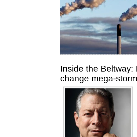
Inside the Beltway: 
change mega-stor