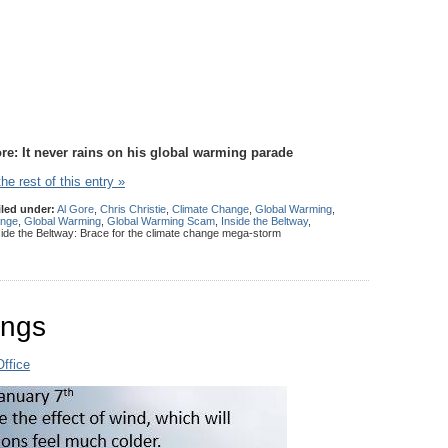
ore: It never rains on his global warming parade
he rest of this entry »
iled under:
Al Gore
,
Chris Christie
,
Climate Change
,
Global Warming
,
ange
,
Global Warming
,
Global Warming Scam
,
Inside the Beltway
,
ide the Beltway: Brace for the climate change mega-storm
ings
ffice