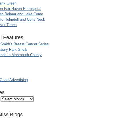
ank Green
n-Fair Haven Retrospect
nto Belmar and Lake Como
to Holmdell and Colts Neck
iver Times
l Features
 Smith's Breast Cancer Series
sbury Park Sheik
nds in Monmouth County
ood Advertising
es
Miss Blogs