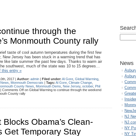
Search
ontinue through the
e’s Monmouth County rally
brief taste of cool autumn temperatures during the first few
, New Jersey has been stuck in a warming trend that has
re like late summer the past few days. Thanks to warm air
News
 the southwest, much of the state was 10 to 15 degrees…
Asbur
 this entry »
Asbur
0th, 2017 |
Author:
admin
|
Filed under:
Al Gore
,
Global Warming
,
Commo
 News
,
Monmouth Democrats
|
Tags:
Al Gore
,
Climate Change
,
onmouth County News
,
Monmouth Dems
,
New Jersey
,
october
,
Phil
Commu
|
Comments Off
on Global Warming to continue through the weekend
Great
outh County rally
Inside
Monmo
NewJe
NJ N
 Blocks Obama’s Clean-
NJ.co
NY Po
s Get Temporary Stay
NY Ti