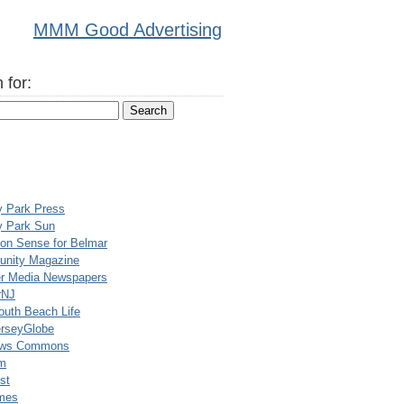
MMM Good Advertising
 for:
y Park Press
y Park Sun
n Sense for Belmar
nity Magazine
er Media Newspapers
rNJ
uth Beach Life
rseyGlobe
ews Commons
m
st
mes