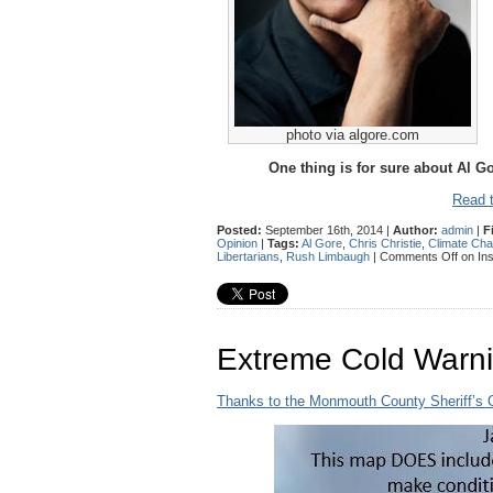
photo via algore.com
One thing is for sure about Al G
Read t
Posted:
September 16th, 2014 |
Author:
admin
|
F
Opinion
|
Tags:
Al Gore
,
Chris Christie
,
Climate Ch
Libertarians
,
Rush Limbaugh
|
Comments Off
on Ins
Extreme Cold Warn
Thanks to the Monmouth County Sheriff’s O