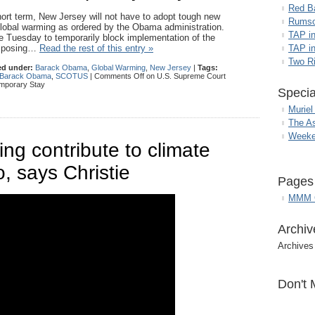
Red B
ort term, New Jersey will not have to adopt tough new
Rumso
 global warming as ordered by the Obama administration.
TAP i
e Tuesday to temporarily block implementation of the
 imposing…
Read the rest of this entry »
TAP in
Two R
ed under:
Barack Obama
,
Global Warming
,
New Jersey
|
Tags:
t Barack Obama
,
SCOTUS
|
Comments Off
on U.S. Supreme Court
mporary Stay
Specia
Muriel
The A
Weeke
g contribute to climate
, says Christie
Pages
MMM G
Archiv
Archives
Don't 