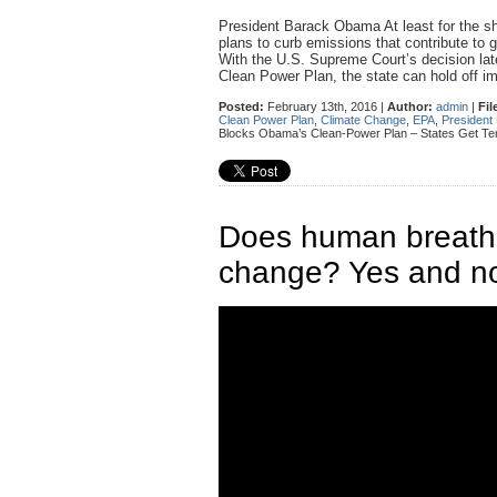
President Barack Obama At least for the sh
plans to curb emissions that contribute to
With the U.S. Supreme Court’s decision lat
Clean Power Plan, the state can hold off
Posted:
February 13th, 2016 |
Author:
admin
|
Fil
Clean Power Plan
,
Climate Change
,
EPA
,
Presiden
Blocks Obama’s Clean-Power Plan – States Get Te
Does human breathin
change? Yes and no