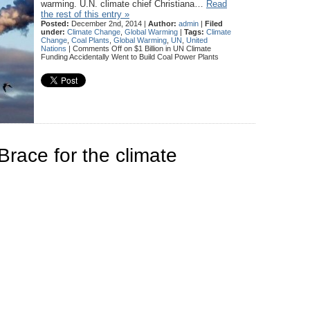
warming. U.N. climate chief Christiana…
Read
the rest of this entry »
Posted:
December 2nd, 2014 |
Author:
admin
|
Filed
under:
Climate Change
,
Global Warming
|
Tags:
Climate
Change
,
Coal Plants
,
Global Warming
,
UN
,
United
Nations
|
Comments Off
on $1 Billion in UN Climate
Funding Accidentally Went to Build Coal Power Plants
Brace for the climate
m