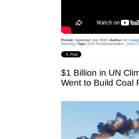
Posted:
September 2nd, 2015 |
Author:
Art Gallag
Warming
|
Tags:
2016 Presidential politics
,
Chris Ch
$1 Billion in UN Cli
Went to Build Coal 