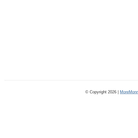
© Copyright 2026 |
MoreMonm