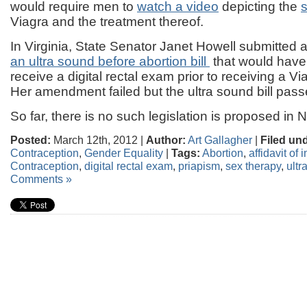
would require men to
watch a video
depicting the
s
Viagra and the treatment thereof.
In Virginia, State Senator Janet Howell submitted 
an ultra sound before abortion bill
that would have
receive a digital rectal exam prior to receiving a Vi
Her amendment failed but the ultra sound bill pass
So far, there is no such legislation is proposed in
Posted:
March 12th, 2012 |
Author:
Art Gallagher
|
Filed un
Contraception
,
Gender Equality
|
Tags:
Abortion
,
affidavit of
Contraception
,
digital rectal exam
,
priapism
,
sex therapy
,
ultr
Comments »