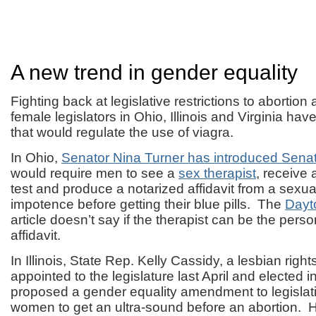
A new trend in gender equality
Fighting back at legislative restrictions to abortion
female legislators in Ohio, Illinois and Virginia have
that would regulate the use of viagra.
In Ohio,
Senator Nina Turner has introduced Senate
would require men to see a
sex therapist
, receive 
test and produce a notarized affidavit from a sexual
impotence before getting their blue pills. The
Dayt
article doesn’t say if the therapist can be the pers
affidavit.
In Illinois, State Rep. Kelly Cassidy, a lesbian rights
appointed to the legislature last April and elected
proposed a gender equality amendment to legislat
women to get an ultra-sound before an abortion.