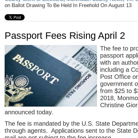
on Ballot Drawing To Be Held In Freehold On August 13
Passport Fees Rising April 2
The fee to pr
passport appl
with an autho
including a C
Post Office or
government off
from $25 to $3
2018, Monmou
Christine Gio
announced today.
The fee is mandated by the U.S. State Departmen
through agents. Applications sent to the State 
mail are not subject to the fee increase.