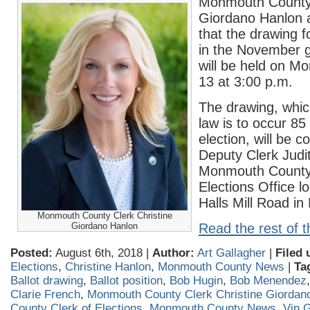
Monmouth County 
Giordano Hanlon 
that the drawing fo
in the November g
will be held on M
13 at 3:00 p.m.
The drawing, whi
law is to occur 85
election, will be 
Deputy Clerk Judit
Monmouth County 
Elections Office l
Halls Mill Road in
Monmouth County Clerk Christine
Giordano Hanlon
Read the rest of t
Posted:
August 6th, 2018 |
Author:
Art Gallagher
|
Filed 
Elections
,
Christine Hanlon
,
Monmouth County News
|
Ta
Ballot drawing
,
Ballot position
,
Bob Hugin
,
Bob Menendez
Clarie French
,
Monmouth County Clerk Christine Giordan
County Clerk of Elections
,
Monmouth County News
,
Vin 