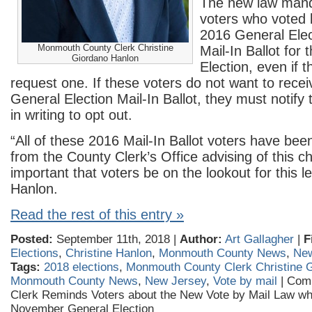
The new law manda
voters who voted b
2016 General Elec
Monmouth County Clerk Christine
Mail-In Ballot for
Giordano Hanlon
Election, even if t
request one. If these voters do not want to rece
General Election Mail-In Ballot, they must notify
in writing to opt out.
“All of these 2016 Mail-In Ballot voters have been
from the County Clerk’s Office advising of this ch
important that voters be on the lookout for this le
Hanlon.
Read the rest of this entry »
Posted:
September 11th, 2018 |
Author:
Art Gallagher
|
F
Elections
,
Christine Hanlon
,
Monmouth County News
,
New
Tags:
2018 elections
,
Monmouth County Clerk Christine 
Monmouth County News
,
New Jersey
,
Vote by mail
|
Com
Clerk Reminds Voters about the New Vote by Mail Law whic
November General Election