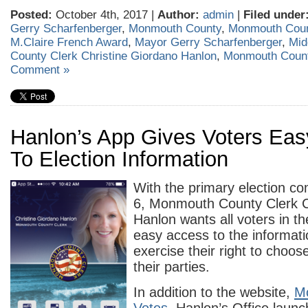
Posted:
October 4th, 2017 |
Author:
admin
|
Filed under
Gerry Scharfenberger
,
Monmouth County
,
Monmouth Cou
M.Claire French Award
,
Mayor Gerry Scharfenberger
,
Mid
County Clerk Christine Giordano Hanlon
,
Monmouth Coun
Comment »
Hanlon’s App Gives Voters Ea
To Election Information
With the primary election c
6, Monmouth County Clerk C
Hanlon wants all voters in t
easy access to the informati
exercise their right to choo
their parties.
In addition to the website,
M