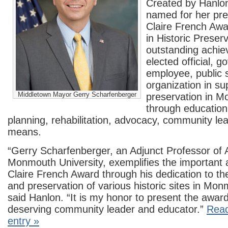
Created by Hanlo
named for her pr
Claire French Awa
in Historic Preser
outstanding achie
elected official, 
employee, public s
organization in su
Middletown Mayor Gerry Scharfenberger
preservation in 
through education
planning, rehabilitation, advocacy, community le
means.
“Gerry Scharfenberger, an Adjunct Professor of 
Monmouth University, exemplifies the important 
Claire French Award through his dedication to t
and preservation of various historic sites in Mo
said Hanlon. “It is my honor to present the awar
deserving community leader and educator.”
Read
entry »