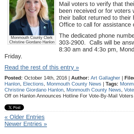
Mail voters to verify that the
been received or for voters
their ballot returned to thei
Office to call for assistance 
The dedicated phone number 
Monmouth County Clerk
303-2900. Calls will be an
Christine Giordano Hanlon
8:30 am and 4:3o pm, Mond
Friday.
Read the rest of this entry »
Posted:
October 14th, 2016 |
Author:
Art Gallagher
|
File
Hanlon
,
Elections
,
Monmouth County News
|
Tags:
Monmo
Christine Giordano Hanlon
,
Monmouth County News
,
Vote
Off
on Hanlon Announces Hotline For Vote-By-Mail Voters
« Older Entries
Newer Entries »