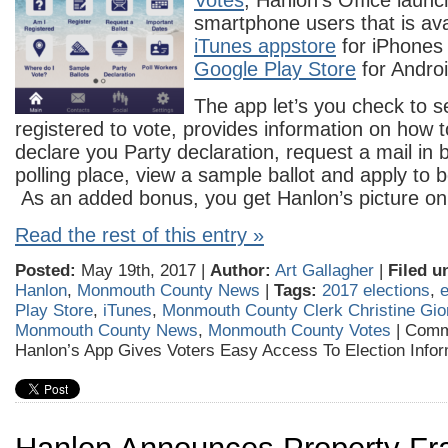
Votes
, Hanlon’s Office launc
smartphone users that is ava
iTunes appstore
for iPhones 
Google Play Store
for Androi
The app let’s you check to s
registered to vote, provides information on how t
declare you Party declaration, request a mail in b
polling place, view a sample ballot and apply to b
As an added bonus, you get Hanlon’s picture on
Read the rest of this entry »
Posted:
May 19th, 2017 |
Author:
Art Gallagher
|
Filed u
Hanlon
,
Monmouth County News
|
Tags:
2017 elections
,
e
Play Store
,
iTunes
,
Monmouth County Clerk Christine Gio
Monmouth County News
,
Monmouth County Votes
|
Comm
Hanlon’s App Gives Voters Easy Access To Election Infor