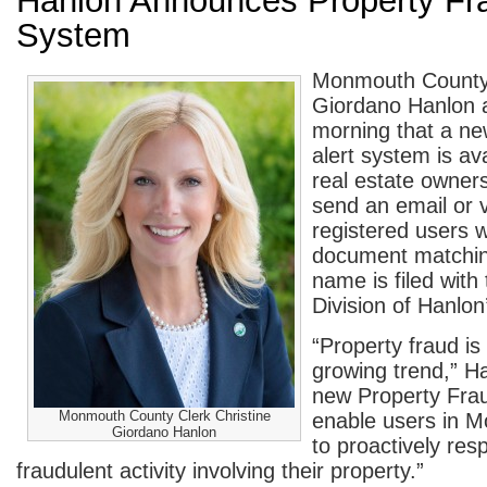
Hanlon Announces Property Fra
System
Monmouth County 
Giordano Hanlon 
morning that a ne
alert system is av
real estate owner
send an email or v
registered users 
document matchin
name is filed with
Division of Hanlon’
“Property fraud is
growing trend,” H
new Property Fraud
Monmouth County Clerk Christine
enable users in 
Giordano Hanlon
to proactively res
fraudulent activity involving their property.”