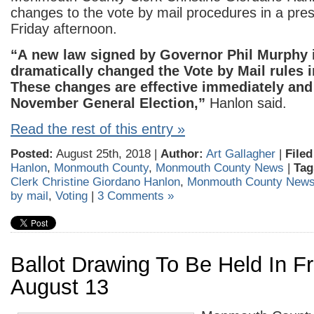
changes to the vote by mail procedures in a pre
Friday afternoon.
“A new law signed by Governor Phil Murphy 
dramatically changed the Vote by Mail rules 
These changes are effective immediately and 
November General Election,”
Hanlon said.
Read the rest of this entry »
Posted:
August 25th, 2018 |
Author:
Art Gallagher
|
Filed
Hanlon
,
Monmouth County
,
Monmouth County News
|
Tag
Clerk Christine Giordano Hanlon
,
Monmouth County New
by mail
,
Voting
|
3 Comments »
Ballot Drawing To Be Held In F
August 13