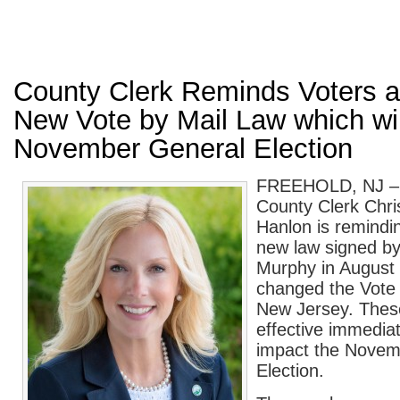
County Clerk Reminds Voters a
New Vote by Mail Law which will
November General Election
FREEHOLD, NJ –
County Clerk Chri
Hanlon is remindin
new law signed by
Murphy in August 
changed the Vote b
New Jersey. Thes
effective immediat
impact the Novem
Election.