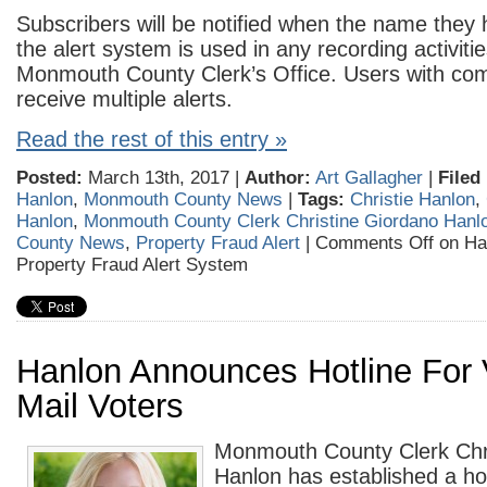
Subscribers will be notified when the name they
the alert system is used in any recording activitie
Monmouth County Clerk’s Office. Users with 
receive multiple alerts.
Read the rest of this entry »
Posted:
March 13th, 2017 |
Author:
Art Gallagher
|
Filed
Hanlon
,
Monmouth County News
|
Tags:
Christie Hanlon
,
Hanlon
,
Monmouth County Clerk Christine Giordano Hanl
County News
,
Property Fraud Alert
|
Comments Off
on Ha
Property Fraud Alert System
Hanlon Announces Hotline For 
Mail Voters
Monmouth County Clerk Chr
Hanlon has established a hot