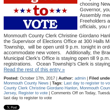
choosing New
Governor, you
Assembly me
Freeholders a
officials, you
Monmouth County Clerk Christine Giordano Hanl
the Supervisor of Elections Office at 300 Halls Mi
Township, will be open until 9 p.m. tonight in ord
accommodate new voters. Additionally, the Bra
Municipal Clerk’s Office is staying open till 9 p.
registrations. Ocean Township’s Clerk is staying
Read the rest of this entry »
Posted:
October 17th, 2017 |
Author:
admin
|
Filed unde
Monmouth County News
|
Tags:
Last day to register to vo
County Clerk Christine Giordano Hanlon
,
Monmouth Coun
Jersey
,
Register to vote
|
Comments Off
on Today, Tuesda
last day to register to vote