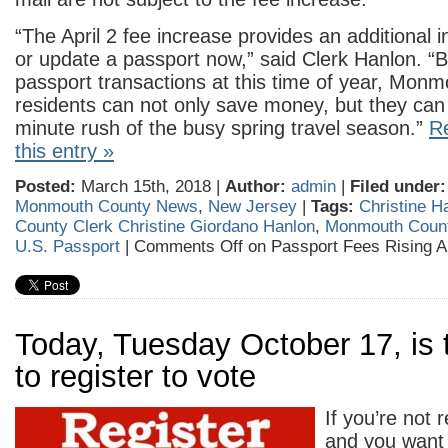
“The April 2 fee increase provides an additional i
or update a passport now,” said Clerk Hanlon. “
passport transactions at this time of year, Mon
residents can not only save money, but they can 
minute rush of the busy spring travel season.”
Re
this entry »
Posted:
March 15th, 2018 |
Author:
admin
|
Filed under:
Monmouth County News
,
New Jersey
|
Tags:
Christine H
County Clerk Christine Giordano Hanlon
,
Monmouth County
U.S. Passport
|
Comments Off
on Passport Fees Rising Ap
Today, Tuesday October 17, is 
to register to vote
If you’re not 
and you want 