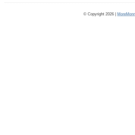
© Copyright 2026 |
MoreMonm