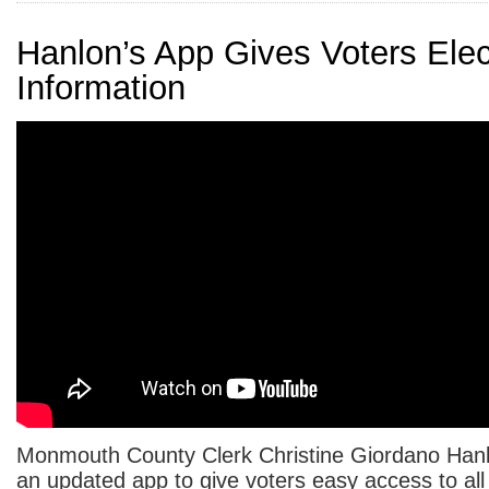
Hanlon’s App Gives Voters Elec
Information
Monmouth County Clerk Christine Giordano Han
an updated app to give voters easy access to all