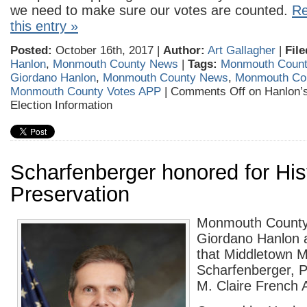
we need to make sure our votes are counted.
Re
this entry »
Posted:
October 16th, 2017 |
Author:
Art Gallagher
|
File
Hanlon
,
Monmouth County News
|
Tags:
Monmouth County
Giordano Hanlon
,
Monmouth County News
,
Monmouth Cou
Monmouth County Votes APP
|
Comments Off
on Hanlon’s
Election Information
Scharfenberger honored for His
Preservation
Monmouth County 
Giordano Hanlon 
that Middletown 
Scharfenberger, Ph
M. Claire French 