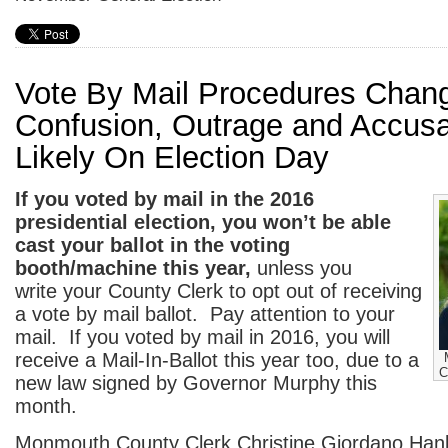
Vote By Mail Procedures Chan
Confusion, Outrage and Accusa
Likely On Election Day
If you voted by mail in the 2016
presidential election, you won’t be able
cast your
ballot in the voting
booth/machine this year,
unless you
write your County Clerk to opt out of receiving
a vote by mail ballot. Pay attention to your
mail. If you voted by mail in 2016, you will
receive a Mail-In-Ballot this year too, due to a
C
new law signed by Governor Murphy this
month.
Monmouth County Clerk Christine Giordano Han