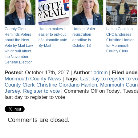
County Clerk
Hanlon makes it
Hanlon: Voter
Latino Coalition
Reminds Voters
easier to opt-out
registration
CPC Endorses
about the New
of automatic Vote-
deadline is
Christine Hanlon
Vote by Mail Law
By-Mail
October 13
for Monmouth
which will affect
County Clerk
the November
General Election
Posted:
October 17th, 2017 |
Author:
admin
|
Filed unde
Monmouth County News
|
Tags:
Last day to register to vo
County Clerk Christine Giordano Hanlon
,
Monmouth Coun
Jersey
,
Register to vote
|
Comments Off
on Today, Tuesda
last day to register to vote
Comments are closed.