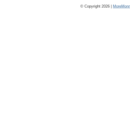
© Copyright 2026 |
MoreMonm