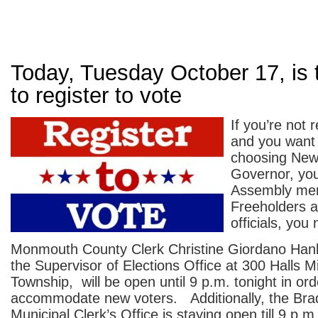
Today, Tuesday October 17, is 
to register to vote
If you’re not 
and you want 
choosing New
Governor, you
Assembly me
Freeholders a
officials, you
Monmouth County Clerk Christine Giordano Hanl
the Supervisor of Elections Office at 300 Halls Mi
Township, will be open until 9 p.m. tonight in ord
accommodate new voters. Additionally, the Bra
Municipal Clerk’s Office is staying open till 9 p.