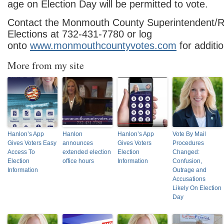
age on Election Day will be permitted to vote.
Contact the Monmouth County Superintendent/Re
Elections at 732-431-7780 or log
onto
www.monmouthcountyvotes.com
for additio
More from my site
Hanlon’s App
Hanlon
Hanlon’s App
Vote By Mail
Gives Voters Easy
announces
Gives Voters
Procedures
Access To
extended election
Election
Changed:
Election
office hours
Information
Confusion,
Information
Outrage and
Accusations
Likely On Election
Day