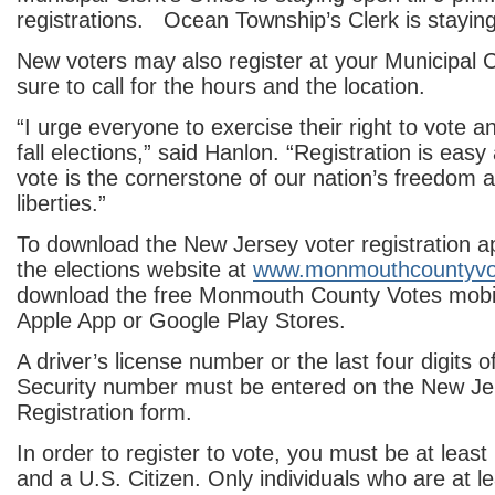
registrations. Ocean Township’s Clerk is staying
New voters may also register at your Municipal Cl
sure to call for the hours and the location.
“I urge everyone to exercise their right to vote an
fall elections,” said Hanlon. “Registration is easy 
vote is the cornerstone of our nation’s freedom 
liberties.”
To download the New Jersey voter registration app
the elections website at
www.monmouthcountyvo
download the free Monmouth County Votes mobil
Apple App or Google Play Stores.
A driver’s license number or the last four digits o
Security number must be entered on the New Je
Registration form.
In order to register to vote, you must be at least
and a U.S. Citizen. Only individuals who are at l