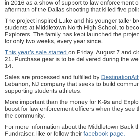
in 2016 as a show of support to law enforcement of
aftermath of the Dallas shooting that killed five poli
The project inspired Luke and his younger taller b
students at Middletown North High School, to bec
Explorers. The family has kept launched the projec
for only two weeks, every year since.
This year’s sale started
on Friday, August 7 and c
21. Purchase gear is to be delivered during the w
14.
Sales are processed and fulfilled by
DestinationAt
Lebanon, NJ company that seeks to build communi
supporting students athletes.
More important than the money for K-9s and Explor
boost for law enforcement officers when they see 
the community.
For more information about the Middletown Back t
Fundraiser, like or follow their
facebook page.