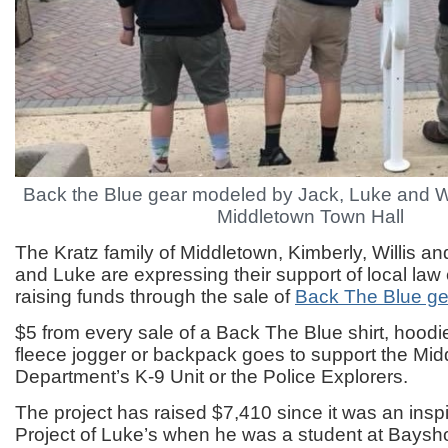
Back the Blue gear modeled by Jack, Luke and Wil
Middletown Town Hall
The Kratz family of Middletown, Kimberly, Willis an
and Luke are expressing their support of local la
raising funds through the sale of
Back The Blue ge
$5 from every sale of a Back The Blue shirt, hoodi
fleece jogger or backpack goes to support the Mid
Department’s K-9 Unit or the Police Explorers.
The project has raised $7,410 since it was an ins
Project of Luke’s when he was a student at Baysh