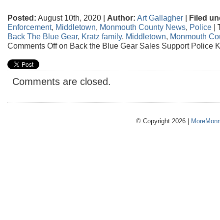
Posted:
August 10th, 2020 |
Author:
Art Gallagher
|
Filed un
Enforcement
,
Middletown
,
Monmouth County News
,
Police
|
Back The Blue Gear
,
Kratz family
,
Middletown
,
Monmouth Co
Comments Off
on Back the Blue Gear Sales Support Police K
Comments are closed.
© Copyright 2026 |
MoreMonm