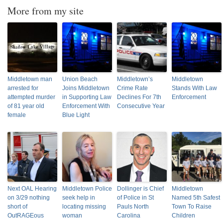
More from my site
Middletown man
Union Beach
Middletown’s
Middletown
arrested for
Joins Middletown
Crime Rate
Stands With Law
attempted murder
in Supporting Law
Declines For 7th
Enforcement
of 81 year old
Enforcement With
Consecutive Year
female
Blue Light
Next OAL Hearing
Middletown Police
Dollinger is Chief
Middletown
on 3/29 nothing
seek help in
of Police in St
Named 5th Safest
short of
locating missing
Pauls North
Town To Raise
OutRAGEous
woman
Carolina
Children