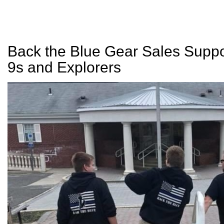
Back the Blue Gear Sales Suppo
9s and Explorers