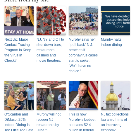
Next Up: Major
NJ, NY and CT to
Murphy says he’ll
Murphy halts
Contact-Tracing
shut down bars,
‘‘pull back” N.J.
indoor dining
Program to Keep
restaurants,
beaches if
the Virus in
casinos and
coronavirus cases
Check?
movie theaters.
start to spike.
‘We’ll have no
choice.’
O’Scanlon and
Murphy will not
This is how
NJ tax collections
DiMaso: 25%
reopen NJ
Murphy’s budget
lag amid hints of
Indoor Dining Is
restaurants by
allocates $2.4
an improving
Too Little Too Late
June 5
billion in federal
economy