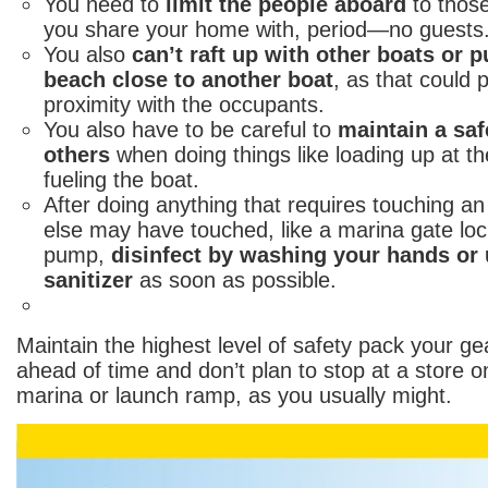
You need to
limit the people aboard
to thos
you share your home with, period—no guests
You also
can’t raft up with other boats or p
beach close to another boat
, as that could 
proximity with the occupants.
You also have to be careful to
maintain a saf
others
when doing things like loading up at t
fueling the boat.
After doing anything that requires touching 
else may have touched, like a marina gate lock
pump,
disinfect by washing your hands or
sanitizer
as soon as possible.
Maintain the highest level of safety pack your ge
ahead of time and don’t plan to stop at a store o
marina or launch ramp, as you usually might.