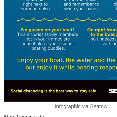
Infographic via Seatow
More from my site