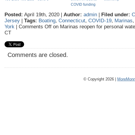
COVID funding
Posted:
April 19th, 2020 |
Author:
admin
|
Filed under:
C
Jersey
|
Tags:
Boating
,
Connecticut
,
COVID-19
,
Marinas
York
|
Comments Off
on Marinas reopen for personal water
CT
Comments are closed.
© Copyright 2026 |
MoreMonm