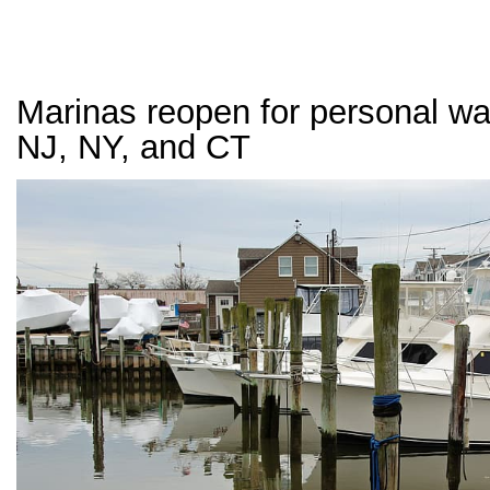
Marinas reopen for personal wat
NJ, NY, and CT