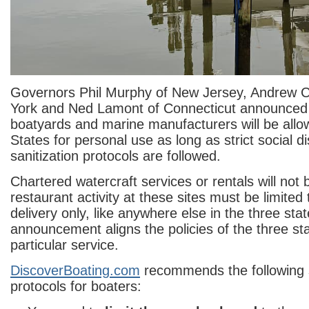
Governors Phil Murphy of New Jersey, Andrew
York and Ned Lamont of Connecticut announced 
boatyards and marine manufacturers will be allow
States for personal use as long as strict social d
sanitization protocols are followed.
Chartered watercraft services or rentals will not
restaurant activity at these sites must be limited 
delivery only, like anywhere else in the three stat
announcement aligns the policies of the three sta
particular service.
DiscoverBoating.com
recommends the following s
protocols for boaters: