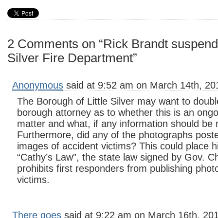
2 Comments on “Rick Brandt suspende
Silver Fire Department”
Anonymous
said at 9:52 am on March 14th, 20
The Borough of Little Silver may want to doubl
borough attorney as to whether this is an ong
matter and what, if any information should be 
Furthermore, did any of the photographs poste
images of accident victims? This could place hi
“Cathy’s Law”, the state law signed by Gov. Chr
prohibits first responders from publishing phot
victims.
There goes
said at 9:22 am on March 16th, 20