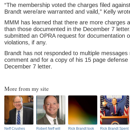
“The membership voted the charges filed again
Brandt were/are warranted and vaild,” Kelly wrote 
MMM has learned that there are more charges a
than those documented in the December 7 lette
submitted an OPRA request for documentation of
violations, if any.
Brandt has not responded to multiple messages 
comment and for a copy of his 15 page defense r
December 7 letter.
More from my site
Neff Crushes
Robert Neff will
Rick Brandt took
Rick Brandt Spent