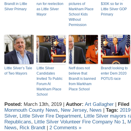
Brandt in Little
run for reelection
pictures of
$30K so far in
Silver Primary
as Little Silver
Markham Place
Little Silver GOP
Mayor
School Kids
Primary
Without
Permission
Little Silver’s Tale
Little Silver
Neff does not
Brandt looking to
of Two Mayors
Candidates
believe that
enter Dem 2020
Invited To Public
Brandt is banned
POTUS race
Forum At
from Markham
Markham Place
Place School
School
Posted:
March 13th, 2019 |
Author:
Art Gallagher
|
Filed
Monmouth County News
,
New Jersey
,
News
|
Tags:
2019
Silver
,
Little Silver Fire Department
,
Little Silver mayors 
Republicans
,
Little Silver Volunteer Fire Company No 1
,
M
News
,
Rick Brandt
|
2 Comments »