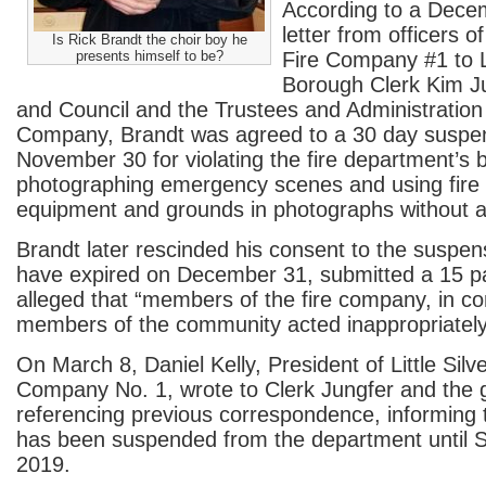
According to a Dece
letter from officers of
Is Rick Brandt the choir boy he
presents himself to be?
Fire Company #1 to Li
Borough Clerk Kim J
and Council and the Trustees and Administration 
Company, Brandt was agreed to a 30 day suspe
November 30 for violating the fire department’s 
photographing emergency scenes and using fire
equipment and grounds in photographs without au
Brandt later rescinded his consent to the suspen
have expired on December 31, submitted a 15 
alleged that “members of the fire company, in co
members of the community acted inappropriately
On March 8, Daniel Kelly, President of Little Silv
Company No. 1, wrote to Clerk Jungfer and the 
referencing previous correspondence, informing 
has been suspended from the department until 
2019.