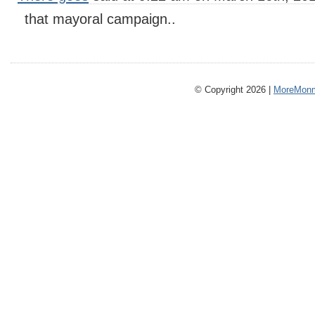
that mayoral campaign..
© Copyright 2026 |
MoreMonm