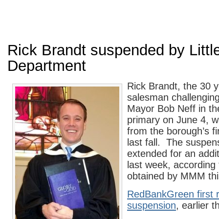
Rick Brandt suspended by Little
Department
Rick Brandt, the 30 
salesman challenging 
Mayor Bob Neff in th
primary on June 4, 
from the borough’s f
last fall. The suspe
extended for an addi
last week, according
obtained by MMM thi
RedBankGreen first 
suspension
, earlier 