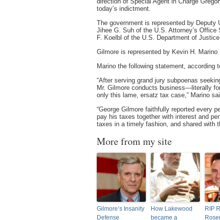
direction of Special Agent in Charge Gregory
today’s indictment.
The government is represented by Deputy U
Jihee G. Suh of the U.S. Attorney’s Office
F. Koelbl of the U.S. Department of Justice
Gilmore is represented by Kevin H. Marino
Marino the following statement, according 
“After serving grand jury subpoenas seeking
Mr. Gilmore conducts business—literally f
only this lame, ersatz tax case,” Marino sai
“George Gilmore faithfully reported every p
pay his taxes together with interest and pe
taxes in a timely fashion, and shared with
More from my site
Gilmore’s Insanity
How Lakewood
RIP R
Defense
became a
Rose