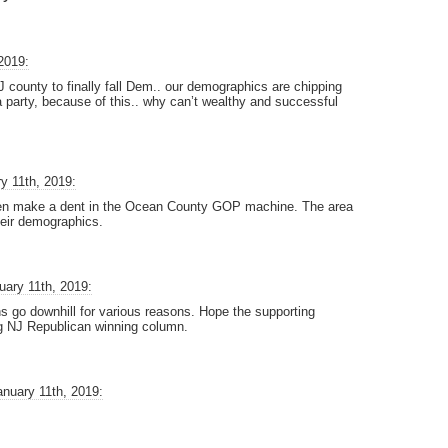
2019:
 county to finally fall Dem.. our demographics are chipping
a party, because of this.. why can’t wealthy and successful
y 11th, 2019:
l even make a dent in the Ocean County GOP machine. The area
eir demographics.
uary 11th, 2019:
 go downhill for various reasons. Hope the supporting
ng NJ Republican winning column.
anuary 11th, 2019: