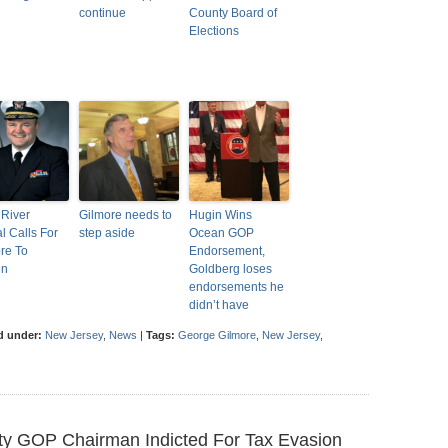
continue
County Board of
Elections
River
Gilmore needs to
Hugin Wins
al Calls For
step aside
Ocean GOP
re To
Endorsement,
gn
Goldberg loses
endorsements he
didn’t have
d under:
New Jersey
,
News
|
Tags:
George Gilmore
,
New Jersey
,
y GOP Chairman Indicted For Tax Evasion