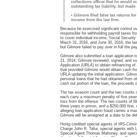
collections officer that he would m
outstanding tax liability, but made
• Gilmore filed false tax returns f
income from the law firm.
Because he exercised significant control ov
responsible for withholding payroll taxes f
to cover individual income, Social Security
March 31, 2016, and June 30, 2016, the la
but Gilmore failed to pay over in full the pa
Gilmore also submitted a loan application 
21, 2014, Gilmore reviewed, signed, and s
Application (URLA) to obtain refinancing of 
that provided Gilmore would obtain cash fr
URLA updating the initial application. Gilmor
personal loans that he had obtained from 
cash out portion of the loan, the proceeds o
The tax evasion count and the two counts of 
each carry a maximum penalty of five years 
loss from the offense. The two counts of fi
three years in prison, and a $250,000 fine, 
alleging loan application fraud carries a ma
Gilmore will be arraigned at a date to be de
Honig credited special agents of IRS-Crimina
Charge John R. Tafur, special agents with U
Special Agent Thomas Mahoney, and specia