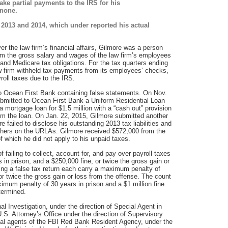
ake partial payments to the IRS for his
 none.
or 2013 and 2014, which under reported his actual
er the law firm’s financial affairs, Gilmore was a person
rom the gross salary and wages of the law firm’s employees
 and Medicare tax obligations. For the tax quarters ending
w firm withheld tax payments from its employees’ checks,
yroll taxes due to the IRS.
to Ocean First Bank containing false statements. On Nov.
ubmitted to Ocean First Bank a Uniform Residential Loan
a mortgage loan for $1.5 million with a “cash out” provision
om the loan. On Jan. 22, 2015, Gilmore submitted another
e failed to disclose his outstanding 2013 tax liabilities and
others on the URLAs. Gilmore received $572,000 from the
f which he did not apply to his unpaid taxes.
failing to collect, account for, and pay over payroll taxes
in prison, and a $250,000 fine, or twice the gross gain or
ling a false tax return each carry a maximum penalty of
or twice the gross gain or loss from the offense. The count
ximum penalty of 30 years in prison and a $1 million fine.
termined.
l Investigation, under the direction of Special Agent in
.S. Attorney’s Office under the direction of Supervisory
l agents of the FBI Red Bank Resident Agency, under the