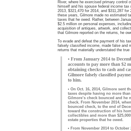
River, where he exercised primary control ove
himself and his spouse federal income tax 
2013, $321,470 for 2014, and $311,287 for 
these years, Gilmore made no estimated tax
taxes that he owed. Rather, between Janu
$2.5 million on personal expenses, includi
acquisition of antiques, artwork, and colle
that Gilmore reported on the returns, he ow
To evade and defeat the payment of his ta
falsely classified income, made false and m
returns that materially understated the tru
• From January 2014 to Decembe
accounts to pay more than $2 mi
obtaining checks to cash and ca
Gilmore falsely classified payme
to him.
•
On Oct. 16, 2014, Gilmore sent th
taxes despite having no more than 
Gilmore’s check bounced and he n
check. From November 2014, when 
bounced check, to the end of Dec
toward the construction of his ho
collectibles and more than $25,000
estate properties that he owed.
• From November 2014 to October 2