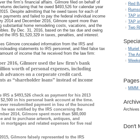
r the firm’s financial affairs. Gilmore filed on behalf of
Red B
returns declaring that he owed $493,526 for calendar year
Rumso
2015. Despite admitting that he owed taxes for each of
TAP i
 payments and failed to pay the federal individual income
ary 2014 and December 2016, Gilmore spent more than
TAP in
ng substantial home remodeling costs, vacations, and the
Two R
ctibles. By Dec. 31, 2016, based on the tax due and owing
ed the IRS $1,520,329 in taxes, penalties, and interest.
Specia
xes Gilmore concealed information from the IRS and
isleading statements to IRS personnel, and filed false tax
Muriel
e amount of income that he received from the law firm:
The A
Weeke
r 2016, Gilmore used the law firm’s bank
llion worth of personal expenses, including
sh advances on a corporate credit card.
nts as “shareholder loans” instead of income
Pages
MMM G
e IRS a $493,526 check as payment for his 2013
$2,500 in his personal bank account at the time.
Archiv
ever resubmitted payment in lieu of the bounced
he was notified by the IRS concerning the
Archives
ember 2014, Gilmore spent more than $80,000
me and to purchase artwork, antiques, and
 in mortgages and related expenses for five real
Don't 
015, Gilmore falsely represented to the IRS