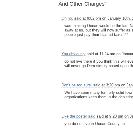
And Other Charges”
Oh no,
said at 9:02 pm on January 10th, 
was thinking Ocean would be the last NJ
away at us, but they will now suffer as 
people just pay their blasted taxes??
You obviously
said at 11:24 am on Januar
do not live there if you think this wil
will never go Dem simply based upon th
Don’t be too sure.
said at 3:20 pm on Jan
We have seen many formerly solid towns
organizations keep them in the depleti
Like the poster said
said at 9:20 pm on J
you do not live in Ocean County, lol.