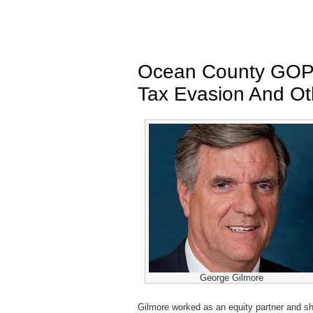
Ocean County GOP 
Tax Evasion And Ot
George Gilmore
Gilmore worked as an equity partner and s