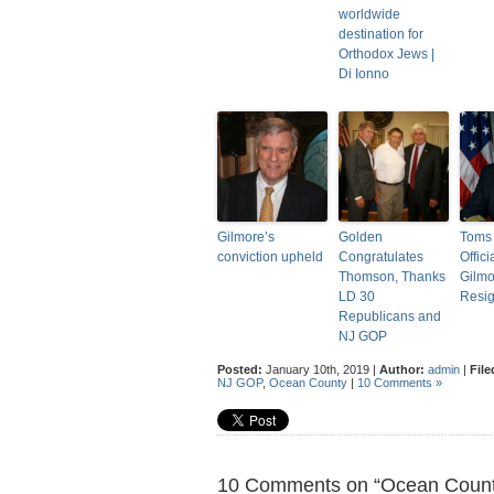
worldwide
destination for
Orthodox Jews |
Di Ionno
Gilmore’s
Golden
Toms 
conviction upheld
Congratulates
Offici
Thomson, Thanks
Gilmo
LD 30
Resi
Republicans and
NJ GOP
Posted:
January 10th, 2019 |
Author:
admin
|
File
NJ GOP
,
Ocean County
|
10 Comments »
10 Comments on “Ocean Count