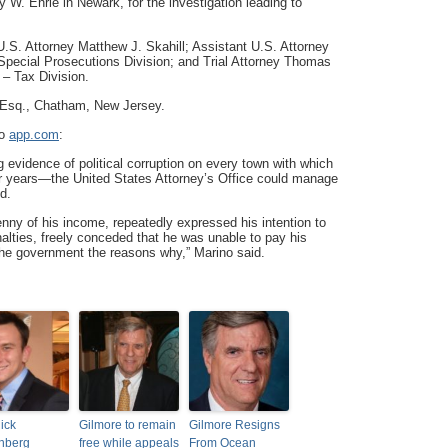
 W. Ehrie in Newark, for the investigation leading to
.S. Attorney Matthew J. Skahill; Assistant U.S. Attorney
 Special Prosecutions Division; and Trial Attorney Thomas
 – Tax Division.
 Esq., Chatham, New Jersey.
to
app.com
:
 evidence of political corruption on every town with which
or years—the United States Attorney’s Office could manage
d.
enny of his income, repeatedly expressed his intention to
nalties, freely conceded that he was unable to pay his
 the government the reasons why,” Marino said.
ick
Gilmore to remain
Gilmore Resigns
nberg
free while appeals
From Ocean