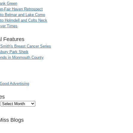
ank Green
n-Fair Haven Retrospect
nto Belmar and Lake Como
to Holmdell and Colts Neck
iver Times
l Features
 Smith's Breast Cancer Series
sbury Park Sheik
nds in Monmouth County
ood Advertising
es
Miss Blogs