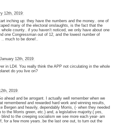
y 12th, 2019:
tart inching up: they have the numbers and the money.. one of
ped many of the electoral onslaughts, is the fact that the
t whole county.. if you haven’t noticed, we only have about one
 and one Congressman out of 12, and the lowest number of
’ .. much to be done!..
January 12th, 2019:
r in LD4. You really think the APP not circulating in the whole
planet do you live on?
12th, 2019:
 Go ahead and be arrogant. I actually well remember when we
that remembered and rewarded hard work and winning results,
ike Bergen and heavily, dependably Morris, (- when they needed
 to the Morris green, etc.) and, a legislative majority.( yes,
e blind to the creeping socialism we see more each year- am
, for a few more years..be the last one out, to turn out the