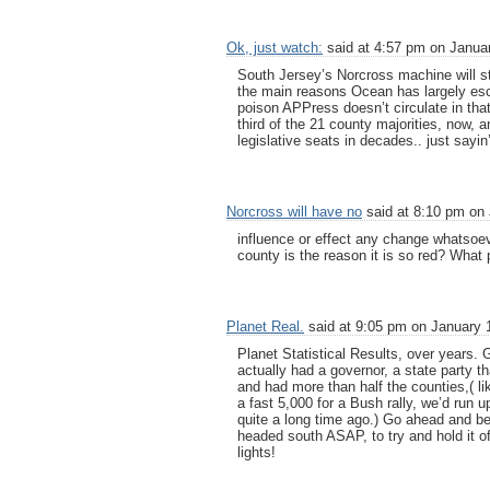
Ok, just watch:
said at 4:57 pm on Januar
South Jersey’s Norcross machine will s
the main reasons Ocean has largely esca
poison APPress doesn’t circulate in tha
third of the 21 county majorities, now,
legislative seats in decades.. just sayin
Norcross will have no
said at 8:10 pm on 
influence or effect any change whatsoeve
county is the reason it is so red? What 
Planet Real.
said at 9:05 pm on January 
Planet Statistical Results, over years.
actually had a governor, a state party 
and had more than half the counties,( l
a fast 5,000 for a Bush rally, we’d run up
quite a long time ago.) Go ahead and b
headed south ASAP, to try and hold it off
lights!