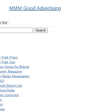
MMM Good Advertising
 for:
y Park Press
y Park Sun
n Sense for Belmar
nity Magazine
er Media Newspapers
rNJ
uth Beach Life
rseyGlobe
ews Commons
m
st
mes