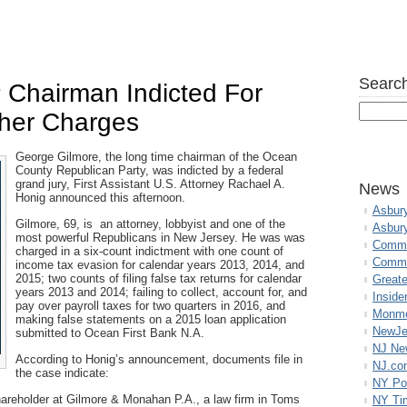
Search
Chairman Indicted For
her Charges
George Gilmore, the long time chairman of the Ocean
County Republican Party, was indicted by a federal
grand jury, First Assistant U.S. Attorney Rachael A.
News
Honig announced this afternoon.
Asbur
Gilmore, 69, is an attorney, lobbyist and one of the
Asbur
most powerful Republicans in New Jersey. He was was
Commo
charged in a six-count indictment with one count of
Commu
income tax evasion for calendar years 2013, 2014, and
2015; two counts of filing false tax returns for calendar
Great
years 2013 and 2014; failing to collect, account for, and
Inside
pay over payroll taxes for two quarters in 2016, and
Monmo
making false statements on a 2015 loan application
NewJe
submitted to Ocean First Bank N.A.
NJ N
According to Honig’s announcement, documents file in
NJ.co
the case indicate:
NY Po
hareholder at Gilmore & Monahan P.A., a law firm in Toms
NY Ti