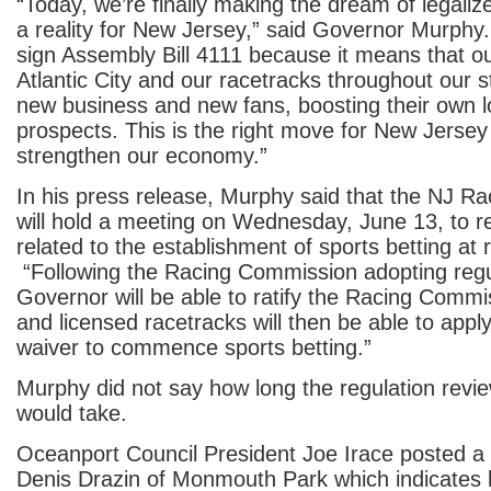
“Today, we’re finally making the dream of legaliz
a reality for New Jersey,” said Governor Murphy. “
sign Assembly Bill 4111 because it means that ou
Atlantic City and our racetracks throughout our s
new business and new fans, boosting their own l
prospects. This is the right move for New Jersey a
strengthen our economy.”
In his press release, Murphy said that the NJ 
will hold a meeting on Wednesday, June 13, to r
related to the establishment of sports betting at
“Following the Racing Commission adopting regu
Governor will be able to ratify the Racing Commi
and licensed racetracks will then be able to appl
waiver to commence sports betting.”
Murphy did not say how long the regulation review
would take.
Oceanport Council President Joe Irace posted a
Denis Drazin of Monmouth Park which indicates b