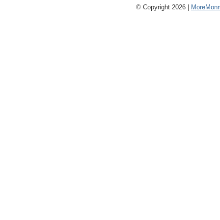
© Copyright 2026 |
MoreMonm