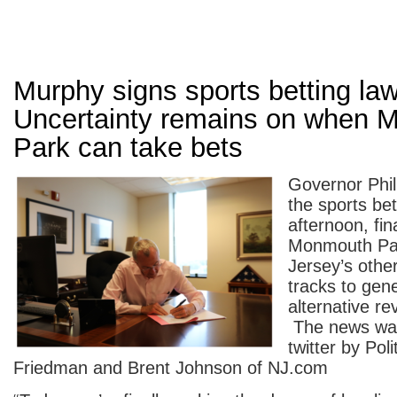
Murphy signs sports betting law
Uncertainty remains on when 
Park can take bets
Governor Phi
the sports bett
afternoon, fin
Monmouth Pa
Jersey’s othe
tracks to gen
alternative r
The news wa
twitter by Poli
Friedman and Brent Johnson of NJ.com