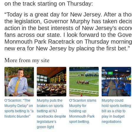
on the track starting on Thursday:
“Today is a great day for New Jersey. After a th
the legislation, Governor Murphy has taken decis
action in the best interests of New Jersey’s eco
fans across our state. I look forward to the Gover
Monmouth Park Racetrack on Thursday morning 
new era for New Jersey by placing the first bet.”
More from my site
O’Scanlon: “The
Murphy puts the
O’Scanlon slams
Murphy could
Murphy Delay” on
brakes on sports
Murphy for
hold sports betting
sports betting is “a
betting at NJ
holding up
bill as a chip to
historic blunder”
racetracks despite
Monmouth Park
play in budget
legislature’s
sport betting.
negotiations
green light