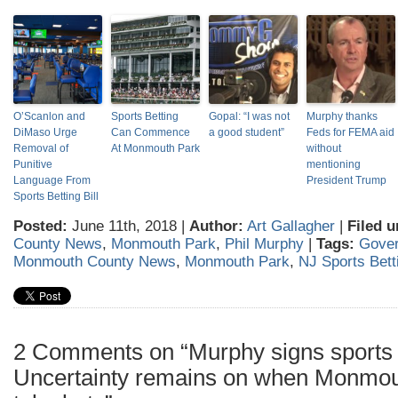
O’Scanlon and
Sports Betting
Gopal: “I was not
Murphy thanks
DiMaso Urge
Can Commence
a good student”
Feds for FEMA aid
Removal of
At Monmouth Park
without
Punitive
mentioning
Language From
President Trump
Sports Betting Bill
Posted:
June 11th, 2018 |
Author:
Art Gallagher
|
Filed u
County News
,
Monmouth Park
,
Phil Murphy
|
Tags:
Gover
Monmouth County News
,
Monmouth Park
,
NJ Sports Bett
2 Comments on “Murphy signs sports b
Uncertainty remains on when Monmou