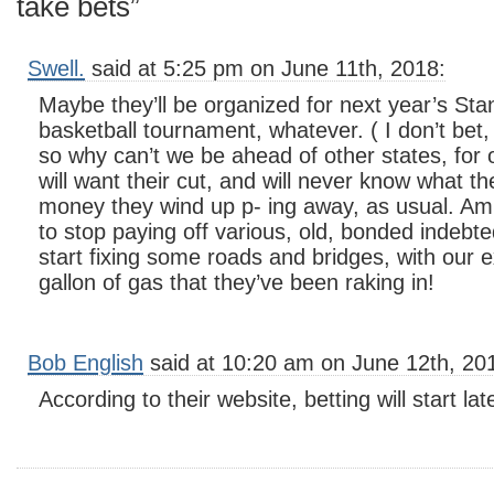
take bets”
Swell.
said at 5:25 pm on June 11th, 2018:
Maybe they’ll be organized for next year’s Sta
basketball tournament, whatever. ( I don’t bet, 
so why can’t we be ahead of other states, for
will want their cut, and will never know what th
money they wind up p- ing away, as usual. Am s
to stop paying off various, old, bonded indebt
start fixing some roads and bridges, with our 
gallon of gas that they’ve been raking in!
Bob English
said at 10:20 am on June 12th, 20
According to their website, betting will start l