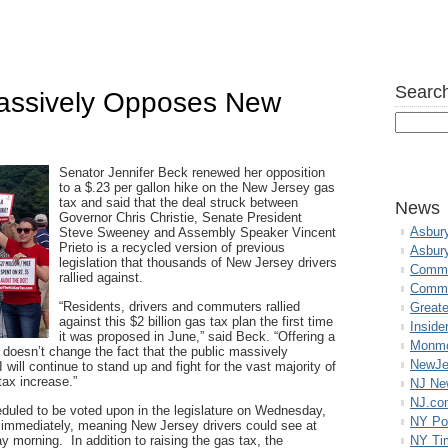
Search
Massively Opposes New
Senator Jennifer Beck renewed her opposition
to a $.23 per gallon hike on the New Jersey gas
tax and said that the deal struck between
News
Governor Chris Christie, Senate President
Asbur
Steve Sweeney and Assembly Speaker Vincent
Prieto is a recycled version of previous
Asbur
legislation that thousands of New Jersey drivers
Commo
rallied against.
Commu
“Residents, drivers and commuters rallied
Great
against this $2 billion gas tax plan the first time
Inside
it was proposed in June,” said Beck. “Offering a
Monmo
 doesn’t change the fact that the public massively
NewJe
 will continue to stand up and fight for the vast majority of
ax increase.”
NJ N
NJ.co
heduled to be voted upon in the legislature on Wednesday,
NY Po
t immediately, meaning New Jersey drivers could see at
 morning. In addition to raising the gas tax, the
NY Ti