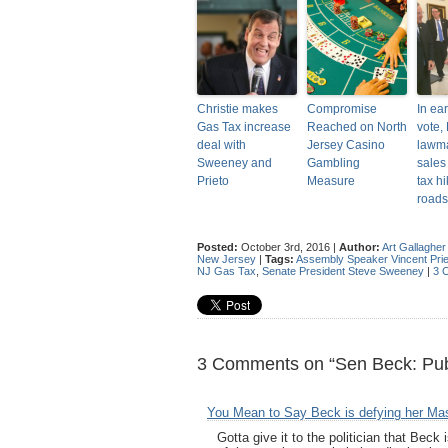
Christie makes
Compromise
In ea
Gas Tax increase
Reached on North
vote, 
deal with
Jersey Casino
lawm
Sweeney and
Gambling
sales 
Prieto
Measure
tax hi
roads
Posted:
October 3rd, 2016 |
Author:
Art Gallagher
New Jersey
|
Tags:
Assembly Speaker Vincent Prie
NJ Gas Tax
,
Senate President Steve Sweeney
|
3 
3 Comments on “Sen Beck: Pub
You Mean to Say Beck is defying her Ma
Gotta give it to the politician that Beck