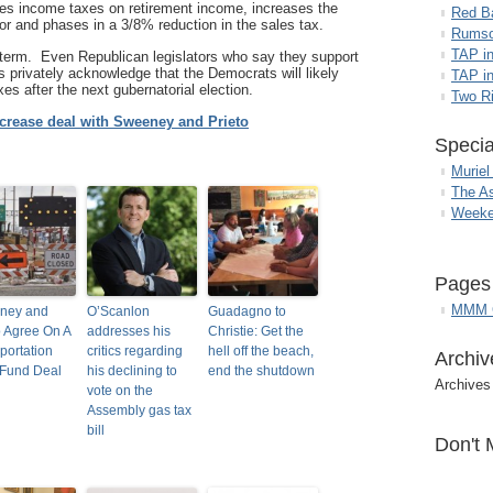
uces income taxes on retirement income, increases the
Red B
or and phases in a 3/8% reduction in the sales tax.
Rumso
TAP i
g term. Even Republican legislators who say they support
s privately acknowledge that the Democrats will likely
TAP in
es after the next gubernatorial election.
Two R
crease deal with Sweeney and Prieto
Specia
Muriel
The A
Weeke
Pages
MMM G
ney and
O’Scanlon
Guadagno to
o Agree On A
addresses his
Christie: Get the
portation
critics regarding
hell off the beach,
Archiv
 Fund Deal
his declining to
end the shutdown
Archives
vote on the
Assembly gas tax
bill
Don't 