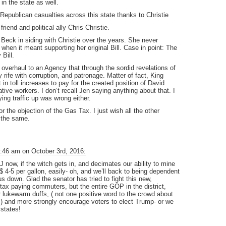
 in the state as well.
Republican casualties across this state thanks to Christie
friend and political ally Chris Christie.
eck in siding with Christie over the years. She never
when it meant supporting her original Bill. Case in point: The
Bill.
 overhaul to an Agency that through the sordid revelations of
rife with corruption, and patronage. Matter of fact, King
t in toll increases to pay for the created position of David
tive workers. I don’t recall Jen saying anything about that. I
ing traffic up was wrong either.
for the objection of the Gas Tax. I just wish all the other
 the same.
:46 am on October 3rd, 2016:
J now, if the witch gets in, and decimates our ability to mine
$ 4-5 per gallon, easily- oh, and we’ll back to being dependent
us down. Glad the senator has tried to fight this new,
ax paying commuters, but the entire GOP in the district,
ir lukewarm duffs, ( not one positive word to the crowd about
er,) and more strongly encourage voters to elect Trump- or we
states!