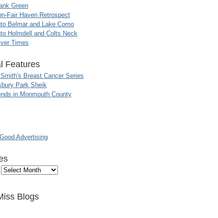
ank Green
n-Fair Haven Retrospect
nto Belmar and Lake Como
to Holmdell and Colts Neck
iver Times
l Features
 Smith's Breast Cancer Series
sbury Park Sheik
nds in Monmouth County
ood Advertising
es
Miss Blogs