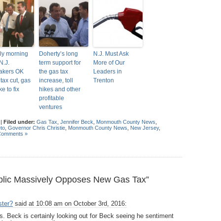
rly morning
Doherty’s long
N.J. Must Ask
N.J.
term support for
More of Our
akers OK
the gas tax
Leaders in
tax cut, gas
increase, toll
Trenton
ke to fix
hikes and other
profitable
ventures
|
Filed under:
Gas Tax
,
Jennifer Beck
,
Monmouth County News
,
to
,
Governor Chris Christie
,
Monmouth County News
,
New Jersey
,
Comments »
lic Massively Opposes New Gas Tax”
ster?
said at 10:08 am on October 3rd, 2016:
 is. Beck is certainly looking out for Beck seeing he sentiment