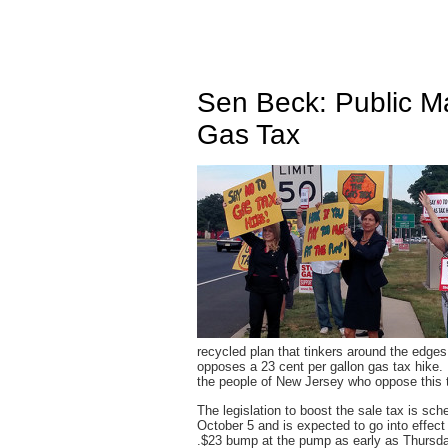
Sen Beck: Public 
Gas Tax
recycled plan that tinkers around the edges
opposes a 23 cent per gallon gas tax hike. I
the people of New Jersey who oppose this t
The legislation to boost the sale tax is sc
October 5 and is expected to go into effec
.$23 bump at the pump as early as Thursday