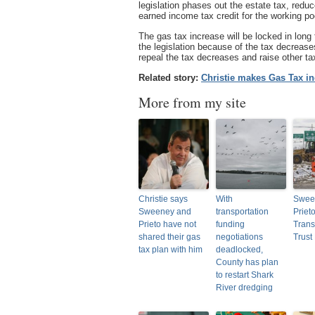
legislation phases out the estate tax, red
earned income tax credit for the working po
The gas tax increase will be locked in lon
the legislation because of the tax decrease
repeal the tax decreases and raise other tax
Related story:
Christie makes Gas Tax in
More from my site
Christie says
With
Swee
Sweeney and
transportation
Priet
Prieto have not
funding
Trans
shared their gas
negotiations
Trust
tax plan with him
deadlocked,
County has plan
to restart Shark
River dredging