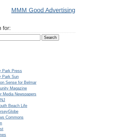
MMM Good Advertising
 for:
y Park Press
y Park Sun
n Sense for Belmar
nity Magazine
er Media Newspapers
rNJ
uth Beach Life
rseyGlobe
ews Commons
m
st
mes