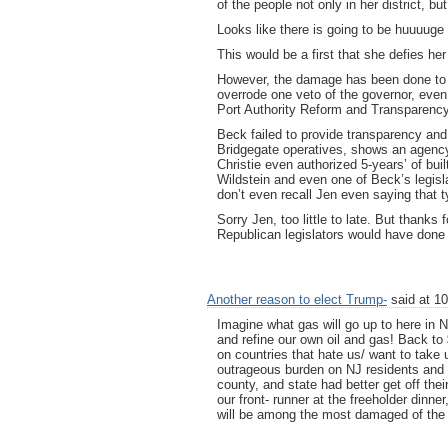
of the people not only in her district, but
Looks like there is going to be huuuuge 
This would be a first that she defies her 
However, the damage has been done to B
overrode one veto of the governor, even 
Port Authority Reform and Transparency 
Beck failed to provide transparency and
Bridgegate operatives, shows an agency 
Christie even authorized 5-years’ of buil
Wildstein and even one of Beck’s legisla
don’t even recall Jen even saying that ty
Sorry Jen, too little to late. But thanks 
Republican legislators would have done
Another reason to elect Trump-
said at 10
Imagine what gas will go up to here in N
and refine our own oil and gas! Back to 
on countries that hate us/ want to take 
outrageous burden on NJ residents and t
county, and state had better get off the
our front- runner at the freeholder dinn
will be among the most damaged of the 