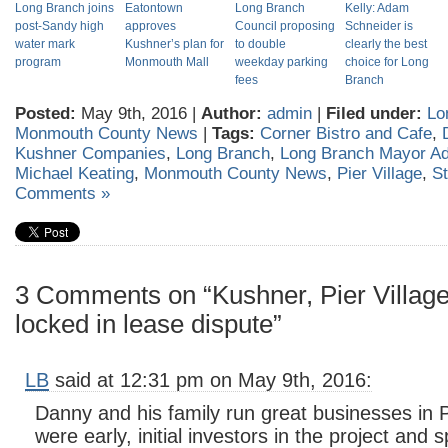
Long Branch joins
Eatontown
Long Branch
Kelly: Adam
post-Sandy high
approves
Council proposing
Schneider is
water mark
Kushner’s plan for
to double
clearly the best
program
Monmouth Mall
weekday parking
choice for Long
fees
Branch
Posted:
May 9th, 2016 |
Author:
admin
|
Filed under:
Lo
Monmouth County News
|
Tags:
Corner Bistro and Cafe
,
Kushner Companies
,
Long Branch
,
Long Branch Mayor A
Michael Keating
,
Monmouth County News
,
Pier Village
,
St
Comments »
3 Comments on “Kushner, Pier Village
locked in lease dispute”
LB
said at 12:31 pm on May 9th, 2016:
Danny and his family run great businesses in P
were early, initial investors in the project and 