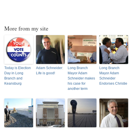
More from my site
Today is Election
Adam Schneider:
Long Branch
Long Branch
Day in Long
Life is good!
Mayor Adam
Mayor Adam
Branch and
Schneider makes
Schneider
Keansburg
his case for
Endorses Christie
another term