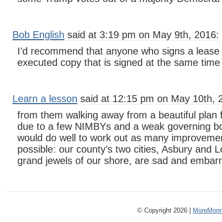
Bob English
said at 3:19 pm on May 9th, 2016:
I’d recommend that anyone who signs a lease
executed copy that is signed at the same time 
Learn a lesson
said at 12:15 pm on May 10th, 
from them walking away from a beautiful plan
due to a few NIMBYs and a weak governing b
would do well to work out as many improvemen
possible: our county’s two cities, Asbury and
grand jewels of our shore, are sad and embarr
© Copyright 2026 |
MoreMonm