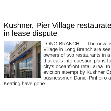
Kushner, Pier Village restaurat
in lease dispute
LONG BRANCH — The new own
Village in Long Branch are seek
owners of two restaurants in a
that calls into question plans fo
city’s oceanfront retail area. I
eviction attempt by Kushner 
businessmen Daniel Pinheiro 
Keating have gone…