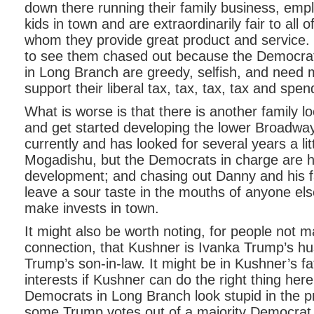
down there running their family business, empl
kids in town and are extraordinarily fair to all 
whom they provide great product and service.
to see them chased out because the Democrats
in Long Branch are greedy, selfish, and need 
support their liberal tax, tax, tax, tax and spe
What is worse is that there is another family lo
and get started developing the lower Broadwa
currently and has looked for several years a littl
Mogadishu, but the Democrats in charge are h
development; and chasing out Danny and his fa
leave a sour taste in the mouths of anyone el
make invests in town.
It might also be worth noting, for people not m
connection, that Kushner is Ivanka Trump’s h
Trump’s son-in-law. It might be in Kushner’s fa
interests if Kushner can do the right thing her
Democrats in Long Branch look stupid in the p
some Trump votes out of a majority Democrat