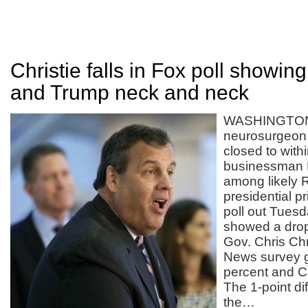
Christie falls in Fox poll showin
and Trump neck and neck
WASHINGTON 
neurosurgeon
closed to within
businessman 
among likely 
presidential pr
poll out Tuesd
showed a drop 
Gov. Chris Chr
News survey 
percent and C
The 1-point dif
the…