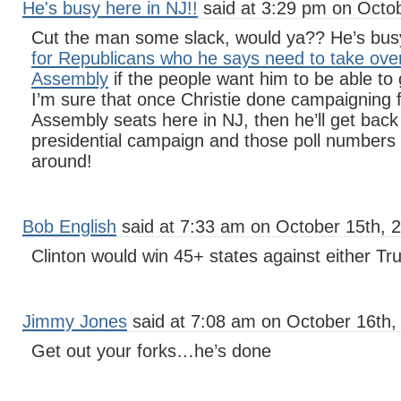
He's busy here in NJ!!
said at 3:29 pm on Octob
Cut the man some slack, would ya?? He’s bu
for Republicans who he says need to take ove
Assembly
if the people want him to be able to
I’m sure that once Christie done campaigning 
Assembly seats here in NJ, then he’ll get back
presidential campaign and those poll numbers wi
around!
Bob English
said at 7:33 am on October 15th, 
Clinton would win 45+ states against either T
Jimmy Jones
said at 7:08 am on October 16th,
Get out your forks…he’s done