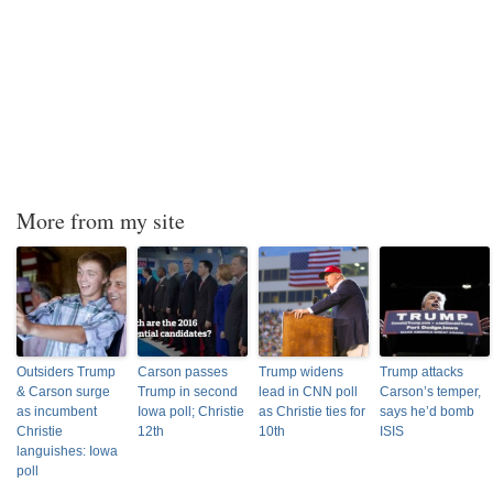
More from my site
Outsiders Trump
Carson passes
Trump widens
Trump attacks
& Carson surge
Trump in second
lead in CNN poll
Carson’s temper,
as incumbent
Iowa poll; Christie
as Christie ties for
says he’d bomb
Christie
12th
10th
ISIS
languishes: Iowa
poll