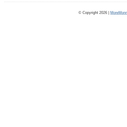
© Copyright 2026 |
MoreMonm