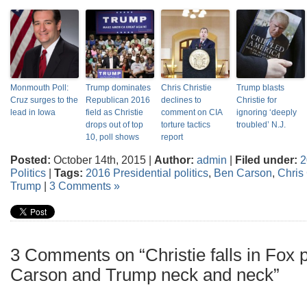
Monmouth Poll:
Trump dominates
Chris Christie
Trump blasts
Cruz surges to the
Republican 2016
declines to
Christie for
lead in Iowa
field as Christie
comment on CIA
ignoring ‘deeply
drops out of top
torture tactics
troubled’ N.J.
10, poll shows
report
Posted:
October 14th, 2015 |
Author:
admin
|
Filed under:
2
Politics
|
Tags:
2016 Presidential politics
,
Ben Carson
,
Chris 
Trump
|
3 Comments »
3 Comments on “Christie falls in Fox 
Carson and Trump neck and neck”