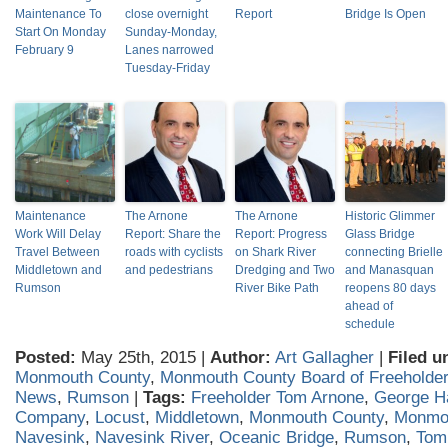
Maintenance To
close overnight
Report
Bridge Is Open
Start On Monday
Sunday-Monday,
February 9
Lanes narrowed
Tuesday-Friday
Maintenance
The Arnone
The Arnone
Historic Glimmer
Work Will Delay
Report: Share the
Report: Progress
Glass Bridge
Travel Between
roads with cyclists
on Shark River
connecting Brielle
Middletown and
and pedestrians
Dredging and Two
and Manasquan
Rumson
River Bike Path
reopens 80 days
ahead of
schedule
Posted:
May 25th, 2015 |
Author:
Art Gallagher
|
Filed u
Monmouth County
,
Monmouth County Board of Freeholde
News
,
Rumson
|
Tags:
Freeholder Tom Arnone
,
George H
Company
,
Locust
,
Middletown
,
Monmouth County
,
Monmo
Navesink
,
Navesink River
,
Oceanic Bridge
,
Rumson
,
Tom