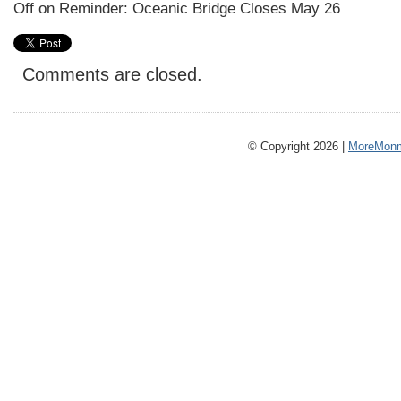
Off
on Reminder: Oceanic Bridge Closes May 26
Comments are closed.
© Copyright 2026 |
MoreMonm