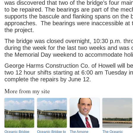
was discovered that two of the bridge’s four mai
to be repaired. The bearings are part of the me
supports the bascule and flanking spans on the 
approaches. The bearings were inaccessible at t
the project.
The bridge was closed overnight, 10:30 p.m. thr
during the week for the last two weeks and was
the Memorial Day weekend to accommodate holida
George Harms Construction Co. of Howell will be
two 12 hour shifts starting at 6:00 am Tuesday in
complete the repairs by June 12.
More from my site
Oceanic Bridge
Oceanic Bridge to
The Arnone
The Oceanic