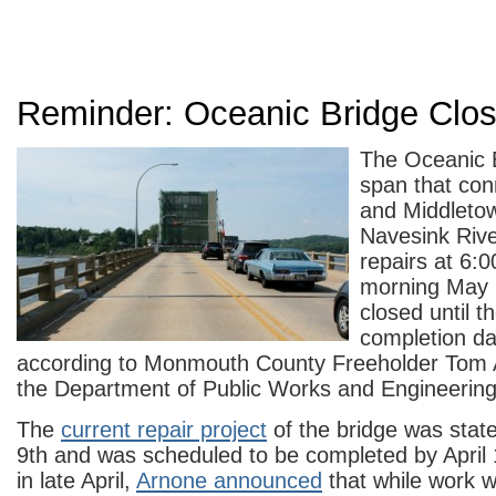
Reminder: Oceanic Bridge Clo
The Oceanic B
span that co
and Middleto
Navesink River
repairs at 6:
morning May 
closed until t
completion da
according to Monmouth County Freeholder Tom A
the Department of Public Works and Engineering
The
current repair project
of the bridge was stat
9th and was scheduled to be completed by April
in late April,
Arnone announced
that while work w