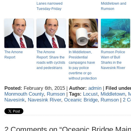
Lanes narrowed
Middletown and
Tuesday-Friday
Rumson
The Arnone
The Arnone
In Middletown,
Rumson Police
Report
Report: Share the
Presidential
Warn of Bull
roads with cyclists
campaigns have
Sharks in the
and pedestrians
to pay police
Navesink River
overtime or go
without protection
Posted:
February 6th, 2015 |
Author:
admin
|
Filed unde
Monmouth County
,
Rumson
|
Tags:
Locust
,
Middletown
,
M
Navesink
,
Navesink River
,
Oceanic Bridge
,
Rumson
|
2 C
2 Comments on “Oceanic Bridge Main