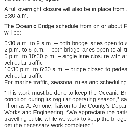
A full overnight closure will also be in place from
6:30 a.m.
The Oceanic Bridge schedule from on or about Fe
will be:
6:30 a.m. to 9 a.m. – both bridge lanes open to al
2 p.m. to 6 p.m. – both bridge lanes open to all tr
6 p.m. to 10:30 p.m. – single lane closure with al
vehicular traffic
10:30 p.m. to 6:30 a.m. – bridge closed to pedes
vehicular traffic
For marine traffic, seasonal rules and scheduling w
“This work must be done to keep the Oceanic Br
condition during its regular operating season,” s
Thomas A. Arnone, liaison to the County’s Depar
Works and Engineering. “We appreciate the pati
travelling public while we work to keep the bridg
get the necessary work completed.”