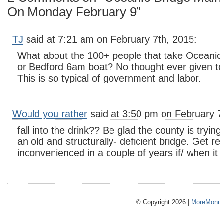
On Monday February 9”
TJ
said at 7:21 am on February 7th, 2015:
What about the 100+ people that take Oceanic
or Bedford 6am boat? No thought ever given t
This is so typical of government and labor.
Would you rather
said at 3:50 pm on February 
fall into the drink?? Be glad the county is trying
an old and structurally- deficient bridge. Get r
inconvenienced in a couple of years if/ when i
© Copyright 2026 |
MoreMonm