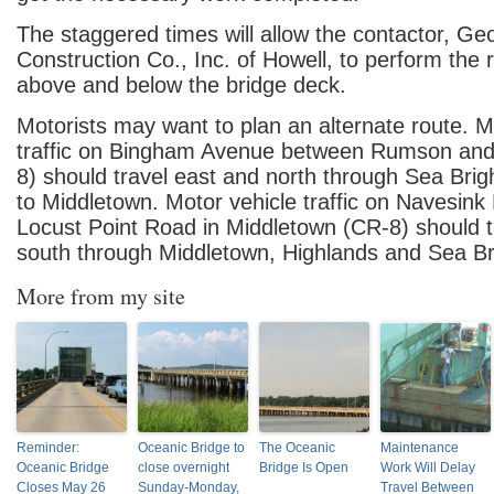
The staggered times will allow the contactor, G
Construction Co., Inc. of Howell, to perform the 
above and below the bridge deck.
Motorists may want to plan an alternate route. M
traffic on Bingham Avenue between Rumson and
8) should travel east and north through Sea Brig
to Middletown. Motor vehicle traffic on Navesin
Locust Point Road in Middletown (CR-8) should t
south through Middletown, Highlands and Sea B
More from my site
Reminder:
Oceanic Bridge to
The Oceanic
Maintenance
Oceanic Bridge
close overnight
Bridge Is Open
Work Will Delay
Closes May 26
Sunday-Monday,
Travel Between