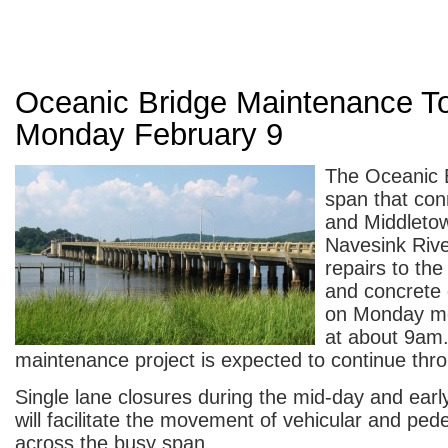
Oceanic Bridge Maintenance To
Monday February 9
The Oceanic B
span that co
and Middleto
Navesink Rive
repairs to the
and concrete 
on Monday mo
at about 9am
maintenance project is expected to continue thro
Single lane closures during the mid-day and earl
will facilitate the movement of vehicular and pedes
across the busy span.