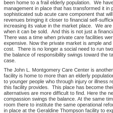
been home to a frail elderly population. We ha
management in place that has transformed it in p
sophisticated sub acute care component that will
revenues bringing it closer to financial self-suffi
increasing its value in the market place. We are
when it can be sold. And this is not just a financ
There was a time when private care facilities we
expensive. Now the private market is ample and 
cost. There is no longer a social need to run two 
the balance of responsibility swings toward the t
case.
The John L. Montgomery Care Center is another
facility is home to more than an elderly populatio
to younger people who through injury or illness r
this facility provides. This place has become th
alternatives are more difficult to find. Here the n
compassion swings the balance. At the same ti
room there to institute the same operational re
in place at the Geraldine Thompson facility to ex