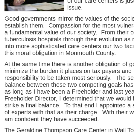
of our care centers is ju
issue.
Good governments mirror the values of the socie
establish them. Compassion for the most vulner
a fundamental value of our society. From their o
tuberculosis hospitals through their evolution a
into more sophisticated care centers our two faci
this moral obligation in Monmouth County.
At the same time there is another obligation of 
minimize the burden it places on tax payers and t
responsibility to be taken most seriously. The se
balance between these two competing goals has
as long as I have been a Freeholder and last ye
Freeholder Director, I determined that we would 
strike a final balance. To that end I appointed a
of experts with that as their charge. With their 
am confident they have succeeded.
The Geraldine Thompson Care Center in Wall To