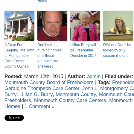
Home
A Case For
Don’t sell the
Lillian Burry will
DiMaso: Don’t be
Keeping The John
nursing homes
be Freeholder
fooled by silly
L. Montgomery
until these
Director in 2017
season rhetoric
Care Center
questions are
County Owned
answered
Posted:
March 12th, 2015 |
Author:
admin
|
Filed under:
Monmouth County Board of Freeholders
|
Tags:
Freeholder
Geraldine Thompson Care Center
,
John L. Montgomery C
Burry
,
Lillian G. Burry
,
Monmouth County
,
Monmouth Coun
Freeholders
,
Monmouth County Care Centers
,
Monmouth 
Homes
|
1 Comment »