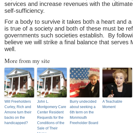
services and increase revenues with the ultimate 
self-sufficiency.
For a body to survive it takes both a heart and
is true of a society and both of these must be ref
governments such societies establish. By followin
believe we will strike a final balance that serv
well.
More from my site
Will Freeholders
John L.
Burry undecided
A Teachable
Curley, Rich and
Montgomery Care
about seeking a
Moment
Arnone turn their
Center Resident
6th term on the
backs on the
Requests for the
Monmouth
handicapped?
Conditions of the
Freeholder Board
Sale of Their