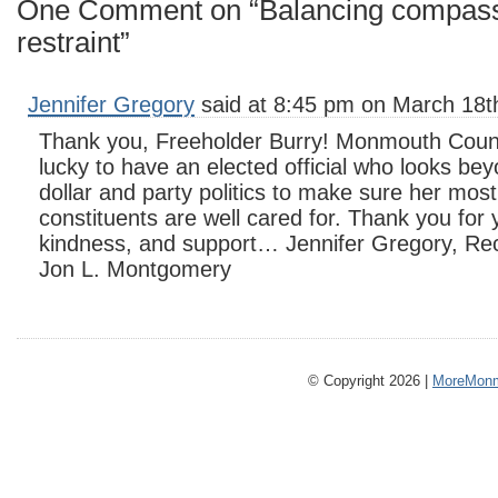
One Comment on “Balancing compassi
restraint”
Jennifer Gregory
said at 8:45 pm on March 18t
Thank you, Freeholder Burry! Monmouth Count
lucky to have an elected official who looks be
dollar and party politics to make sure her most
constituents are well cared for. Thank you for
kindness, and support… Jennifer Gregory, Recr
Jon L. Montgomery
© Copyright 2026 |
MoreMonm