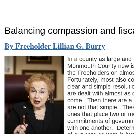
Balancing compassion and fisca
By Freeholder Lillian G. Burry
In a county as large and 
Monmouth County new iss
the Freeholders on almos
Fortunately, most also c
clear and simple resoluti
are dealt with almost as 
come. Then there are a 
are not that simple. The
ones that place two or 
commitments of governme
with one another. Determ