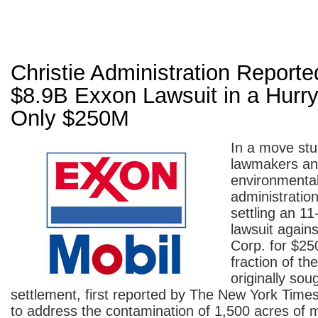
Christie Administration Reporte
$8.9B Exxon Lawsuit in a Hurr
Only $250M
In a move stu
lawmakers a
environmentali
administration
settling an 11
lawsuit again
Corp. for $250
fraction of the
originally sou
settlement, first reported by The New York Times
to address the contamination of 1,500 acres of 