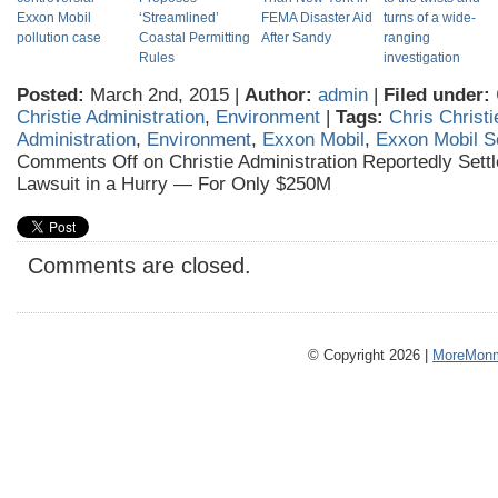
Exxon Mobil
‘Streamlined’
FEMA Disaster Aid
turns of a wide-
pollution case
Coastal Permitting
After Sandy
ranging
Rules
investigation
Posted:
March 2nd, 2015 |
Author:
admin
|
Filed under:
Christie Administration
,
Environment
|
Tags:
Chris Christi
Administration
,
Environment
,
Exxon Mobil
,
Exxon Mobil S
Comments Off
on Christie Administration Reportedly Set
Lawsuit in a Hurry — For Only $250M
Comments are closed.
© Copyright 2026 |
MoreMonm