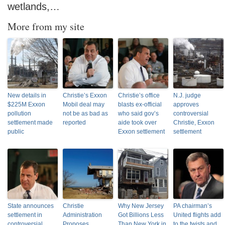
wetlands,…
More from my site
New details in
Christie’s Exxon
Christie’s office
N.J. judge
$225M Exxon
Mobil deal may
blasts ex-official
approves
pollution
not be as bad as
who said gov’s
controversial
settlement made
reported
aide took over
Christie, Exxon
public
Exxon settlement
settlement
State announces
Christie
Why New Jersey
PA chairman’s
settlement in
Administration
Got Billions Less
United flights add
controversial
Proposes
Than New York in
to the twists and