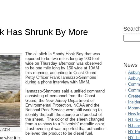
Search
ck Has Shrunk By More
The oil slick in Sandy Hook Bay that was
reported to be two miles long by 900 feet
wide on Thursday afternoon was observed
News
to be one mile long by 150 wide at 10AM
Asbur
this morning, according to Coast Guard
Petty Officer Frank Iannazzo-Simmons
Asbur
during a phone interview with MMM.
Commo
Commu
Iannazzo-Simmons said a unified command
consisting of personnel from the Coast
Great
Guard, the New Jersey Department of
Inside
Environmental Protection, NOAA and the
Monmo
National Park Service were still working to
NewJe
identify the both the source and product of
the sheen. The color of the sheen changed
NJ N
from a rainbow to a “silverish” metallic color.
NJ.co
Last evening it was reported that authorities
9/2014
NY Po
believed the product to be diesel fuel.
NY Ti
 what it is.