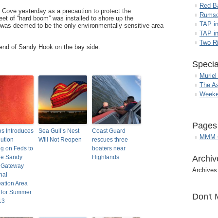
Red B
 Cove yesterday as a precaution to protect the
Rumso
et of “hard boom” was installed to shore up the
TAP i
was deemed to be the only environmentally sensitive area
TAP in
Two R
 end of Sandy Hook on the bay side.
Specia
Muriel
The A
Weeke
Pages
los Introduces
Sea Gull’s Nest
Coast Guard
MMM G
ution
Will Not Reopen
rescues three
ng on Feds to
boaters near
re Sandy
Highlands
Archiv
 Gateway
Archives
nal
ation Area
 for Summer
Don't 
13