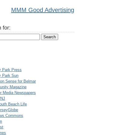
MMM Good Advertising
 for:
y Park Press
y Park Sun
n Sense for Belmar
nity Magazine
er Media Newspapers
rNJ
uth Beach Life
rseyGlobe
ews Commons
m
st
mes