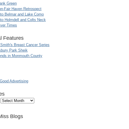
ank Green
n-Fair Haven Retrospect
nto Belmar and Lake Como
to Holmdell and Colts Neck
iver Times
l Features
 Smith's Breast Cancer Series
sbury Park Sheik
nds in Monmouth County
ood Advertising
es
Miss Blogs