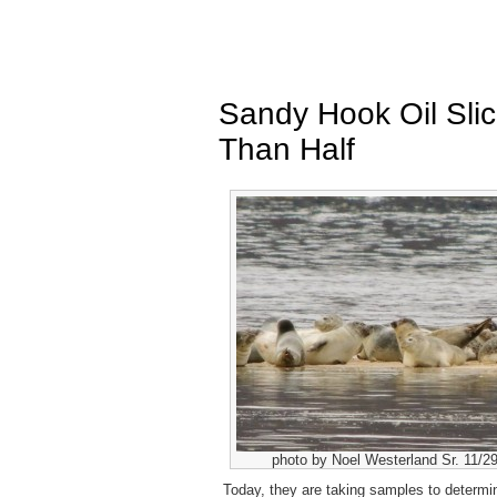
Sandy Hook Oil Sli
Than Half
photo by Noel Westerland Sr. 11/2
Today, they are taking samples to determine