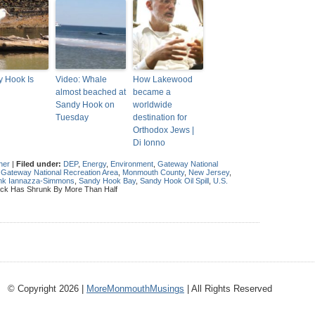
 Hook Is
Video: Whale
How Lakewood
almost beached at
became a
Sandy Hook on
worldwide
Tuesday
destination for
Orthodox Jews |
Di Ionno
her
|
Filed under:
DEP
,
Energy
,
Environment
,
Gateway National
,
Gateway National Recreation Area
,
Monmouth County
,
New Jersey
,
rank Iannazza-Simmons
,
Sandy Hook Bay
,
Sandy Hook Oil Spill
,
U.S.
ick Has Shrunk By More Than Half
© Copyright 2026 |
MoreMonmouthMusings
| All Rights Reserved