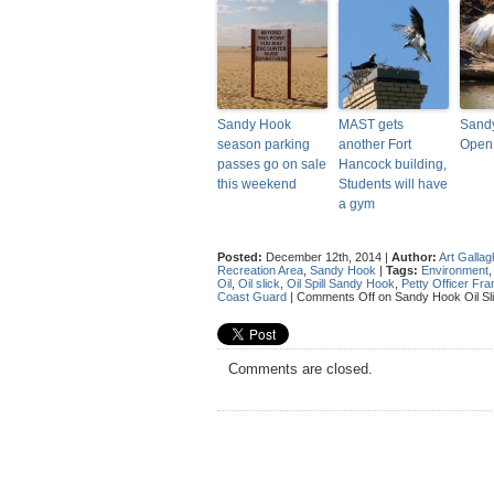
Sandy Hook
MAST gets
Sandy
season parking
another Fort
Open
passes go on sale
Hancock building,
this weekend
Students will have
a gym
Posted:
December 12th, 2014 |
Author:
Art Gallag
Recreation Area
,
Sandy Hook
|
Tags:
Environment
Oil
,
Oil slick
,
Oil Spill Sandy Hook
,
Petty Officer F
Coast Guard
|
Comments Off
on Sandy Hook Oil Sl
Comments are closed.