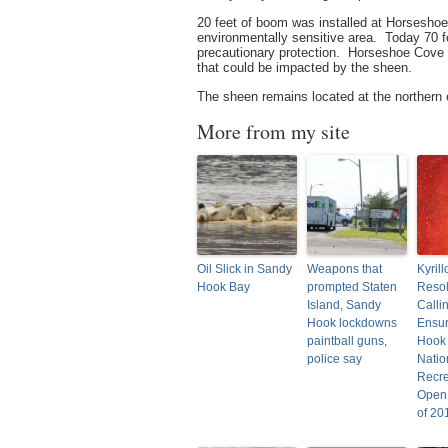
20 feet of boom was installed at Horseshoe
environmentally sensitive area. Today 70 fe
precautionary protection. Horseshoe Cove 
that could be impacted by the sheen.
The sheen remains located at the northern
More from my site
Oil Slick in Sandy
Weapons that
Kyril
Hook Bay
prompted Staten
Resol
Island, Sandy
Calli
Hook lockdowns
Ensu
paintball guns,
Hook
police say
Natio
Recre
Open
of 20