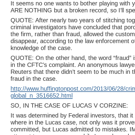
It seems no one wants to bother playing with
ARE NOTHING but a broken record, so I’ll sp
QUOTE: After nearly two years of stitching to
criminal investigators have concluded that poro
the firm, rather than fraud, allowed the custo
disappear, according to the law enforcement off
knowledge of the case.
QUOTE: On the other hand, the word “fraud” 
in the CFTC’s complaint. An anonymous lawye
Reuters that there didn’t seem to be much in t
fraud in the case.
http://www.huffingtonpost.com/2013/06/28/cri
global_n_3516652.html
SO, IN THE CASE OF LUCAS V CORZINE:
It was determined by Federal investors, that it
where in the Lucas case, not only was it prove
committed, but Lucas admitted to mistakes. I