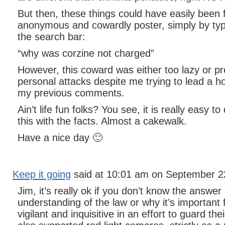
But then, these things could have easily been 
anonymous and cowardly poster, simply by typi
the search bar:
“why was corzine not charged”
However, this coward was either too lazy or pr
personal attacks despite me trying to lead a h
my previous comments.
Ain’t life fun folks? You see, it is really easy to
this with the facts. Almost a cakewalk.
Have a nice day 🙂
Keep it going
said at 10:01 am on September 2
Jim, it’s really ok if you don’t know the answe
understanding of the law or why it’s important f
vigilant and inquisitive in an effort to guard the