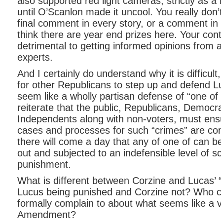
also supported red light cameras, strictly as 
until O’Scanlon made it uncool. You really don
final comment in every story, or a comment in e
think there are year end prizes here. Your cont
detrimental to getting informed opinions from a
experts.
And I certainly do understand why it is difficult,
for other Republicans to step up and defend L
seem like a wholly partisan defense of “one of 
reiterate that the public, Republicans, Democr
Independents along with non-voters, must ensu
cases and processes for such “crimes” are con
there will come a day that any of one of can be 
out and subjected to an indefensible level of s
punishment.
What is different between Corzine and Lucas’ 
Lucus being punished and Corzine not? Who c
formally complain to about what seems like a vi
Amendment?