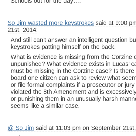
Schools out for the day….
So Jim wasted more keystrokes
said at 9:00 p
21st, 2014:
And still can’t answer an intelligent question b
keystrokes patting himself on the back.
What is evidence is missing from the Corzine 
unpunished? What evidence exists in Lucas’ 
must be missing in the Corzine case? Is there 
board one citizen can ask to review what seem 
or file formal complaints if a prosecutor or ju
violated the 8th Amendment and is excessive
or punishing them in an unusually harsh man
seems like a similar case.
@ So Jim
said at 11:03 pm on September 21st,