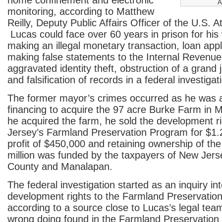
home confinement and electronic
A
monitoring, according to Matthew
Reilly, Deputy Public Affairs Officer of the U.S. A
Lucas could face over 60 years in prison for his 
making an illegal monetary transaction, loan appl
making false statements to the Internal Revenue
aggravated identity theft, obstruction of a grand j
and falsification of records in a federal investigat
The former mayor’s crimes occurred as he was a
financing to acquire the 97 acre Burke Farm in 
he acquired the farm, he sold the development r
Jersey’s Farmland Preservation Program for $1.2 
profit of $450,000 and retaining ownership of t
million was funded by the taxpayers of New Je
County and Manalapan.
The federal investigation started as an inquiry int
development rights to the Farmland Preservatio
according to a source close to Lucas’s legal te
wrong doing found in the Farmland Preservation