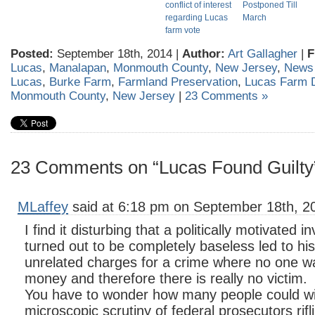
conflict of interest
Postponed Till
regarding Lucas
March
farm vote
Posted:
September 18th, 2014 |
Author:
Art Gallagher
|
F
Lucas
,
Manalapan
,
Monmouth County
,
New Jersey
,
News
Lucas
,
Burke Farm
,
Farmland Preservation
,
Lucas Farm 
Monmouth County
,
New Jersey
|
23 Comments »
23 Comments on “Lucas Found Guilty
MLaffey
said at 6:18 pm on September 18th, 2
I find it disturbing that a politically motivated 
turned out to be completely baseless led to his
unrelated charges for a crime where no one wa
money and therefore there is really no victim.
You have to wonder how many people could wi
microscopic scrutiny of federal prosecutors rifli