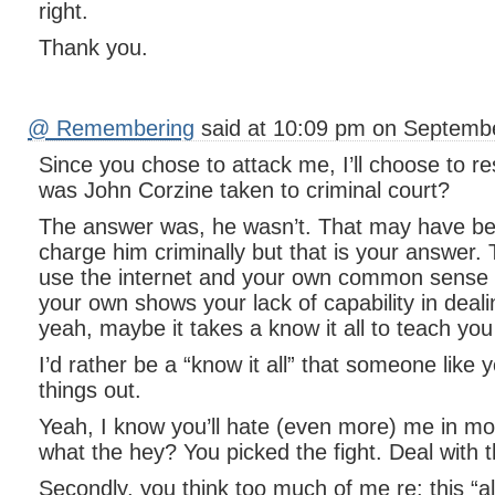
right.
Thank you.
@ Remembering
said at 10:09 pm on Septembe
Since you chose to attack me, I’ll choose to r
was John Corzine taken to criminal court?
The answer was, he wasn’t. That may have be
charge him criminally but that is your answer. 
use the internet and your own common sense t
your own shows your lack of capability in deali
yeah, maybe it takes a know it all to teach yo
I’d rather be a “know it all” that someone like 
things out.
Yeah, I know you’ll hate (even more) me in mor
what the hey? You picked the fight. Deal with 
Secondly, you think too much of me re: this “al