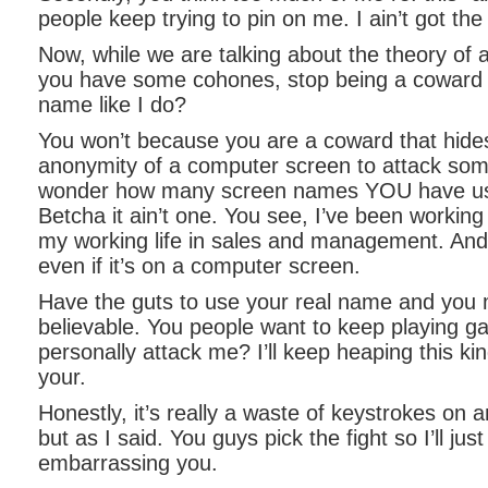
people keep trying to pin on me. I ain’t got th
Now, while we are talking about the theory of a
you have some cohones, stop being a coward 
name like I do?
You won’t because you are a coward that hide
anonymity of a computer screen to attack so
wonder how many screen names YOU have use
Betcha it ain’t one. You see, I’ve been working 
my working life in sales and management. And
even if it’s on a computer screen.
Have the guts to use your real name and you
believable. You people want to keep playing ga
personally attack me? I’ll keep heaping this ki
your.
Honestly, it’s really a waste of keystrokes on a
but as I said. You guys pick the fight so I’ll jus
embarrassing you.