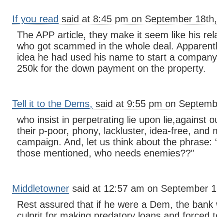
If you read
said at 8:45 pm on September 18th,
The APP article, they make it seem like his re
who got scammed in the whole deal. Apparently
idea he had used his name to start a company
250k for the down payment on the property.
Tell it to the Dems,
said at 9:55 pm on Septemb
who insist in perpetrating lie upon lie,against 
their p-poor, phony, lackluster, idea-free, and 
campaign. And, let us think about the phrase: “
those mentioned, who needs enemies??”
Middletowner
said at 12:57 am on September 1
Rest assured that if he were a Dem, the bank
culprit for making predatory loans and forced