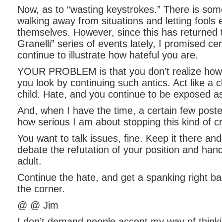
Now, as to “wasting keystrokes.” There is some
walking away from situations and letting fools
themselves. However, since this has returned 
Granelli” series of events lately, I promised cer
continue to illustrate how hateful you are.
YOUR PROBLEM is that you don’t realize how c
you look by continuing such antics. Act like a c
child. Hate, and you continue to be exposed a
And, when I have the time, a certain few poster
how serious I am about stopping this kind of c
You want to talk issues, fine. Keep it there and
debate the refutation of your position and hand
adult.
Continue the hate, and get a spanking right ba
the corner.
@ @ Jim
I don’t demand people accept my way of thinkin