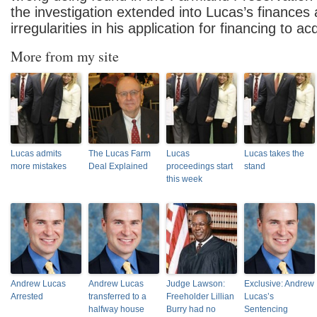
the investigation extended into Lucas’s finances
irregularities in his application for financing to a
More from my site
Lucas admits
The Lucas Farm
Lucas
Lucas takes the
more mistakes
Deal Explained
proceedings start
stand
this week
Andrew Lucas
Andrew Lucas
Judge Lawson:
Exclusive: Andrew
Arrested
transferred to a
Freeholder Lillian
Lucas’s
halfway house
Burry had no
Sentencing