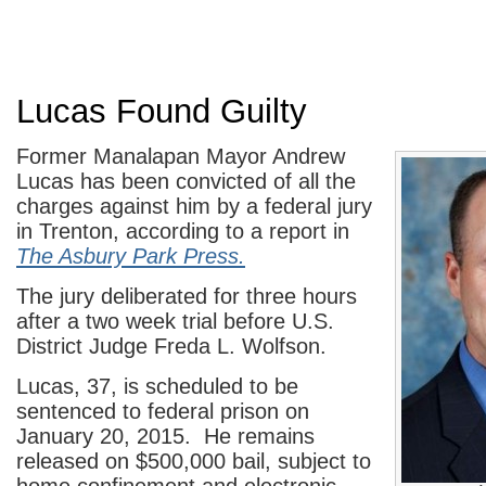
Lucas Found Guilty
Former Manalapan Mayor Andrew
Lucas has been convicted of all the
charges against him by a federal jury
in Trenton, according to a report in
The Asbury Park Press.
The jury deliberated for three hours
after a two week trial before U.S.
District Judge Freda L. Wolfson.
Lucas, 37, is scheduled to be
sentenced to federal prison on
January 20, 2015. He remains
released on $500,000 bail, subject to