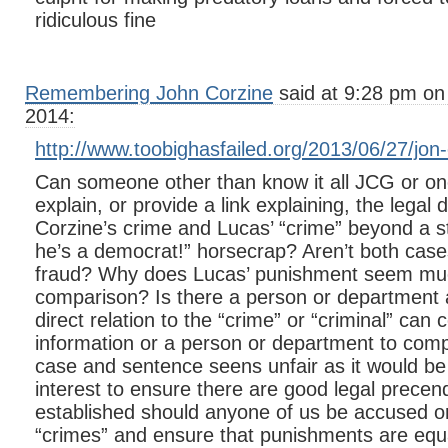
ridiculous fine
Remembering John Corzine
said at 9:28 pm on
2014:
http://www.toobighasfailed.org/2013/06/27/jon-c
Can someone other than know it all JCG or one
explain, or provide a link explaining, the legal
Corzine’s crime and Lucas’ “crime” beyond a st
he’s a democrat!” horsecrap? Aren’t both case
fraud? Why does Lucas’ punishment seem mu
comparison? Is there a person or department a
direct relation to the “crime” or “criminal” can
information or a person or department to compl
case and sentence seens unfair as it would be 
interest to ensure there are good legal prece
established should anyone of us be accused or
“crimes” and ensure that punishments are equal 