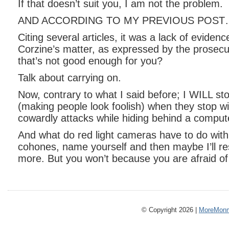
If that doesn’t suit you, I am not the problem.
AND ACCORDING TO MY PREVIOUS POST
Citing several articles, it was a lack of evidenc
Corzine’s matter, as expressed by the prosecut
that’s not good enough for you?
Talk about carrying on.
Now, contrary to what I said before; I WILL st
(making people look foolish) when they stop w
cowardly attacks while hiding behind a comput
And what do red light cameras have to do with
cohones, name yourself and then maybe I’ll res
more. But you won’t because you are afraid o
© Copyright 2026 |
MoreMonm