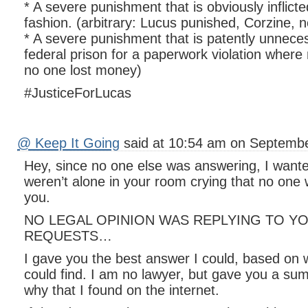
* A severe punishment that is obviously inflicte
fashion. (arbitrary: Lucus punished, Corzine, n
* A severe punishment that is patently unnece
federal prison for a paperwork violation wher
no one lost money)
#JusticeForLucas
@ Keep It Going
said at 10:54 am on Septembe
Hey, since no one else was answering, I want
weren’t alone in your room crying that no one 
you.
NO LEGAL OPINION WAS REPLYING TO Y
REQUESTS…
I gave you the best answer I could, based on
could find. I am no lawyer, but gave you a su
why that I found on the internet.