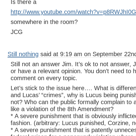
Is there a
http://www.youtube.com/watch?v=p8RWJhI0
somewhere in the room?
JCG
Still nothing
said at 9:19 am on September 22nd
Still not an answer Jim. It’s ok to not answer, 
or have a relevant opinion. You don’t need to h
comment on every topic.
Let’s stick to the issue here…. What is differ
and Lucas’ “crimes”, why is Lucus being puni
not? Who can the public formally complain to
like a violation of the 8th Amendment?
* A severe punishment that is obviously inflicte
fashion. (arbitrary: Lucus punished, Corzine, n
* A severe punishment that is patently unnece