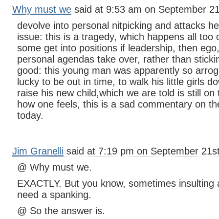
Why must we
said at 9:53 am on September 21
devolve into personal nitpicking and attacks he
issue: this is a tragedy, which happens all too of
some get into positions if leadership, then eg
personal agendas take over, rather than stick
good: this young man was apparently so arrogan
lucky to be out in time, to walk his little girls 
raise his new child,which we are told is still o
how one feels, this is a sad commentary on the r
today.
Jim Granelli
said at 7:19 pm on September 21st
@ Why must we.
EXACTLY. But you know, sometimes insulting a
need a spanking.
@ So the answer is.