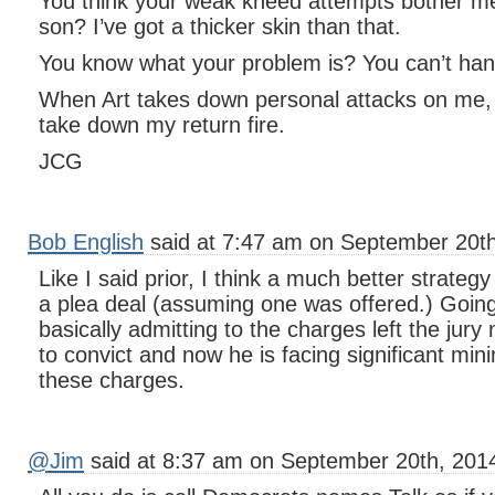
You think your weak kneed attempts bother m
son? I’ve got a thicker skin than that.
You know what your problem is? You can’t hand
When Art takes down personal attacks on me,
take down my return fire.
JCG
Bob English
said at 7:47 am on September 20th
Like I said prior, I think a much better strateg
a plea deal (assuming one was offered.) Going 
basically admitting to the charges left the jury
to convict and now he is facing significant m
these charges.
@Jim
said at 8:37 am on September 20th, 201