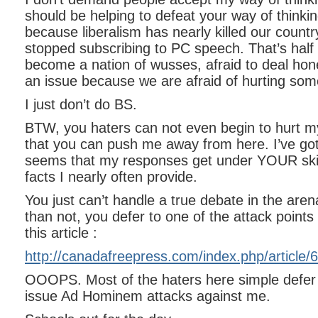
should be helping to defeat your way of thinking 
because liberalism has nearly killed our countr
stopped subscribing to PC speech. That’s half
become a nation of wusses, afraid to deal hon
an issue because we are afraid of hurting som
I just don’t do BS.
BTW, you haters can not even begin to hurt my
that you can push me away from here. I’ve got a
seems that my responses get under YOUR ski
facts I nearly often provide.
You just can’t handle a true debate in the are
than not, you defer to one of the attack points (
this article :
http://canadafreepress.com/index.php/article
OOOPS. Most of the haters here simple defer t
issue Ad Hominem attacks against me.