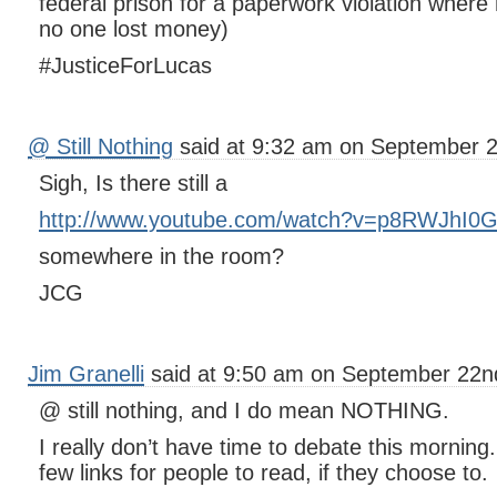
federal prison for a paperwork violation wher
no one lost money)
#JusticeForLucas
@ Still Nothing
said at 9:32 am on September 2
Sigh, Is there still a
http://www.youtube.com/watch?v=p8RWJhI0
somewhere in the room?
JCG
Jim Granelli
said at 9:50 am on September 22n
@ still nothing, and I do mean NOTHING.
I really don’t have time to debate this morning. 
few links for people to read, if they choose to.