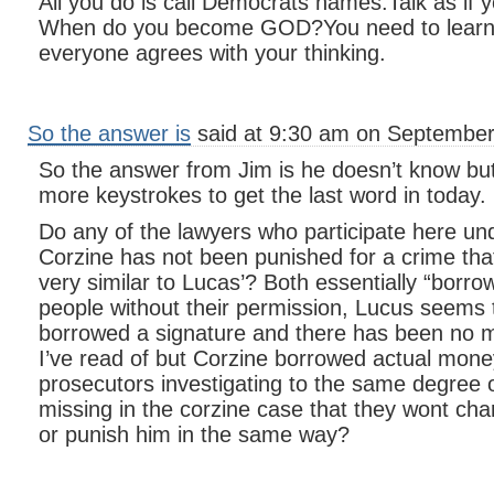
All you do is call Democrats names.Talk as if 
When do you become GOD?You need to learn
everyone agrees with your thinking.
So the answer is
said at 9:30 am on September
So the answer from Jim is he doesn’t know but 
more keystrokes to get the last word in today.
Do any of the lawyers who participate here u
Corzine has not been punished for a crime th
very similar to Lucas’? Both essentially “borr
people without their permission, Lucus seems 
borrowed a signature and there has been no m
I’ve read of but Corzine borrowed actual mone
prosecutors investigating to the same degree 
missing in the corzine case that they wont cha
or punish him in the same way?