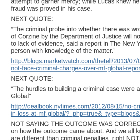
attempt to garner mercy; while Lucas knew h
fraud was proved in his case.
NEXT QUOTE:
“The criminal probe into whether there was wr
of Corzine by the Department of Justice will 
to lack of evidence, said a report in The New Y
person with knowledge of the matter.”
http://blogs.marketwatch.com/thetell/2013/07/08
not-face-criminal-charges-over-mf-global-repor
NEXT QUOTE:
“The hurdles to building a criminal case were 
Global”
http://dealbook.nytimes.com/2012/08/15/no-crim
in-loss-at-mf-global/?_php=true&_type=blogs
NOT SAYING THE OUTCOME WAS CORRECT, 
on how the outcome came about. And we all kno
are different than criminal penalties, right N