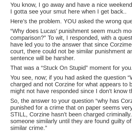
You know, I go away and have a nice weekend 
I gotta see your smut here when I get back..
Here’s the problem. YOU asked the wrong que
“Why does Lucas’ punishment seem much mor
comparison?” To wit, I responded, with a quest
have led you to the answer that since Corzime 
court, there could not be similar punishment 
sentence will be harsher.
That was a “Stuck On Stupid” moment for you
You see, now; if you had asked the question
charged and not Corzine for what appears to be
might not have responded since I don’t know t
So, the answer to your question “why has Cor
punished for a crime that on paper seems very
STILL, Corzine hasn’t been charged criminally.
someone similarly until they are found guilty of,
similar crime.”