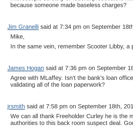
because someone made baseless charges?
Jim Granelli
said at 7:34 pm on September 18th
Mike,
In the same vein, remember Scooter Libby, a 
James Hogan
said at 7:36 pm on September 18
Agree with MLaffey. Isn’t the bank’s loan office
validating all of the loan paperwork?
jrsmith
said at 7:58 pm on September 18th, 201
We can all thank Freeholder Curley he is the 
authorities to this back room suspect deal. G