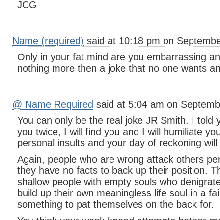
JCG
Name (required)
said at 10:18 pm on Septembe
Only in your fat mind are you embarrassing a
nothing more then a joke that no one wants any
@ Name Required
said at 5:04 am on Septemb
You can only be the real joke JR Smith. I told 
you twice, I will find you and I will humiliate y
personal insults and your day of reckoning wil
Again, people who are wrong attack others pe
they have no facts to back up their position. T
shallow people with empty souls who denigrate 
build up their own meaningless life soul in a fa
something to pat themselves on the back for.