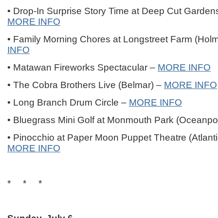
• Drop-In Surprise Story Time at Deep Cut Garden
MORE INFO
• Family Morning Chores at Longstreet Farm (Hol
INFO
• Matawan Fireworks Spectacular –
MORE INFO
• The Cobra Brothers Live (Belmar) –
MORE INFO
• Long Branch Drum Circle –
MORE INFO
• Bluegrass Mini Golf at Monmouth Park (Oceanpo
• Pinocchio at Paper Moon Puppet Theatre (Atlanti
MORE INFO
* * *