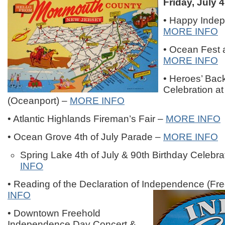
Friday, July 4
• Happy Inde
MORE INFO
• Ocean Fest 
MORE INFO
• Heroes’ Bac
Celebration a
(Oceanport) –
MORE INFO
• Atlantic Highlands Fireman’s Fair –
MORE INFO
• Ocean Grove 4th of July Parade –
MORE INFO
Spring Lake 4th of July & 90th Birthday Celebra
INFO
• Reading of the Declaration of Independence (Fr
INFO
• Downtown Freehold
Independence Day Concert &