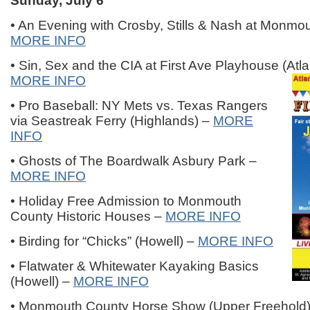
Sunday, July 6
• An Evening with Crosby, Stills & Nash at Monmo
MORE INFO
• Sin, Sex and the CIA at First Ave Playhouse (Atla
MORE INFO
• Pro Baseball: NY Mets vs. Texas Rangers
via Seastreak Ferry (Highlands) –
MORE
INFO
• Ghosts of The Boardwalk Asbury Park –
MORE INFO
• Holiday Free Admission to Monmouth
County Historic Houses –
MORE INFO
• Birding for “Chicks” (Howell) –
MORE INFO
• Flatwater & Whitewater Kayaking Basics
(Howell) –
MORE INFO
• Monmouth County Horse Show (Upper Freehold