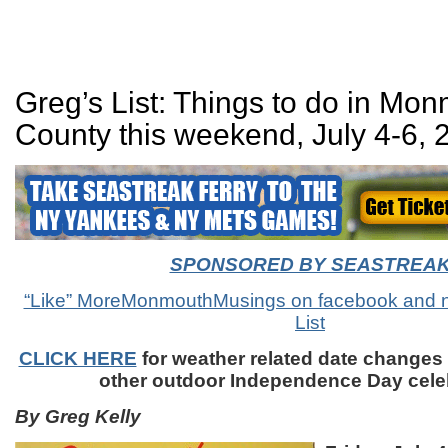
Greg’s List: Things to do in Mo
County this weekend, July 4-6, 
SPONSORED BY SEASTREA
“Like” MoreMonmouthMusings on facebook and n
List
CLICK HERE
for weather related date changes
other outdoor Independence Day cele
By Greg Kelly