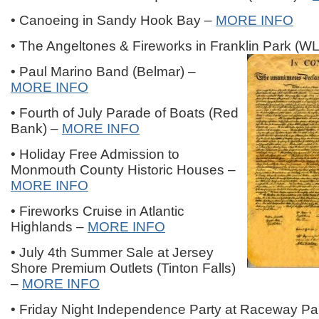
• Canoeing in Sandy Hook Bay –
MORE INFO
• The Angeltones & Fireworks in Franklin Park (W
• Paul Marino Band (Belmar) –
MORE INFO
• Fourth of July Parade of Boats (Red
Bank) –
MORE INFO
• Holiday Free Admission to
Monmouth County Historic Houses –
MORE INFO
• Fireworks Cruise in Atlantic
Highlands –
MORE INFO
• July 4th Summer Sale at Jersey
Shore Premium Outlets (Tinton Falls)
–
MORE INFO
• Friday Night Independence Party at Raceway Par