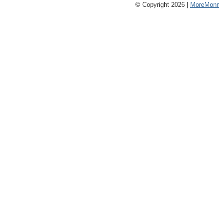
© Copyright 2026 |
MoreMonm