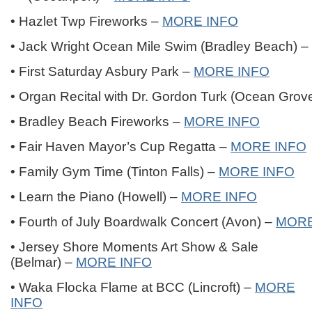
• Hazlet Twp Fireworks –
MORE INFO
• Jack Wright Ocean Mile Swim (Bradley Beach) –
• First Saturday Asbury Park –
MORE INFO
• Organ Recital with Dr. Gordon Turk (Ocean Grov
• Bradley Beach Fireworks –
MORE INFO
• Fair Haven Mayor’s Cup Regatta –
MORE INFO
• Family Gym Time (Tinton Falls) –
MORE INFO
• Learn the Piano (Howell) –
MORE INFO
• Fourth of July Boardwalk Concert (Avon) –
MORE
• Jersey Shore Moments Art Show & Sale
(Belmar) –
MORE INFO
• Waka Flocka Flame at BCC (Lincroft) –
MORE
INFO