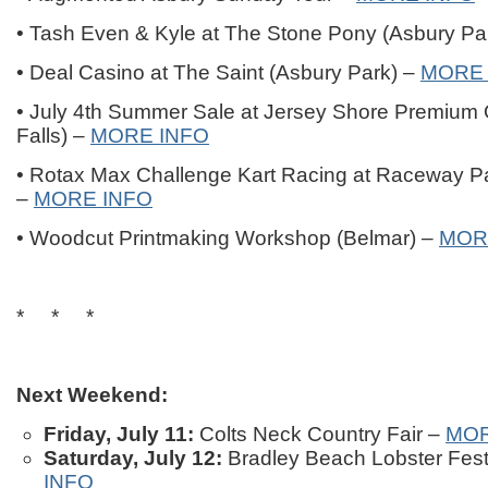
• Tash Even & Kyle at The Stone Pony (Asbury Pa
• Deal Casino at The Saint (Asbury Park) –
MORE 
• July 4th Summer Sale at Jersey Shore Premium O
Falls) –
MORE INFO
• Rotax Max Challenge Kart Racing at Raceway Pa
–
MORE INFO
• Woodcut Printmaking Workshop (Belmar) –
MOR
* * *
Next Weekend:
Friday, July 11:
Colts Neck Country Fair –
MOR
Saturday, July 12:
Bradley Beach Lobster Fest
INFO