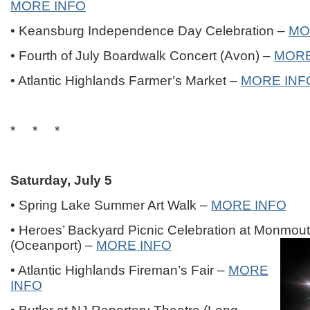
MORE INFO
• Keansburg Independence Day Celebration –
MO
• Fourth of July Boardwalk Concert (Avon) –
MORE
• Atlantic Highlands Farmer’s Market –
MORE INF
* * *
Saturday, July 5
• Spring Lake Summer Art Walk –
MORE INFO
• Heroes’ Backyard Picnic Celebration at Monmou
(Oceanport) –
MORE INFO
• Atlantic Highlands Fireman’s Fair –
MORE
INFO