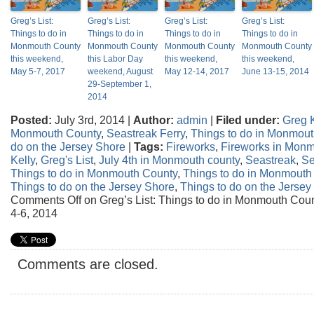
Greg’s List:
Greg’s List:
Greg’s List:
Greg’s List:
Things to do in
Things to do in
Things to do in
Things to do in
Monmouth County
Monmouth County
Monmouth County
Monmouth County
this weekend,
this Labor Day
this weekend,
this weekend,
May 5-7, 2017
weekend, August
May 12-14, 2017
June 13-15, 2014
29-September 1,
2014
Posted:
July 3rd, 2014 |
Author:
admin
|
Filed under:
Greg K
Monmouth County
,
Seastreak Ferry
,
Things to do in Monmou
do on the Jersey Shore
|
Tags:
Fireworks
,
Fireworks in Mon
Kelly
,
Greg's List
,
July 4th in Monmouth county
,
Seastreak
,
Se
Things to do in Monmouth County
,
Things to do in Monmouth
Things to do on the Jersey Shore
,
Things to do on the Jerse
Comments Off
on Greg’s List: Things to do in Monmouth Coun
4-6, 2014
Comments are closed.