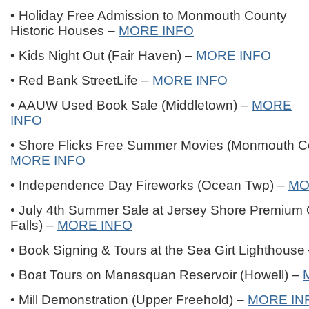
• Holiday Free Admission to Monmouth County
Historic Houses –
MORE INFO
• Kids Night Out (Fair Haven) –
MORE INFO
• Red Bank StreetLife –
MORE INFO
• AAUW Used Book Sale (Middletown) –
MORE
INFO
• Shore Flicks Free Summer Movies (Monmouth Co
MORE INFO
• Independence Day Fireworks (Ocean Twp) –
MO
• July 4th Summer Sale at Jersey Shore Premium O
Falls) –
MORE INFO
• Book Signing & Tours at the Sea Girt Lighthouse
• Boat Tours on Manasquan Reservoir (Howell) –
• Mill Demonstration (Upper Freehold) –
MORE IN