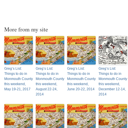
More from my site
Greg’s List:
Greg’s List:
Greg’s List:
Greg’s List:
Things to do in
Things to do in
Things to do in
Things to do in
Monmouth County
Monmouth County
Monmouth County
Monmouth County
this weekend,
this weekend,
this weekend,
this weekend,
May 19-21, 2017
August 22-24,
June 20-22, 2014
December 12-14,
2014
2014