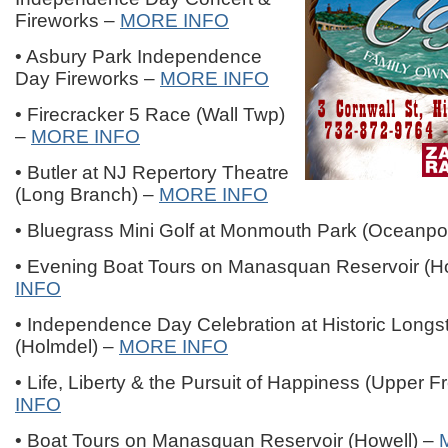
Fireworks –
MORE INFO
• Asbury Park Independence
Day Fireworks –
MORE INFO
• Firecracker 5 Race (Wall Twp)
–
MORE INFO
• Butler at NJ Repertory Theatre
(Long Branch) –
MORE INFO
• Bluegrass Mini Golf at Monmouth Park (Oceanpo
• Evening Boat Tours on Manasquan Reservoir (H
INFO
• Independence Day Celebration at Historic Longs
(Holmdel) –
MORE INFO
• Life, Liberty & the Pursuit of Happiness (Upper 
INFO
• Boat Tours on Manasquan Reservoir (Howell) –