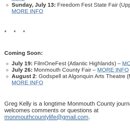
Sunday, July 13:
Freedom Fest State Fair (Up
MORE INFO
* * *
Coming Soon:
July 19:
FilmOneFest (Atlantic Highlands) –
MO
July 26:
Monmouth County Fair –
MORE INFO
August 2
: Godspell at Algonquin Arts Theatre
MORE INFO
Greg Kelly is a longtime Monmouth County journa
welcomes comments or questions at
monmouthcountylife@gmail.com
.