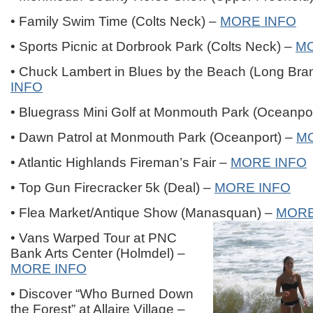
• Family Swim Time (Colts Neck) –
MORE INFO
• Sports Picnic at Dorbrook Park (Colts Neck) –
MO
• Chuck Lambert in Blues by the Beach (Long Bra
INFO
• Bluegrass Mini Golf at Monmouth Park (Oceanpo
• Dawn Patrol at Monmouth Park (Oceanport) –
M
• Atlantic Highlands Fireman’s Fair –
MORE INFO
• Top Gun Firecracker 5k (Deal) –
MORE INFO
• Flea Market/Antique Show (Manasquan) –
MORE
• Vans Warped Tour at PNC
Bank Arts Center (Holmdel) –
MORE INFO
• Discover “Who Burned Down
the Forest” at Allaire Village –