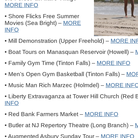
MORE INFO
• Shore Flicks Free Summer
Movies (Sea Bright) –
MORE
INFO
• Mill Demonstration (Upper Freehold) –
MORE IN
• Boat Tours on Manasquan Reservoir (Howell) –
• Family Gym Time (Tinton Falls) –
MORE INFO
• Men’s Open Gym Basketball (Tinton Falls) –
MOR
• Music Man Rich Marzec (Holmdel) –
MORE INF
• Liberty Extravaganza at Tower Hill Church (Red
INFO
• Red Bank Farmers Market –
MORE INFO
• Butler at NJ Repertory Theatre (Long Branch) –
• Augmented Asbury Sunday Tour –
MORE INFO