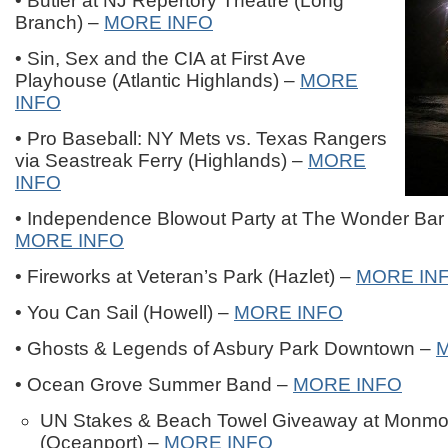
• Butler at NJ Repertory Theatre (Long
Branch) –
MORE INFO
• Sin, Sex and the CIA at First Ave
Playhouse (Atlantic Highlands) –
MORE
INFO
• Pro Baseball: NY Mets vs. Texas Rangers
via Seastreak Ferry (Highlands) –
MORE
INFO
• Independence Blowout Party at The Wonder Bar 
MORE INFO
• Fireworks at Veteran’s Park (Hazlet) –
MORE IN
• You Can Sail (Howell) –
MORE INFO
• Ghosts & Legends of Asbury Park Downtown –
• Ocean Grove Summer Band –
MORE INFO
UN Stakes & Beach Towel Giveaway at Monmo
(Oceanport) –
MORE INFO