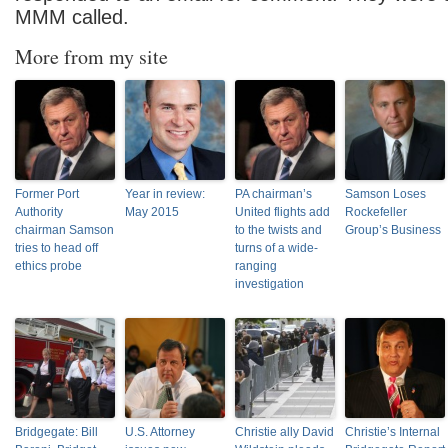
MMM called.
More from my site
Former Port
Year in review:
PA chairman’s
Samson Loses
Authority
May 2015
United flights add
Rockefeller
chairman Samson
to the twists and
Group’s Business
tries to head off
turns of a wide-
ethics probe
ranging
investigation
Bridgegate: Bill
U.S. Attorney
Christie ally David
Christie’s Internal