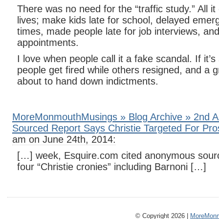
There was no need for the “traffic study.” All it
lives; make kids late for school, delayed eme
times, made people late for job interviews, an
appointments.
I love when people call it a fake scandal. If it’
people get fired while others resigned, and a g
about to hand down indictments.
MoreMonmouthMusings » Blog Archive » 2nd 
Sourced Report Says Christie Targeted For Pro
am on June 24th, 2014:
[…] week, Esquire.com cited anonymous source
four “Christie cronies” including Barnoni […]
© Copyright 2026 |
MoreMonm