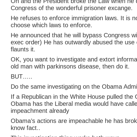
Oh and the President broke the Law when he d
Congress of the wonderful prisoner excange.
He refuses to enforce immigration laws. It is no
choose which laws to enforce.
He announced that he will bypass Congress wit
exec order) He has outwardly abused the use 
flaunts it.
OK, you want to investigate and extort informa
old man with parkinsons disease, then do it.
BUT…..
Do the same investigating on the Obama Admin
If a Republican in the White House pulled the
Obama has the Liberal media would have calle
impeachment already
Obama’s actions are impeachable he has broke
know fact..