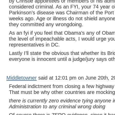
by Christie appointees or members of his admi
considered criminal. As an FYI, your 74 year 
Parkinson’s disease was Chairman of the Port A
weeks ago. Age or illness do not shield anyone
they committed any wrongdoing.
As an fyi if you feel that Obama’s any of Obam
the level of impeachable acts, I would urge you
representatives in DC.
Lastly I’ll state the obvious that whether its B
everyone is innocent until a judge/jury says ot
Middletowner
said at 12:01 pm on June 20th, 2
Federal indictment from closing a few highway
That must be why other countries are mockin
there is currently zero evidence tying anyone
Administration to any criminal wrong doing