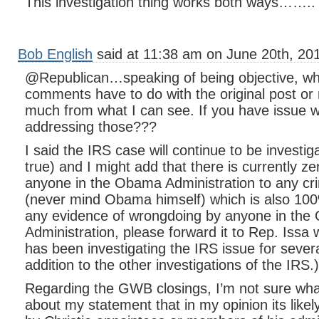
This investigation thing works both ways……..
Bob English
said at 11:38 am on June 20th, 20
@Republican…speaking of being objective, wha
comments have to do with the original post o
much from what I can see. If you have issue 
addressing those???
I said the IRS case will continue to be investi
true) and I might add that there is currently z
anyone in the Obama Administration to any cr
(never mind Obama himself) which is also 100
any evidence of wrongdoing by anyone in th
Administration, please forward it to Rep. Iss
has been investigating the IRS issue for sever
addition to the other investigations of the IRS.)
Regarding the GWB closings, I’m not sure what
about my statement that in my opinion its like