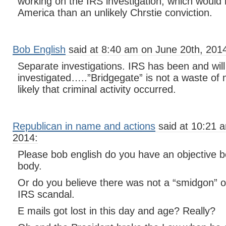
working on the IRS investigation, which would
America than an unlikely Chrstie conviction.
Bob English
said at 8:40 am on June 20th, 201
Separate investigations. IRS has been and will
investigated…..”Bridgegate” is not a waste of 
likely that criminal activity occurred.
Republican in name and actions
said at 10:21 
2014:
Please bob english do you have an objective b
body.
Or do you believe there was not a “smidgon” of
IRS scandal.
E mails got lost in this day and age? Really?