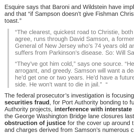
Esquire says that Baroni and Wildstein have im
and that “if Sampson doesn’t give Fishman Chris
toast.”
“The clearest, quickest road to Christie, bot
agree, runs through David Samson, a former
General of New Jersey who’s 74 years old an
suffers from Parkinson’s disease. So: Will S
“They’ve got him cold,” says one source. “He
arrogant, and greedy. Samson will want a dea
he’d get one or two years. He’d have a futur
side. He won’t want to die in jail.” “
The federal prosecutor’s investigation is focusin
securities fraud
, for Port Authority bonding to 
Authority projects,
interference with interstat
the George Washington Bridge lane closures las
obstruction of justice
for the cover up around t
and charges derived from Samson’s numerous co