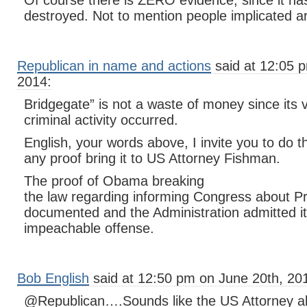
Of course there is ZERO evidence, since it has
destroyed. Not to mention people implicated are
Republican in name and actions
said at 12:05 
2014:
Bridgegate” is not a waste of money since its ve
criminal activity occurred.
English, your words above, I invite you to do 
any proof bring it to US Attorney Fishman.
The proof of Obama breaking
the law regarding informing Congress about Pr
documented and the Administration admitted it.
impeachable offense.
Bob English
said at 12:50 pm on June 20th, 20
@Republican….Sounds like the US Attorney al