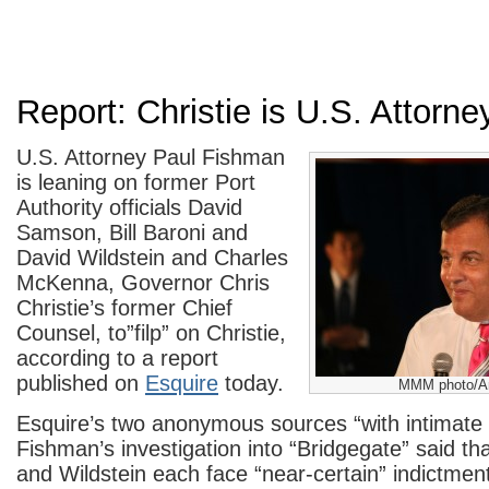
Report: Christie is U.S. Attorney
U.S. Attorney Paul Fishman
is leaning on former Port
Authority officials David
Samson, Bill Baroni and
David Wildstein and Charles
McKenna, Governor Chris
Christie’s former Chief
Counsel, to”filp” on Christie,
according to a report
published on
Esquire
today.
MMM photo/Ar
Esquire’s two anonymous sources “with intimate
Fishman’s investigation into “Bridgegate” said t
and Wildstein each face “near-certain” indictmen