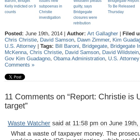
Baroni, Bridget
issues new
Wildstein pleads
Bridgegate Report
Kelly indicted on 9
subpoenas in
guilty, says
To Be Released
counts
Christie
Bridgegate
Thursday
investigation
closures were
retribution
Posted:
June 19th, 2014 |
Author:
Art Gallagher
|
Filed u
Chris Christie
,
David Samson
,
Dawn Zimmer
,
Kim Guada
U.S. Attorney
|
Tags:
Bill Baroni
,
Bridgegate
,
Bridgegate I
McKenna
,
Chris Christie
,
David Samson
,
David Wildstein
Gov Kim Guadagno
,
Obama Administration
,
U.S. Attorne
Comments »
11 Comments on “Report: Christie is U
target”
Waste Watcher
said at 11:58 pm on June 19th,
What a waste of taxpayer money. The prosecu