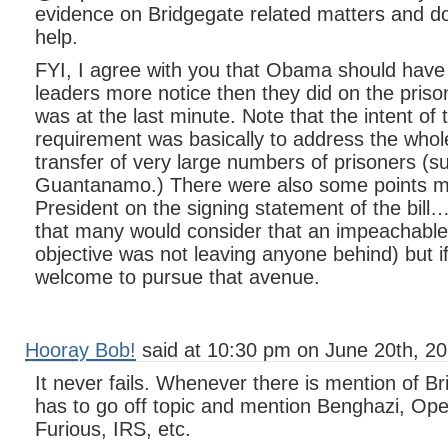
evidence on Bridgegate related matters and 
help.
FYI, I agree with you that Obama should have
leaders more notice then they did on the prison
was at the last minute. Note that the intent of
requirement was basically to address the whol
transfer of very large numbers of prisoners (
Guantanamo.) There were also some points m
President on the signing statement of the bill…
that many would consider that an impeachable 
objective was not leaving anyone behind) but if
welcome to pursue that avenue.
Hooray Bob!
said at 10:30 pm on June 20th, 20
It never fails. Whenever there is mention of 
has to go off topic and mention Benghazi, Ope
Furious, IRS, etc.