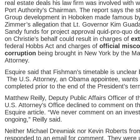
real estate deals his law firm was involved with 
Port Authority’s Chairman. The report says the st
Group development in Hoboken made famous b
Zimmer’s allegation that Lt. Governor Kim Guad
Sandy funds for project approval quid-pro-quo 
on Christie’s behalf could result in charges of
ext
federal Hobbs Act and charges of
official misc
corruption
being brought in New York by the Man
Attorney.
Esquire said that Fishman’s timetable is unclear 
The U.S. Attorney, an Obama appointee, wants 
completed prior to the end of the President’s ter
Matthew Reilly, Deputy Public Affairs Officer of
U.S. Attorney’s Office declined to comment on th
Esquire article. “We never comment on an investig
ongoing,” Reilly said.
Neither Michael Drewniak nor Kevin Roberts from 
responded to an email for comment. They were 