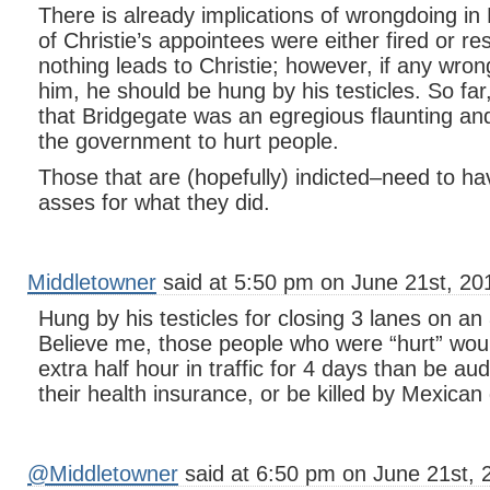
There is already implications of wrongdoing in
of Christie’s appointees were either fired or re
nothing leads to Christie; however, if any wron
him, he should be hung by his testicles. So fa
that Bridgegate was an egregious flaunting a
the government to hurt people.
Those that are (hopefully) indicted–need to ha
asses for what they did.
Middletowner
said at 5:50 pm on June 21st, 20
Hung by his testicles for closing 3 lanes on a
Believe me, those people who were “hurt” woul
extra half hour in traffic for 4 days than be au
their health insurance, or be killed by Mexican
@Middletowner
said at 6:50 pm on June 21st, 