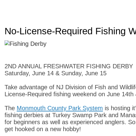
No-License-Required Fishing 
2ND ANNUAL FRESHWATER FISHING DERBY
Saturday, June 14 & Sunday, June 15
Take advantage of NJ Division of Fish and Wildli
License-Required fishing weekend on June 14th
The
Monmouth County Park System
is hosting i
fishing derbies at Turkey Swamp Park and Mana
for beginners as well as experienced anglers. S
get hooked on a new hobby!