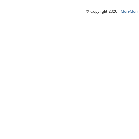
© Copyright 2026 |
MoreMonm