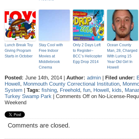
Lunch Break Toy
Stay Cool with
Only 2 Days Left
Ocean County
Giving Program
Free Indoor
to Register–
Man, 28, Charged
Starts in October
Movies at
BCC’s Helicopter
With Luring 15
Middlebrook
Egg Drop 2014
Year Old Girl In
Cinema
Howell
Posted:
June 14th, 2014 |
Author:
admin
|
Filed under:
B
Howell
,
Monmouth County Correctional Institution
,
Monmou
System
|
Tags:
fishing
,
Freehold
,
fun
,
Howell
,
kids
,
Manas
Turkey Swamp Park
|
Comments Off
on No-License-Requi
Weekend
Comments are closed.