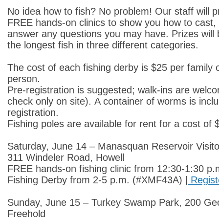
No idea how to fish? No problem! Our staff will 
FREE hands-on clinics to show you how to cast, 
answer any questions you may have. Prizes will
the longest fish in three different categories.
The cost of each fishing derby is $25 per family 
person.
Pre-registration is suggested; walk-ins are welc
check only on site). A container of worms is incl
registration.
Fishing poles are available for rent for a cost of
Saturday, June 14 – Manasquan Reservoir Visit
311 Windeler Road, Howell
FREE hands-on fishing clinic from 12:30-1:30 p.
Fishing Derby from 2-5 p.m. (#XMF43A) |
Regist
Sunday, June 15 – Turkey Swamp Park, 200 Ge
Freehold