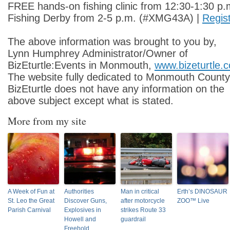
FREE hands-on fishing clinic from 12:30-1:30 p.
Fishing Derby from 2-5 p.m. (#XMG43A) |
Regis
The above information was brought to you by,
Lynn Humphrey Administrator/Owner of
BizEturtle:Events in Monmouth,
www.bizeturtle.
The website fully dedicated to Monmouth County
BizEturtle does not have any information on the
above subject except what is stated.
More from my site
A Week of Fun at
Authorities
Man in critical
Erth’s DINOSAUR
St. Leo the Great
Discover Guns,
after motorcycle
ZOO™ Live
Parish Carnival
Explosives in
strikes Route 33
Howell and
guardrail
Freehold