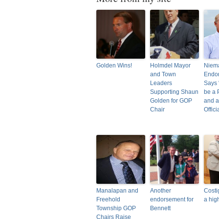
Golden Wins!
Holmdel Mayor
Niem
and Town
Endor
Leaders
Says 
Supporting Shaun
be a 
Golden for GOP
and a
Chair
Offici
Manalapan and
Another
Costi
Freehold
endorsement for
a hig
Township GOP
Bennett
Chairs Raise