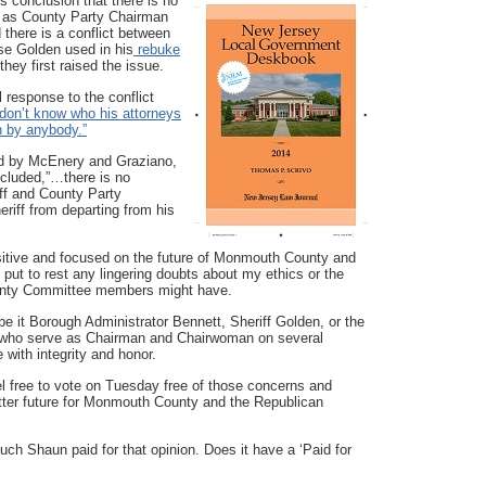
s conclusion that there is no
ng as County Party Chairman
d there is a conflict between
se Golden used in his
rebuke
hey first raised the issue.
l response to the conflict
 don’t know who his attorneys
h by anybody.”
sed by McEnery and Graziano,
cluded,”…there is no
iff and County Party
eriff from departing from his
itive and focused on the future of Monmouth County and
 put to rest any lingering doubts about my ethics or the
ounty Committee members might have.
be it Borough Administrator Bennett, Sheriff Golden, or the
s who serve as Chairman and Chairwoman on several
 with integrity and honor.
 free to vote on Tuesday free of those concerns and
tter future for Monmouth County and the Republican
ch Shaun paid for that opinion. Does it have a ‘Paid for