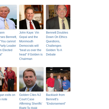
ann
John Kaye: Vin
Bennett Doubles
ses Bennett,
Gopal and the
Down On Ethics
“You cannot
Monmouth
Questions,
Party Leader
Democrats will
Challenges
n Elected
“beat us over the
Golden To A
al”
head” if Golden is
Debate
Chairman
gan exits on
Golden Cites NJ
Backlash from
h note
Court Case
Bennett’s
Affirming Sheriffs’
“Endorsement”
Right To Hold