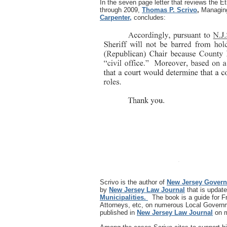
In the seven page letter that reviews the
through 2009,
Thomas P. Scrivo
,
Managing
Carpenter,
concludes:
Scrivo is the author of
New Jersey Gover
by
New Jersey Law Journal
that is update
Municipalities.
The book is a guide for 
Attorneys, etc, on numerous Local Governm
published in
New Jersey Law Journal
on m