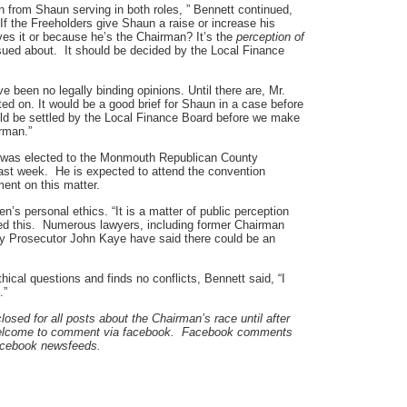
ion from Shaun serving in both roles, ” Bennett continued,
If the Freeholders give Shaun a raise or increase his
ves it or because he’s the Chairman? It’s the
perception of
ssued about. It should be decided by the Local Finance
ve been no legally binding opinions. Until there are, Mr.
nted on. It would be a good brief for Shaun in a case before
ld be settled by the Local Finance Board before we make
irman.”
 was elected to the Monmouth Republican County
ast week. He is expected to attend the convention
ent on this matter.
’s personal ethics. “It is a matter of public perception
eed this. Numerous lawyers, including former Chairman
 Prosecutor John Kaye have said there could be an
thical questions and finds no conflicts, Bennett said, “I
.”
ed for all posts about the Chairman’s race until after
 welcome to comment via facebook. Facebook comments
facebook newsfeeds.