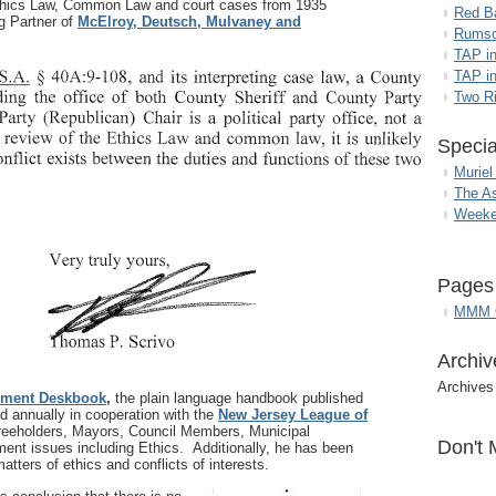
 Ethics Law, Common Law and court cases from 1935
Red B
 Partner of
McElroy, Deutsch, Mulvaney and
Rumso
TAP i
TAP in
Two R
Specia
Muriel
The A
Weeke
Pages
MMM G
Archiv
Archives
nment Deskbook
,
the plain language handbook published
d annually in cooperation with the
New Jersey League of
Freeholders, Mayors, Council Members, Municipal
Don't 
ent issues including Ethics. Additionally, he has been
atters of ethics and conflicts of interests.