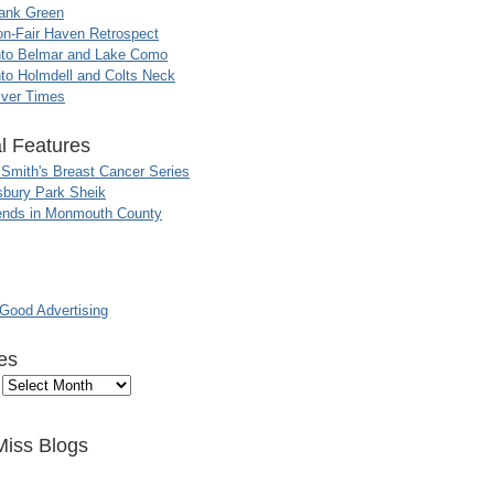
ank Green
n-Fair Haven Retrospect
nto Belmar and Lake Como
to Holmdell and Colts Neck
iver Times
l Features
 Smith's Breast Cancer Series
sbury Park Sheik
nds in Monmouth County
ood Advertising
es
Miss Blogs