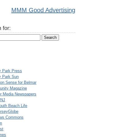
MMM Good Advertising
 for:
y Park Press
y Park Sun
n Sense for Belmar
nity Magazine
er Media Newspapers
rNJ
uth Beach Life
rseyGlobe
ews Commons
m
st
mes