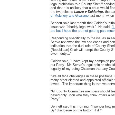
Among the cases Scrivo cites to support hi
legal prohibition to a County Sheriff servi
and that it is unlikely that a court would fin
the two roles is
Lanzo v DeMarino,
the ca
of McEnery and Graziano
last month when t
Bennett said last month that Golden’s initia
issue was “shoddy legal work.” He said,
“I
are but I hope the are not getting paid muc
Responding specifically to the issues rai
Scrivo reviewed the law and cases and con
indication that the dual role of County Sher
(Republican) Chair will tempt the County Sh
sworn duty…”
Golden said, “I have kept my campaign pos
our Party. Mr. Scrivo’s legal opinion should
legality of my being Chairman that any C
“We all face challenges in these positions, 
many other elected and appointed official
levels. The important thing is that we serve
“All County Committee members should feel
based only upon who they think offers a be
Party.”
Bennett said this morning, “I wonder how mu
By” disclosure on the bottom if it?”