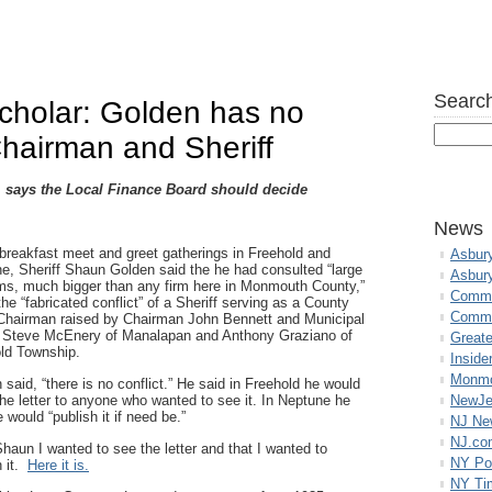
Search
cholar: Golden has no
Chairman and Sheriff
, says the Local Finance Board should decide
News
 breakfast meet and greet gatherings in Freehold and
Asbur
e, Sheriff Shaun Golden said the he had consulted “large
Asbur
rms, much bigger than any firm here in Monmouth County,”
Commo
the “fabricated conflict” of a Sheriff serving as a County
Commu
Chairman raised by Chairman John Bennett and Municipal
 Steve McEnery of Manalapan and Anthony Graziano of
Great
ld Township.
Inside
Monmo
 said, “there is no conflict.” He said in Freehold he would
he letter to anyone who wanted to see it. In Neptune he
NewJe
 would “publish it if need be.”
NJ N
NJ.co
 Shaun I wanted to see the letter and that I wanted to
NY Po
h it.
Here it is.
NY Ti