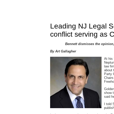
Leading NJ Legal S
conflict serving as 
Bennett dismisses the opinion
By Art Gallagher
At his
Neptun
law fi
about 
Party 
Chairs
Freeho
Golden
show t
said he
I told
publis