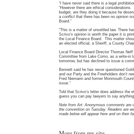
“I have never said there is a legal prohibit
“However there are ethical considerations. 
budget, are they doing it because he deser
a conflict
that there has been no opinion i
Board.”
“This is a matter of unsettled law. There ha
Scrivo’s opinion is worth the paper it is pri
the Local Finance Board. This matter shou
an elected official, a Sheriff, a County Cha
Local Finance Board Director Thomas Neff
Committee from Lake Como, as a write-in l
tomorrow, but has declined to issue a comm
Bennett said he has never questioned Golden
and our Party and the Freeholders don’t n
Fred Niemann and former Monmouth County
issue.”
Told that Scrivo’s letter does address the e
guess you can pay lawyers to say anything
Note from Art: Anonymous comments are clos
the convention on Tuesday. Readers are
made below will appear here and on their 
More from my site