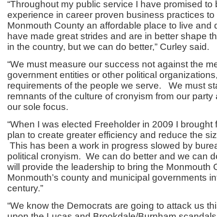
“Throughout my public service I have promised to 
experience in career proven business practices to
Monmouth County an affordable place to live and
have made great strides and are in better shape t
in the country, but we can do better,” Curley said.
“We must measure our success not against the med
government entities or other political organizations
requirements of the people we serve. We must st
remnants of the culture of cronyism from our part
our sole focus.
“When I was elected Freeholder in 2009 I brought f
plan to create greater efficiency and reduce the s
This has been a work in progress slowed by bureau
political cronyism. We can do better and we can do 
will provide the leadership to bring the Monmout
Monmouth’s county and municipal governments int
century.”
“We know the Democrats are going to attack us th
upon the Lucas and Brookdale/Burnham scandals.