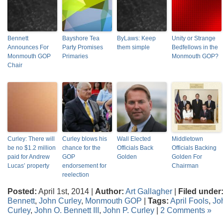
Bennett
Bayshore Tea
ByLaws: Keep
Unity or Strange
Announces For
Party Promises
them simple
Bedfellows in the
Monmouth GOP
Primaries
Monmouth GOP?
Chair
Curley: There will
Curley blows his
Wall Elected
Middletown
be no $1.2 million
chance for the
Officials Back
Officials Backing
paid for Andrew
GOP
Golden
Golden For
Lucas’ property
endorsement for
Chairman
reelection
Posted:
April 1st, 2014 |
Author:
Art Gallagher
|
Filed under
Bennett
,
John Curley
,
Monmouth GOP
|
Tags:
April Fools
,
Jo
Curley
,
John O. Bennett III
,
John P. Curley
|
2 Comments »