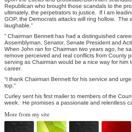
Republican who brought those scandals to the pr
ultimately, the perpetrators to justice. If I am lea
GOP, the Democrats attacks will ring hollow. The a
laughable.”
” Chairman Bennett has had a distinguished caree
Assemblyman, Senator, Senate President and Act
When John ran for Chairman two years ago, he sa
remove perceived and real conflicts from County po
serving as Chairman would be a nice way for him to
career.
“I thank Chairman Bennett for his service and urge
top.”
Curley sent his first mailer to members of the Cou
week. He promises a passionate and relentless 
More from my site