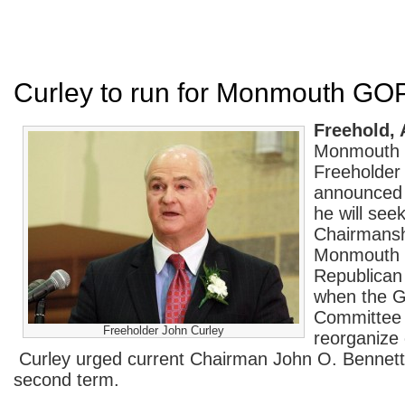
Curley to run for Monmouth GO
Freehold, 
Monmouth 
Freeholder
announced 
he will see
Chairmansh
Monmouth 
Republican
when the 
Committee 
Freeholder John Curley
reorganize
Curley urged current Chairman John O. Bennett, 
second term.