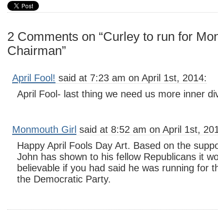
2 Comments on “Curley to run for M
Chairman”
April Fool!
said at 7:23 am on April 1st, 2014:
April Fool- last thing we need us more inner div
Monmouth Girl
said at 8:52 am on April 1st, 20
Happy April Fools Day Art. Based on the suppor
John has shown to his fellow Republicans it 
believable if you had said he was running for 
the Democratic Party.