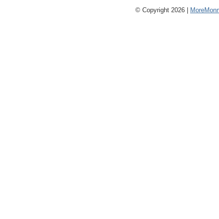
© Copyright 2026 |
MoreMonm