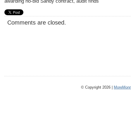
awarding no-bid Sandy contract, audit finds
Comments are closed.
© Copyright 2026 |
MoreMonm