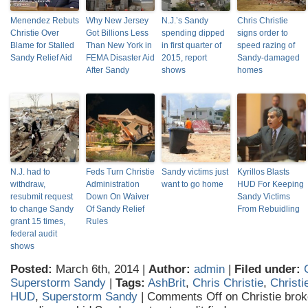
Menendez Rebuts
Why New Jersey
N.J.’s Sandy
Chris Christie
Christie Over
Got Billions Less
spending dipped
signs order to
Blame for Stalled
Than New York in
in first quarter of
speed razing of
Sandy Relief Aid
FEMA Disaster Aid
2015, report
Sandy-damaged
After Sandy
shows
homes
N.J. had to
Feds Turn Christie
Sandy victims just
Kyrillos Blasts
withdraw,
Administration
want to go home
HUD For Keeping
resubmit request
Down On Waiver
Sandy Victims
to change Sandy
Of Sandy Relief
From Rebuidling
grant 15 times,
Rules
federal audit
shows
Posted:
March 6th, 2014 |
Author:
admin
|
Filed under:
Superstorm Sandy
|
Tags:
AshBrit
,
Chris Christie
,
Christi
HUD
,
Superstorm Sandy
|
Comments Off
on Christie brok