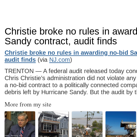
Christie broke no rules in awar
Sandy contract, audit finds
Christie broke no rules in awarding no-bid S
audit finds
(via
NJ.com
)
TRENTON — A federal audit released today conc
Chris Christie’s administration did not violate an
a no-bid contract to a politically connected com
debris left by Hurricane Sandy. But the audit by
More from my site