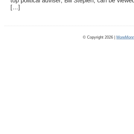
top political adviser, Bill Stepien, can be viewe
[…]
© Copyright 2026 |
MoreMonm