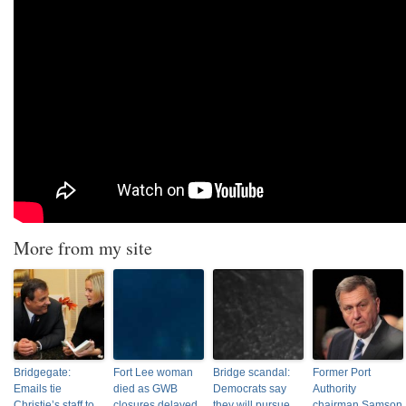
More from my site
Bridgegate:
Fort Lee woman
Bridge scandal:
Former Port
Emails tie
died as GWB
Democrats say
Authority
Christie’s staff to
closures delayed
they will pursue
chairman Samson