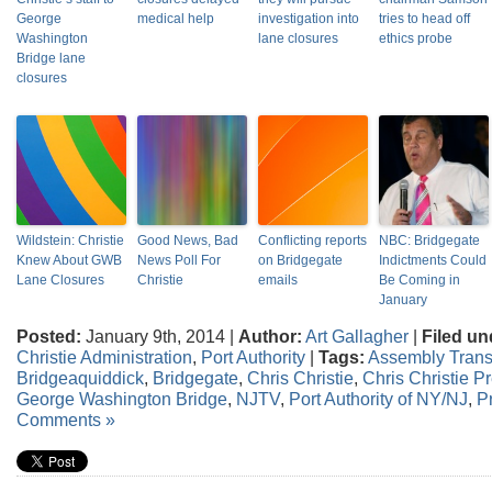
George
medical help
investigation into
tries to head off
Washington
lane closures
ethics probe
Bridge lane
closures
Wildstein: Christie
Good News, Bad
Conflicting reports
NBC: Bridgegate
Knew About GWB
News Poll For
on Bridgegate
Indictments Could
Lane Closures
Christie
emails
Be Coming in
January
Posted:
January 9th, 2014 |
Author:
Art Gallagher
|
Filed un
Christie Administration
,
Port Authority
|
Tags:
Assembly Trans
Bridgeaquiddick
,
Bridgegate
,
Chris Christie
,
Chris Christie 
George Washington Bridge
,
NJTV
,
Port Authority of NY/NJ
,
P
Comments »