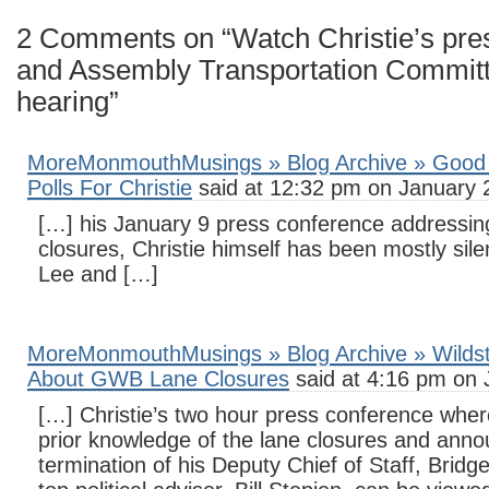
2 Comments on “Watch Christie’s pre
and Assembly Transportation Committ
hearing”
MoreMonmouthMusings » Blog Archive » Good
Polls For Christie
said at 12:32 pm on January 
[…] his January 9 press conference addressi
closures, Christie himself has been mostly sile
Lee and […]
MoreMonmouthMusings » Blog Archive » Wildste
About GWB Lane Closures
said at 4:16 pm on 
[…] Christie’s two hour press conference wher
prior knowledge of the lane closures and ann
termination of his Deputy Chief of Staff, Bridge