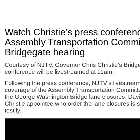
Watch Christie’s press conferen
Assembly Transportation Commi
Bridgegate hearing
Courtesy of NJTV, Governor Chris Christie’s Bridg
conference will be livestreamed at 11am.
Following the press conference, NJTV’s livestream
coverage of the Assembly Transportation Committe
the George Washington Bridge lane closures. David
Christie appointee who order the lane closures is 
testify.