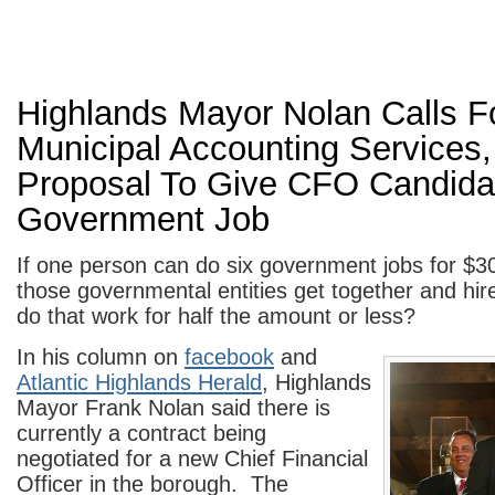
Highlands Mayor Nolan Calls F
Municipal Accounting Services, 
Proposal To Give CFO Candidat
Government Job
If one person can do six government jobs for $3
those governmental entities get together and hir
do that work for half the amount or less?
In his column on
facebook
and
Atlantic Highlands Herald
, Highlands
Mayor Frank Nolan said there is
currently a contract being
negotiated for a new Chief Financial
Officer in the borough. The