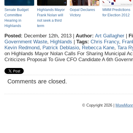
Senate Budget
Highlands Mayor
Gopal Declares
MMM Predictions
Committee
Frank Nolan will
Victory
for Election 2012
Hearing in
not seek a third
Highlands
term
Posted:
December 12th, 2013 |
Author:
Art Gallagher
|
F
Government Waste
,
Highlands
|
Tags:
Chris Francy
,
Fran
Kevin Redmond
,
Patrick Deblasio
,
Rebecca Kane
,
Tara R
on Highlands Mayor Nolan Calls For Sharing Municipal Ac
Criticizes Proposal To Give CFO Candidate A 6th Govern
Comments are closed.
© Copyright 2026 |
MoreMonm