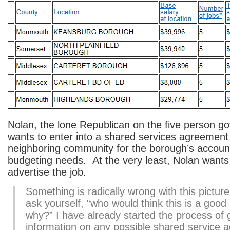
Nolan, the lone Republican on the five person g
wants to enter into a shared services agreement
neighboring community for the borough’s accoun
budgeting needs. At the very least, Nolan wants
advertise the job.
Something is radically wrong with this pictur
ask yourself, “who would think this is a good
why?” I have already started the process of 
information on any possible shared service