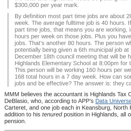
$300,000 per year mark.
By definition most part time jobs are about 2
week. The average fulltime job is 40 hours. I
part time jobs, that means you are working, i
hours per week on those jobs. Plus you have 
jobs. That’s another 80 hours. The person w
potentially being given a 6th municipal job a
December 18th council meeting that will be h
Highlands Elementary School at 8:00pm for t
This person will be working 160 hours per w
168 total hours in a 7 day week. How can s
jobs and be effective? The answer is: they ca
MMM believes the accountant is Highlands Tax Co
DeBlasio, who, according to APP’s
Data Univers
Carteret, and one job each in Keansburg, North Pl
addition to his
tenured
position in Highlands, all 
pension.