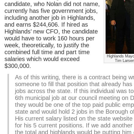
candidate, who Nolan did not name,
currently has five government jobs,
including another job in Highlands,
and earns $244,606. If hired as
Highlands’ new CFO, the candidate
would have to work 160 hours per
week, theoretically, to justify the
combined full time and part time
Highlands Mayo
salaries which would exceed
Tim Larsen
$300,000.
As of this writing, there is a contract being wr
someone to fill that position that already has
jobs across the state. If this individual was t
6th municipal job at our council meeting on
they would be one of the top paid public emp
state and would hold 2 jobs in the Borough o
His current salary listed on the state websit
for his 5 current positions. If we add anothe
the total and highlands would be putting him