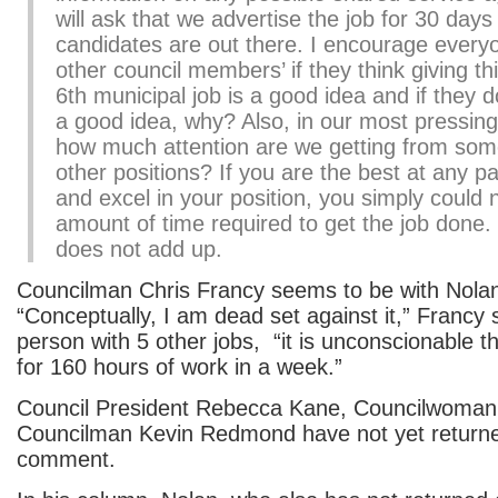
will ask that we advertise the job for 30 day
candidates are out there. I encourage every
other council members’ if they think giving thi
6th municipal job is a good idea and if they do
a good idea, why? Also, in our most pressing
how much attention are we getting from som
other positions? If you are the best at any par
and excel in your position, you simply could n
amount of time required to get the job done
does not add up.
Councilman Chris Francy seems to be with Nolan 
“Conceptually, I am dead set against it,” Francy s
person with 5 other jobs, “it is unconscionable t
for 160 hours of work in a week.”
Council President Rebecca Kane, Councilwoman
Councilman Kevin Redmond have not yet returned
comment.