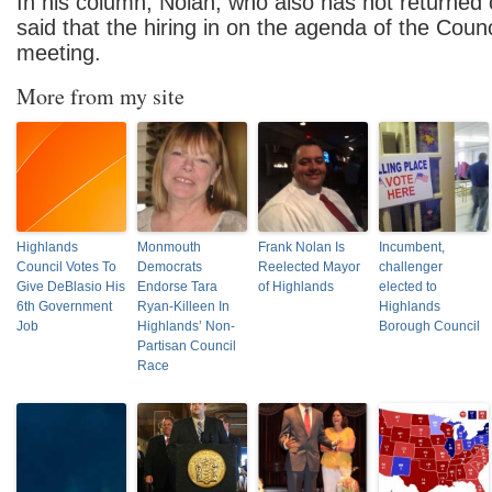
In his column, Nolan, who also has not returned o
said that the hiring in on the agenda of the Cou
meeting.
More from my site
Highlands
Monmouth
Frank Nolan Is
Incumbent,
Council Votes To
Democrats
Reelected Mayor
challenger
Give DeBlasio His
Endorse Tara
of Highlands
elected to
6th Government
Ryan-Killeen In
Highlands
Job
Highlands’ Non-
Borough Council
Partisan Council
Race