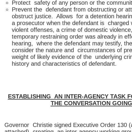
Protect safety of any person or the communit
Prevent the defendant from obstructing or at
obstruct justice. Allows for a detention hear
a prosecutor when the defendant is charged w
violent offenses, a crime of domestic violenc
temporary restraining order was already in eff
hearing, where the defendant may testify, th
consider the nature and circumstances of pre
weight of likely evidence of the underlying cr
history and characteristics of defendant.
ESTABLISHING AN INTER-AGENCY TASK 
THE CONVERSATION GOIN
Governor Christie signed Executive Order 130 (a
attached), creating an inter-agency working gro