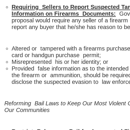
Requiring Sellers to Report Suspected Ta
Information on Firearms Documents:
Gover
proposal would require any seller of a firear
report any buyer that he/she has reason to be
Altered or tampered with a firearms purchaser 
card or handgun purchase permit;
Misrepresented his or her identity; or
Provided false information as to the intended 
the firearm or ammunition, should be require
disclose the suspected evasion to law enfor
Reforming Bail Laws to Keep Our Most Violent 
Our Communities