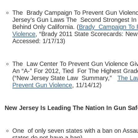
The Brady Campaign To Prevent Gun Violen
Jersey’s Gun Laws The Second Strongest In
Behind Only California. (
Brady Campaign To 
Violence
, “Brady 2011 State Scorecards: New
Accessed: 1/17/13)
The Law Center To Prevent Gun Violence Gi
An “A-” For 2012, Tied For The Highest Gra
(“New Jersey State Law Summary,”
The La
Prevent Gun Violence
, 11/14/12)
New Jersey Is Leading The Nation In Gun Saf
One of only seven states with a ban on Ass
states do not have a ban).