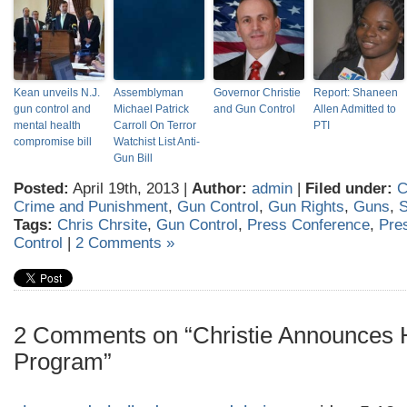
Kean unveils N.J.
Assemblyman
Governor Christie
Report: Shaneen
gun control and
Michael Patrick
and Gun Control
Allen Admitted to
mental health
Carroll On Terror
PTI
compromise bill
Watchist List Anti-
Gun Bill
Posted:
April 19th, 2013 |
Author:
admin
|
Filed under:
C
Crime and Punishment
,
Gun Control
,
Gun Rights
,
Guns
,
Tags:
Chris Chrsite
,
Gun Control
,
Press Conference
,
Pre
Control
|
2 Comments »
2 Comments on “Christie Announces H
Program”