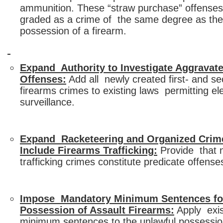
ammunition. These “straw purchase” offenses
graded as a crime of the same degree as the 
possession of a firearm.
Expand Authority to Investigate Aggravat
Offenses:
Add all newly created first- and s
firearms crimes to existing laws permitting el
surveillance.
Expand Racketeering and Organized Crim
Include Firearms Trafficking:
Provide that 
trafficking crimes constitute predicate offens
Impose Mandatory Minimum Sentences fo
Possession of Assault Firearms:
Apply exis
minimum sentences to the unlawful possessio