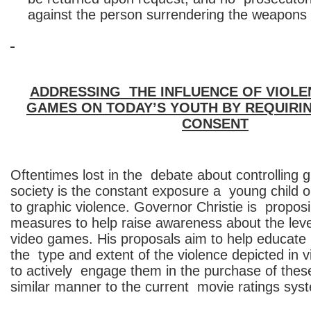
against the person surrendering the weapons
ADDRESSING THE INFLUENCE OF VIOLEN
GAMES ON TODAY’S YOUTH BY REQUIRI
CONSENT
Oftentimes lost in the debate about controlling g
society is the constant exposure a young child o
to graphic violence. Governor Christie is proposi
measures to help raise awareness about the leve
video games. His proposals aim to help educate
the type and extent of the violence depicted in
to actively engage them in the purchase of thes
similar manner to the current movie ratings sys