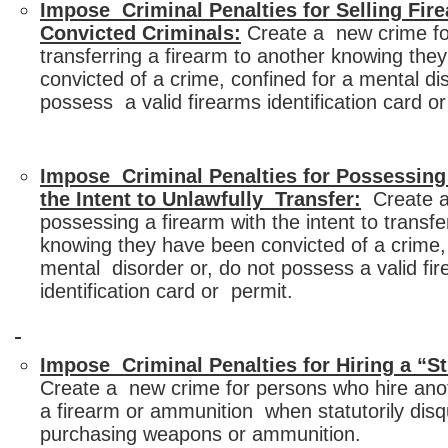
Impose Criminal Penalties for Selling Fir
Convicted Criminals:
Create a new crime for
transferring a firearm to another knowing th
convicted of a crime, confined for a mental di
possess a valid firearms identification card or
Impose Criminal Penalties for Possessing
the Intent to Unlawfully Transfer:
Create a
possessing a firearm with the intent to transf
knowing they have been convicted of a crime, 
mental disorder or, do not possess a valid fi
identification card or permit.
Impose Criminal Penalties for Hiring a “S
Create a new crime for persons who hire ano
a firearm or ammunition when statutorily disq
purchasing weapons or ammunition.