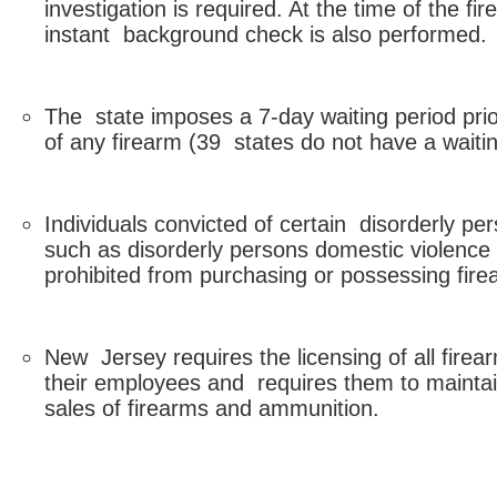
investigation is required. At the time of the f
instant background check is also performed.
The state imposes a 7-day waiting period prio
of any firearm (39 states do not have a waitin
Individuals convicted of certain disorderly pe
such as disorderly persons domestic violence
prohibited from purchasing or possessing fire
New Jersey requires the licensing of all firea
their employees and requires them to maintain
sales of firearms and ammunition.