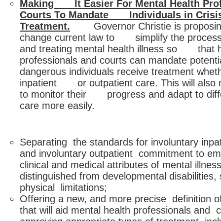
Making It Easier For Mental Health Pro
Courts To Mandate Individuals in Crisi
Treatment.
Governor Christie is proposin
change current law to simplify the process
and treating mental health illness so that h
professionals and courts can mandate pote
dangerous individuals receive treatment wheth
inpatient or outpatient care. This will also 
to monitor their progress and adapt to diff
care more easily.
Separating the standards for involuntary inp
and involuntary outpatient commitment to em
clinical and medical attributes of mental illnes
distinguished from developmental disabilities,
physical limitations;
Offering a new, and more precise definition of
that will aid mental health professionals and co