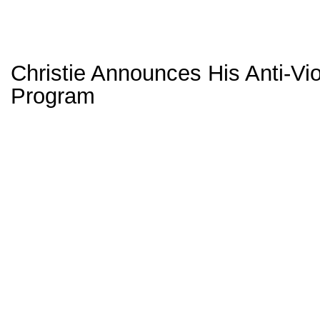
Christie Announces His Anti-Vi
Program