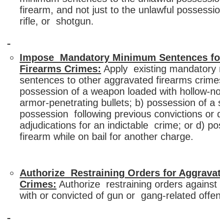
firearm, and not just to the unlawful possessi
rifle, or shotgun.
Impose Mandatory Minimum Sentences fo
Firearms Crimes:
Apply existing mandatory
sentences to other aggravated firearms crime
possession of a weapon loaded with hollow-n
armor-penetrating bullets; b) possession of a
possession following previous convictions or 
adjudications for an indictable crime; or d) p
firearm while on bail for another charge.
Authorize Restraining Orders for Aggrava
Crimes:
Authorize restraining orders agains
with or convicted of gun or gang-related offe