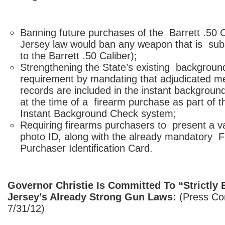
Banning future purchases of the Barrett .50 
Jersey law would ban any weapon that is subst
to the Barrett .50 Caliber);
Strengthening the State’s existing backgroun
requirement by mandating that adjudicated m
records are included in the instant backgrou
at the time of a firearm purchase as part of t
Instant Background Check system;
Requiring firearms purchasers to present a v
photo ID, along with the already mandatory 
Purchaser Identification Card.
Governor Christie Is Committed To “Strictly
Jersey’s Already Strong Gun Laws:
(Press Co
7/31/12)