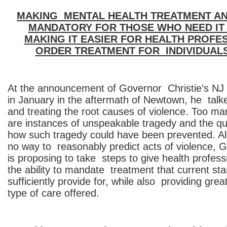
MAKING MENTAL HEALTH TREATMENT A
MANDATORY FOR THOSE WHO NEED IT
MAKING IT EASIER FOR HEALTH PROFE
ORDER TREATMENT FOR INDIVIDUALS 
At the announcement of Governor Christie’s NJ
in January in the aftermath of Newtown, he talk
and treating the root causes of violence. Too m
are instances of unspeakable tragedy and the q
how such tragedy could have been prevented. Al
no way to reasonably predict acts of violence, G
is proposing to take steps to give health profess
the ability to mandate treatment that current st
sufficiently provide for, while also providing greate
type of care offered.