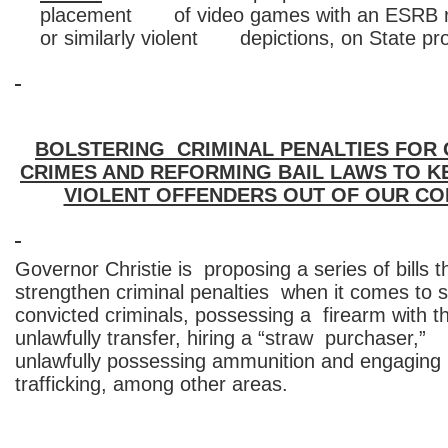
placement of video games with an ESRB ra
or similarly violent depictions, on State pro
BOLSTERING CRIMINAL PENALTIES FOR
CRIMES AND REFORMING BAIL LAWS TO 
VIOLENT OFFENDERS OUT OF OUR CO
Governor Christie is proposing a series of bills t
strengthen criminal penalties when it comes to se
convicted criminals, possessing a firearm with th
unlawfully transfer, hiring a “straw purchaser,”
unlawfully possessing ammunition and engaging 
trafficking, among other areas.