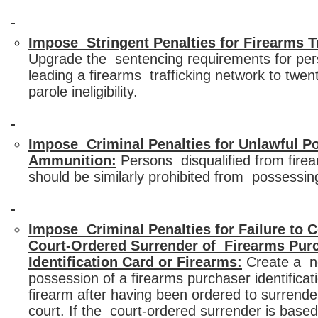
Impose Stringent Penalties for Firearms Tr
Upgrade the sentencing requirements for per
leading a firearms trafficking network to twent
parole ineligibility.
Impose Criminal Penalties for Unlawful P
Ammunition:
Persons disqualified from fire
should be similarly prohibited from possessi
Impose Criminal Penalties for Failure to 
Court-Ordered Surrender of Firearms Pur
Identification Card or Firearms:
Create a n
possession of a firearms purchaser identificat
firearm after having been ordered to surrender
court. If the court-ordered surrender is based