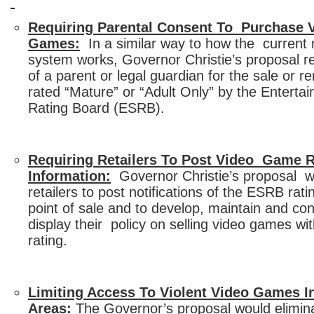
Requiring Parental Consent To Purchase V
Games:
In a similar way to how the current 
system works, Governor Christie’s proposal r
of a parent or legal guardian for the sale or 
rated “Mature” or “Adult Only” by the Entert
Rating Board (ESRB).
Requiring Retailers To Post Video Game R
Information:
Governor Christie’s proposal wil
retailers to post notifications of the ESRB rat
point of sale and to develop, maintain and co
display their policy on selling video games w
rating.
Limiting Access To Violent Video Games
Areas:
The Governor’s proposal would elimin