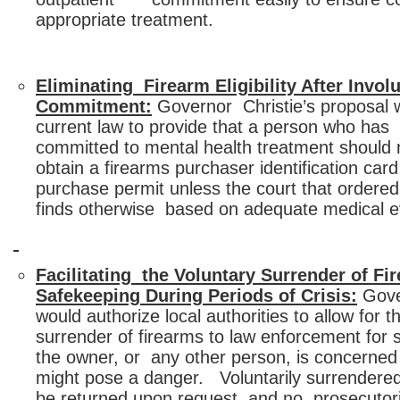
appropriate treatment.
Eliminating Firearm Eligibility After Involu
Commitment:
Governor Christie’s proposal
current law to provide that a person who has 
committed to mental health treatment should n
obtain a firearms purchaser identification ca
purchase permit unless the court that order
finds otherwise based on adequate medical e
Facilitating the Voluntary Surrender of Fi
Safekeeping During Periods of Crisis:
Gove
would authorize local authorities to allow for t
surrender of firearms to law enforcement for
the owner, or any other person, is concerned
might pose a danger. Voluntarily surrendered
be returned upon request, and no prosecutor