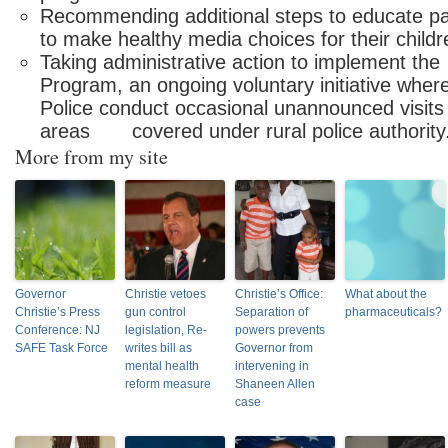
Recommending additional steps to educat
to make healthy media choices for their childr
Taking administrative action to implement 
Program, an ongoing voluntary initiative w
Police conduct occasional unannounced visits 
areas covered under rural police authority
More from my site
Governor
Christie vetoes
Christie’s Office:
What about the
Christie’s Press
gun control
Separation of
pharmaceuticals?
Conference: NJ
legislation, Re-
powers prevents
SAFE Task Force
writes bill as
Governor from
mental health
intervening in
reform measure
Shaneen Allen
case