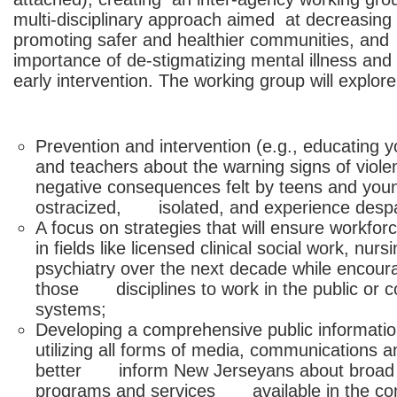
multi-disciplinary approach aimed at decreasing 
promoting safer and healthier communities, and 
importance of de-stigmatizing mental illness an
early intervention. The working group will explore
Prevention and intervention (e.g., educatin
and teachers about the warning signs of vi
negative consequences felt by teens and you
ostracized, isolated, and experience despa
A focus on strategies that will ensure wor
in fields like licensed clinical social work, 
psychiatry over the next decade while encoura
those disciplines to work in the public or 
systems;
Developing a comprehensive public inform
utilizing all forms of media, communications 
better inform New Jerseyans about broad 
programs and services available in the co