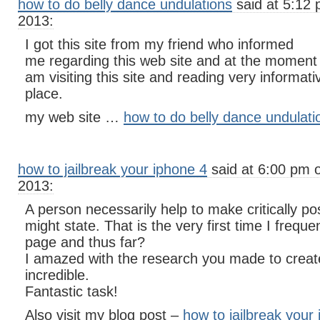
how to do belly dance undulations
said at 5:12 
2013:
I got this site from my friend who informed
me regarding this web site and at the moment t
am visiting this site and reading very informativ
place.
my web site …
how to do belly dance undulati
how to jailbreak your iphone 4
said at 6:00 pm 
2013:
A person necessarily help to make critically pos
might state. That is the very first time I frequ
page and thus far?
I amazed with the research you made to create
incredible.
Fantastic task!
Also visit my blog post –
how to jailbreak your