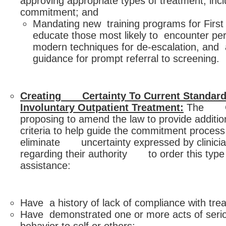
approving appropriate types of treatment, inc
commitment; and
Mandating new training programs for Firs
educate those most likely to encounter pers
modern techniques for de-escalation, and 
guidance for prompt referral to screening.
Creating Certainty To Current Standard
Involuntary Outpatient Treatment:
The Go
proposing to amend the law to provide addit
criteria to help guide the commitment process
eliminate uncertainty expressed by clinicia
regarding their authority to order this type 
assistance:
Have a history of lack of compliance with tre
Have demonstrated one or more acts of serio