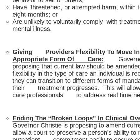
behavior to self or others;
Have threatened, or attempted harm, within th
eight months; or
Are unlikely to voluntarily comply with treatm
mental illness.
Giving Providers Flexibility To Move In
Appropriate Form Of Care:
Governor C
proposing that current law should be amen
flexibility in the type of care an individual i
they can transition to different forms of mand
their treatment progresses. This will allow
care professionals to address real time ne
Ending The “Broken Loops” In Clinical Ove
Governor Christie is proposing to amend cu
allow a court to preserve a person’s ability to
outpatient commitment easily to ensure co