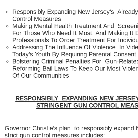
Responsibly Expanding New Jersey’s Already
Control Measures
Making Mental Health Treatment And Screen
For Those Who Need It Most, And Making It 
Professionals To Order Treatment For Individua
Addressing The Influence Of Violence In Vi
Today’s Youth By Requiring Parental Consent
Bolstering Criminal Penalties For Gun-Relat
Reforming Bail Laws To Keep Our Most Viole
Of Our Communities
RESPONSIBLY EXPANDING NEW JERSEY
STRINGENT GUN CONTROL MEA
Governor Christie’s plan to responsibly expand
strict gun control measures includes: