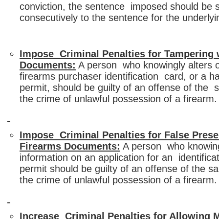
conviction, the sentence imposed should be 
consecutively to the sentence for the underly
Impose Criminal Penalties for Tampering 
Documents:
A person who knowingly alters o
firearms purchaser identification card, or a 
permit, should be guilty of an offense of the
the crime of unlawful possession of a firearm.
Impose Criminal Penalties for False Prese
Firearms Documents:
A person who knowingl
information on an application for an identifica
permit should be guilty of an offense of the
the crime of unlawful possession of a firearm.
Increase Criminal Penalties for Allowing 