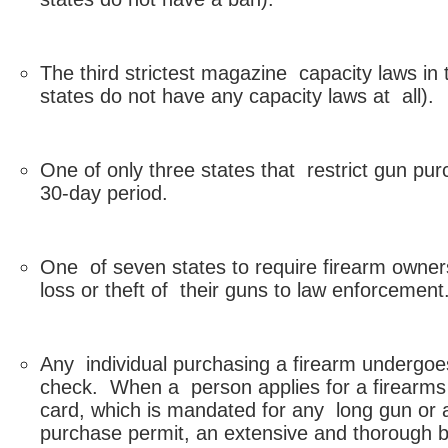
The third strictest magazine capacity laws in 
states do not have any capacity laws at all).
One of only three states that restrict gun pu
30-day period.
One of seven states to require firearm owners
loss or theft of their guns to law enforcement
Any individual purchasing a firearm undergo
check. When a person applies for a firearms
card, which is mandated for any long gun or
purchase permit, an extensive and thorough