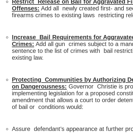
Restrict Release on Bail for Aggravated F
Offenses:
Add all newly created first- and s
firearms crimes to existing laws restricting re
Increase Bail Requirements for Aggravate
Crimes:
Add all gun crimes subject to a ma
sentence to the list of crimes with bail restrict
existing law.
Protecting Communities by Authorizing D
on Dangerousness:
Governor Christie is pr
implementing legislation for a proposed consti
amendment that allows a court to order deten
of bail or conditions would:
Assure defendant’s appearance at further pr