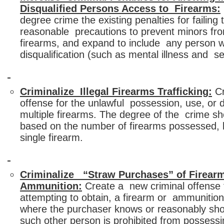
Disqualified Persons Access to Firearms:
degree crime the existing penalties for failing 
reasonable precautions to prevent minors fr
firearms, and expand to include any person w
disqualification (such as mental illness and s
Criminalize Illegal Firearms Trafficking:
Cr
offense for the unlawful possession, use, or di
multiple firearms. The degree of the crime sh
based on the number of firearms possessed, 
single firearm.
Criminalize “Straw Purchases” of Firear
Ammunition:
Create a new criminal offense f
attempting to obtain, a firearm or ammunition
where the purchaser knows or reasonably sh
such other person is prohibited from possessi