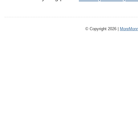
© Copyright 2026 |
MoreMonm