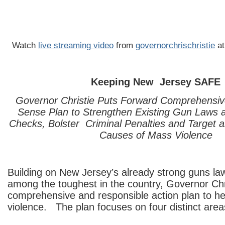
Watch
live streaming video
from
governorchrischristie
at
Keeping New Jersey SAFE
Governor Christie Puts Forward Comprehens
Sense Plan to Strengthen Existing Gun Laws
Checks, Bolster Criminal Penalties and Target a
Causes of Mass Violence
Building on New Jersey’s already strong guns la
among the toughest in the country, Governor Chr
comprehensive and responsible action plan to h
violence. The plan focuses on four distinct area