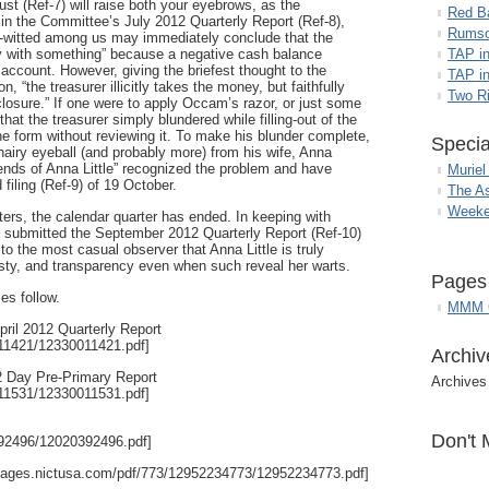
ust (Ref-7) will raise both your eyebrows, as the
Red B
in the Committee’s July 2012 Quarterly Report (Ref-8),
Rumso
ll-witted among us may immediately conclude that the
ay with something” because a negative cash balance
TAP i
ccount. However, giving the briefest thought to the
TAP in
, “the treasurer illicitly takes the money, but faithfully
Two R
sclosure.” If one were to apply Occam’s razor, or just some
t the treasurer simply blundered while filling-out of the
the form without reviewing it. To make his blunder complete,
Specia
hairy eyeball (and probably more) from his wife, Anna
Friends of Anna Little” recognized the problem and have
Muriel
iling (Ref-9) of 19 October.
The A
Weeke
etters, the calendar quarter has ended. In keeping with
le” submitted the September 2012 Quarterly Report (Ref-10)
to the most casual observer that Anna Little is truly
ty, and transparency even when such reveal her warts.
Pages
es follow.
MMM G
pril 2012 Quarterly Report
011421/12330011421.pdf]
Archiv
12 Day Pre-Primary Report
Archives
011531/12330011531.pdf]
Don't 
392496/12020392496.pdf]
/images.nictusa.com/pdf/773/12952234773/12952234773.pdf]