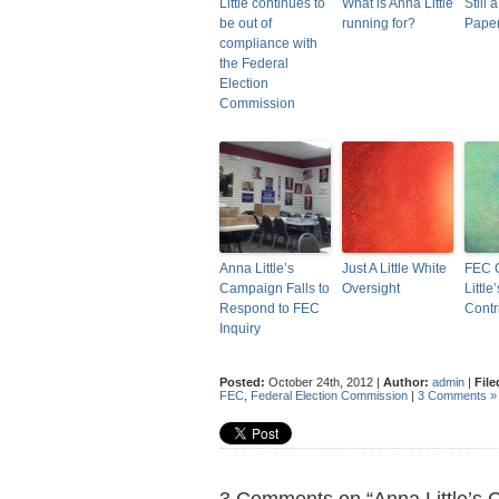
Little continues to
What is Anna Little
Still a
be out of
running for?
Pape
compliance with
the Federal
Election
Commission
Anna Little’s
Just A Little White
FEC 
Campaign Falls to
Oversight
Littl
Respond to FEC
Contr
Inquiry
Posted:
October 24th, 2012 |
Author:
admin
|
File
FEC
,
Federal Election Commission
|
3 Comments »