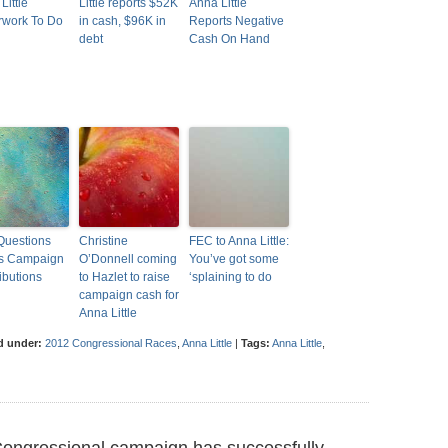
 Little
Little reports $52K
Anna Little
rwork To Do
in cash, $96K in
Reports Negative
debt
Cash On Hand
Questions
Christine
FEC to Anna Little:
e’s Campaign
O’Donnell coming
You’ve got some
ibutions
to Hazlet to raise
‘splaining to do
campaign cash for
Anna Little
d under:
2012 Congressional Races
,
Anna Little
|
Tags:
Anna Little
,