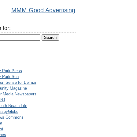
MMM Good Advertising
 for:
y Park Press
y Park Sun
n Sense for Belmar
nity Magazine
er Media Newspapers
rNJ
uth Beach Life
rseyGlobe
ews Commons
m
st
mes