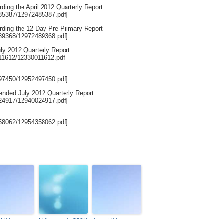
rding the April 2012 Quarterly Report
485387/12972485387.pdf]
arding the 12 Day Pre-Primary Report
489368/12972489368.pdf]
uly 2012 Quarterly Report
011612/12330011612.pdf]
497450/12952497450.pdf]
mended July 2012 Quarterly Report
024917/12940024917.pdf]
358062/12954358062.pdf]