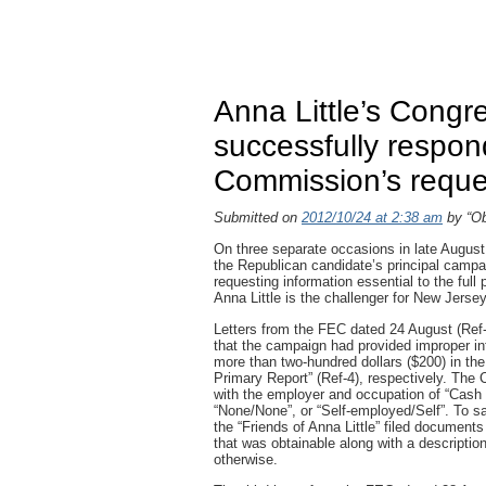
Anna Little’s Congr
successfully respon
Commission’s reque
Submitted on
2012/10/24 at 2:38 am
by “Ob
On three separate occasions in late August,
the Republican candidate’s principal campai
requesting information essential to the full
Anna Little is the challenger for New Jersey
Letters from the FEC dated 24 August (Ref-
that the campaign had provided improper inf
more than two-hundred dollars ($200) in the
Primary Report” (Ref-4), respectively. The 
with the employer and occupation of “Cash 
“None/None”, or “Self-employed/Self”. To s
the “Friends of Anna Little” filed documents
that was obtainable along with a descriptio
otherwise.