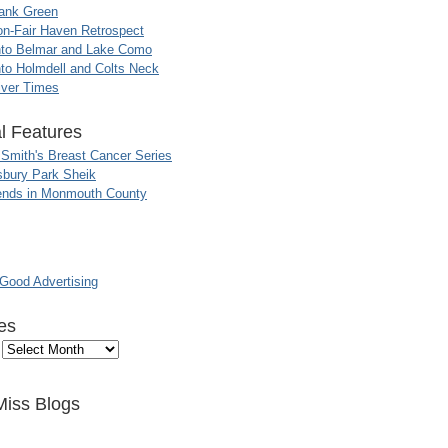
ank Green
n-Fair Haven Retrospect
nto Belmar and Lake Como
to Holmdell and Colts Neck
iver Times
l Features
 Smith's Breast Cancer Series
sbury Park Sheik
nds in Monmouth County
ood Advertising
es
Miss Blogs