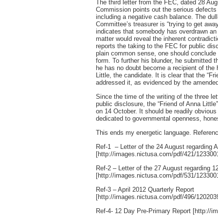
The third letter from the FEC, dated 28 Aug
Commission points out the serious defects 
including a negative cash balance. The du
Committee’s treasurer is “trying to get aw
indicates that somebody has overdrawn an a
matter would reveal the inherent contradiction
reports the taking to the FEC for public di
plain common sense, one should conclude tha
form. To further his blunder, he submitted 
he has no doubt become a recipient of the 
Little, the candidate. It is clear that the “
addressed it, as evidenced by the amended f
Since the time of the writing of the three l
public disclosure, the “Friend of Anna Litt
on 14 October. It should be readily obvious 
dedicated to governmental openness, hones
This ends my energetic language. Referenc
Ref-1 – Letter of the 24 August regarding A
[http://images.nictusa.com/pdf/421/12330
Ref-2 – Letter of the 27 August regarding 
[http://images.nictusa.com/pdf/531/12330
Ref-3 – April 2012 Quarterly Report
[http://images.nictusa.com/pdf/496/12020
Ref-4- 12 Day Pre-Primary Report [http:/