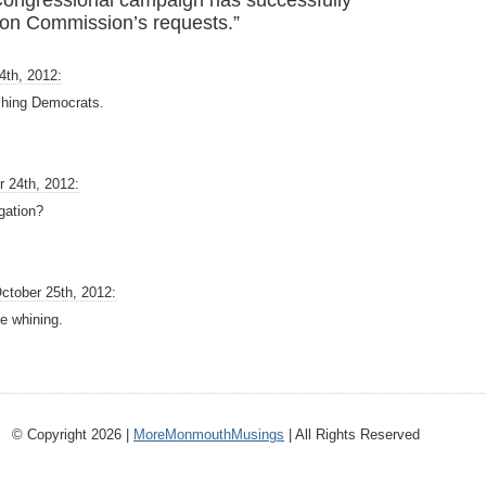
Congressional campaign has successfully
ion Commission’s requests.”
4th, 2012:
shing Democrats.
r 24th, 2012:
igation?
ctober 25th, 2012:
the whining.
© Copyright 2026 |
MoreMonmouthMusings
| All Rights Reserved