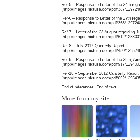
Ref-5 – Response to Letter of the 24th rega
[http://images.nictusa.com/pdf/387/12972
Ref-6 – Response to Letter of the 27th reg
[http://images.nictusa.com/pdf/368/12972
Ref-7 – Letter of the 28 August regarding J
[http://images.nictusa.com/pdf/612/12330
Ref-8 – July 2012 Quarterly Report
[http://images.nictusa.com/pdf/450/12952
Ref-9 – Response to Letter of the 28th; A
[http://images.nictusa.com/pdf/917/12940
Ref-10 – September 2012 Quarterly Report
[http://images.nictusa.com/pdf/062/12954
End of references. End of text.
More from my site