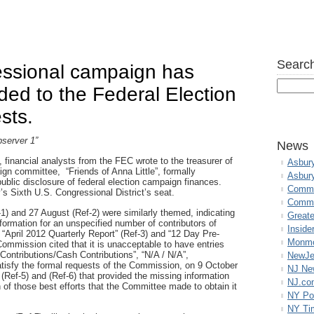
Search
essional campaign has
ded to the Federal Election
sts.
server 1”
News
 financial analysts from the FEC wrote to the treasurer of
Asbur
gn committee, “Friends of Anna Little”, formally
Asbur
 public disclosure of federal election campaign finances.
Commo
’s Sixth U.S. Congressional District’s seat.
Commu
1) and 27 August (Ref-2) were similarly themed, indicating
Great
ormation for an unspecified number of contributors of
Inside
 “April 2012 Quarterly Report” (Ref-3) and “12 Day Pre-
Monmo
Commission cited that it is unacceptable to have entries
Contributions/Cash Contributions”, “N/A / N/A”,
NewJe
atisfy the formal requests of the Commission, on 9 October
NJ N
 (Ref-5) and (Ref-6) that provided the missing information
NJ.co
n of those best efforts that the Committee made to obtain it
NY Po
NY Ti