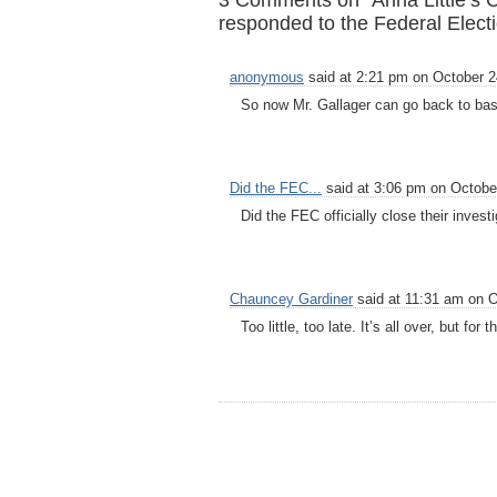
3 Comments on “Anna Little’s 
responded to the Federal Elect
anonymous
said at 2:21 pm on October 2
So now Mr. Gallager can go back to ba
Did the FEC...
said at 3:06 pm on Octobe
Did the FEC officially close their invest
Chauncey Gardiner
said at 11:31 am on O
Too little, too late. It’s all over, but for 