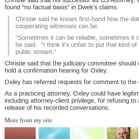
Christie said that his successor as US Attorney,
found “no factual basis” in Dwek’s claims.
Christie said he knows first-hand how the da
cooperating witnesses can be.
“Sometimes it can be reliable, sometimes it c
he said. “I think it’s unfair to put that kind of
public stream.”
Christie said that the judiciary committee should 
hold a confirmation hearing for Oxley.
Oxley has referred requests for comment to the g
As a practicing attorney, Oxley could have legit
including attorney-client privilege, for refusing to
release of his recorded conversations.
More from my site