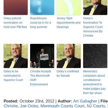
Oxley judicial
Republicans
Jersey Style
Oxley’s
nomination on
could be in for a
Appointments and
Nomination To
hold over FBI files
long summer
Hearings
Superior Court
Announced By
Christie
Oxley to be
Christie Accepts
Oxley’s confimed
Menendez
nominated to
The Monmouth
by Senate
complains about
Superior Court
GOP
constitutional
Endorsement
amendment to
make judges pay
their fair share
Posted:
October 23rd, 2012 |
Author:
Art Gallagher
|
Fil
Christie
,
Joe Oxley
,
Monmouth County Court
,
NJ Courts
,