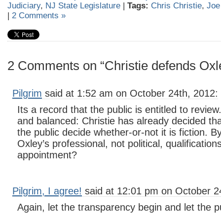
Judiciary
,
NJ State Legislature
|
Tags:
Chris Christie
,
Joe
|
2 Comments »
2 Comments on “Christie defends Oxl
Pilgrim
said at 1:52 am on October 24th, 2012:
Its a record that the public is entitled to revie
and balanced: Christie has already decided that 
the public decide whether-or-not it is fiction. 
Oxley’s professional, not political, qualification
appointment?
Pilgrim, I agree!
said at 12:01 pm on October 2
Again, let the transparency begin and let the p