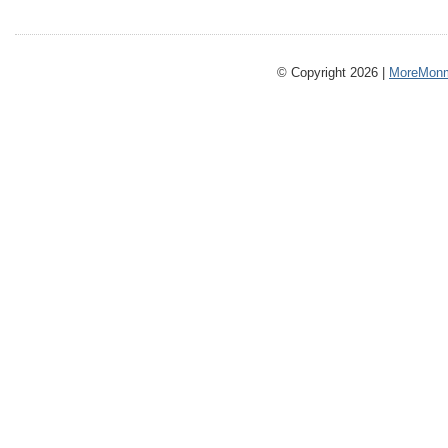
© Copyright 2026 |
MoreMonm