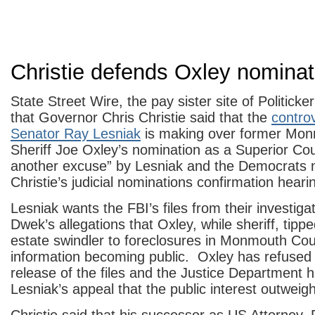
Christie defends Oxley nominat
State Street Wire, the pay sister site of Politicker
that Governor Chris Christie said that the
contro
Senator Ray Lesniak
is making over former Mo
Sheriff Joe Oxley’s nomination as a Superior Cour
another excuse” by Lesniak and the Democrats n
Christie’s judicial nominations confirmation heari
Lesniak wants the FBI’s files from their investig
Dwek’s allegations that Oxley, while sheriff, tippe
estate swindler to foreclosures in Monmouth Coun
information becoming public. Oxley has refused 
release of the files and the Justice Department 
Lesniak’s appeal that the public interest outweig