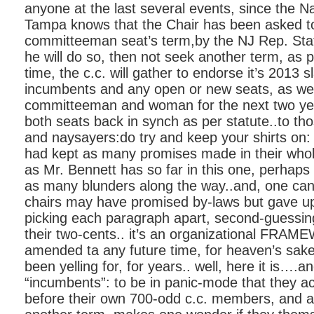
anyone at the last several events, since the N
Tampa knows that the Chair has been asked to 
committeeman seat’s term,by the NJ Rep. Sta
he will do so, then not seek another term, as p
time, the c.c. will gather to endorse it’s 2013 s
incumbents and any open or new seats, as well
committeeman and woman for the next two yea
both seats back in synch as per statute..to tho
and naysayers:do try and keep your shirts on: i
had kept as many promises made in their whol
as Mr. Bennett has so far in this one, perhap
as many blunders along the way..and, one ca
chairs may have promised by-laws but gave up
picking each paragraph apart, second-guessin
their two-cents.. it’s an organizational FRA
amended ta any future time, for heaven’s sak
been yelling for, for years.. well, here it is….a
“incumbents”: to be in panic-mode that they ac
before their own 700-odd c.c. members, and as