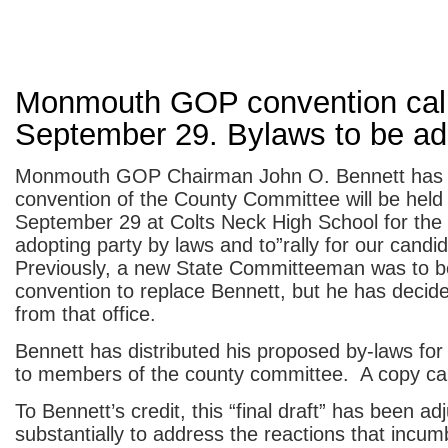
Monmouth GOP convention call
September 29. Bylaws to be a
Monmouth GOP Chairman John O. Bennett has 
convention of the County Committee will be held
September 29 at Colts Neck High School for the
adopting party by laws and to”rally for our candi
Previously, a new State Committeeman was to be
convention to replace Bennett, but he has decide
from that office.
Bennett has distributed his proposed by-laws for
to members of the county committee. A copy c
To Bennett’s credit, this “final draft” has been ad
substantially to address the reactions that incum