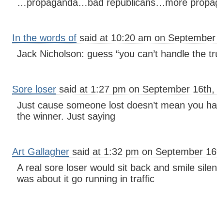
…propaganda…bad republicans…more propaga
In the words of
said at 10:20 am on September 
Jack Nicholson: guess “you can’t handle the tru
Sore loser
said at 1:27 pm on September 16th,
Just cause someone lost doesn’t mean you hav
the winner. Just saying
Art Gallagher
said at 1:32 pm on September 16
A real sore loser would sit back and smile sile
was about it go running in traffic