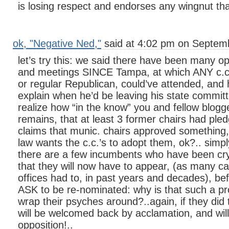
is losing respect and endorses any wingnut th
ok, "Negative Ned,"
said at 4:02 pm on Septemb
let’s try this: we said there have been many op
and meetings SINCE Tampa, at which ANY c.c
or regular Republican, could’ve attended, and 
explain when he’d be leaving his state committ
realize how “in the know” you and fellow blogge
remains, that at least 3 former chairs had ple
claims that munic. chairs approved something, 
law wants the c.c.’s to adopt them, ok?.. simp
there are a few incumbents who have been cry
that they will now have to appear, (as many can
offices had to, in past years and decades), bef
ASK to be re-nominated: why is that such a p
wrap their psyches around?..again, if they did t
will be welcomed back by acclamation, and wil
opposition!..