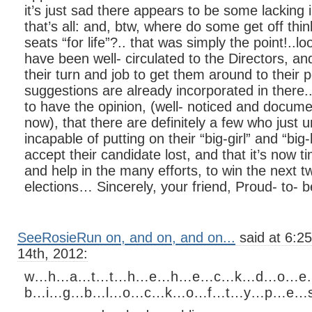
it’s just sad there appears to be some lacking 
that’s all: and, btw, where do some get off thin
seats “for life”?.. that was simply the point!..l
have been well- circulated to the Directors, and
their turn and job to get them around to their 
suggestions are already incorporated in there..
to have the opinion, (well- noticed and docum
now), that there are definitely a few who just 
incapable of putting on their “big-girl” and “bi
accept their candidate lost, and that it’s now t
and help in the many efforts, to win the next t
elections… Sincerely, your friend, Proud- to- 
SeeRosieRun on, and on, and on...
said at 6:2
14th, 2012:
w…h…a…t…t…h…e…h…e…c…k…d…o…e
b…i…g…b…l…o…c…k…o…f…t…y…p…e…