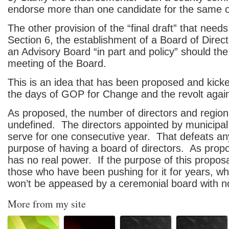
endorse more than one candidate for the same o
The other provision of the “final draft” that needs
Section 6, the establishment of a Board of Direct
an Advisory Board “in part and policy” should the
meeting of the Board.
This is an idea that has been proposed and kick
the days of GOP for Change and the revolt agai
As proposed, the number of directors and region
undefined. The directors appointed by municipal
serve for one consecutive year. That defeats an
purpose of having a board of directors. As prop
has no real power. If the purpose of this propos
those who have been pushing for it for years, 
won’t be appeased by a ceremonial board with n
More from my site