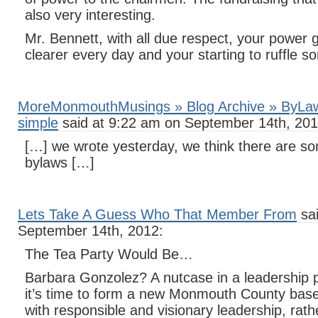
also very interesting.
Mr. Bennett, with all due respect, your power 
clearer every day and your starting to ruffle s
MoreMonmouthMusings » Blog Archive » ByLa
simple
said at 9:22 am on September 14th, 201
[…] we wrote yesterday, we think there are so
bylaws […]
Lets Take A Guess Who That Member From
sai
September 14th, 2012:
The Tea Party Would Be…
Barbara Gonzolez? A nutcase in a leadership p
it’s time to form a new Monmouth County base
with responsible and visionary leadership, rath