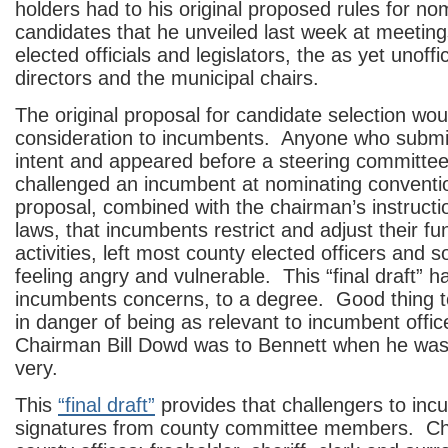
holders had to his original proposed rules for no
candidates that he unveiled last week at meeting
elected officials and legislators, the as yet unoffi
directors and the municipal chairs.
The original proposal for candidate selection wo
consideration to incumbents. Anyone who submitt
intent and appeared before a steering committe
challenged an incumbent at nominating conventi
proposal, combined with the chairman’s instructio
laws, that incumbents restrict and adjust their fu
activities, left most county elected officers and s
feeling angry and vulnerable. This “final draft” 
incumbents concerns, to a degree. Good thing 
in danger of being as relevant to incumbent offic
Chairman Bill Dowd was to Bennett when he was
very.
This
“final draft”
provides that challengers to in
signatures from county committee members. Cha