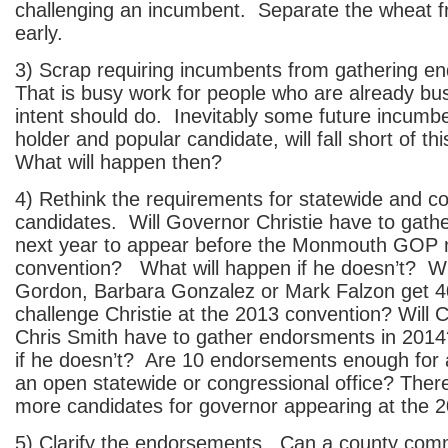
challenging an incumbent. Separate the wheat f
early.
3) Scrap requiring incumbents from gathering 
That is busy work for people who are already bus
intent should do. Inevitably some future incumbe
holder and popular candidate, will fall short of t
What will happen then?
4) Rethink the requirements for statewide and c
candidates. Will Governor Christie have to gat
next year to appear before the Monmouth GOP 
convention? What will happen if he doesn’t? Wh
Gordon, Barbara Gonzalez or Mark Falzon get 40
challenge Christie at the 2013 convention? Wil
Chris Smith have to gather endorsments in 20
if he doesn’t? Are 10 endorsements enough for 
an open statewide or congressional office? Ther
more candidates for governor appearing at the 
5) Clarify the endorsements. Can a county co