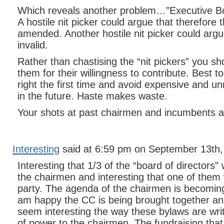
Which reveals another problem…”Executive Boa
A hostile nit picker could argue that therefore 
amended. Another hostile nit picker could argu
invalid.
Rather than chastising the “nit pickers” you s
them for their willingness to contribute. Best 
right the first time and avoid expensive and un
in the future. Haste makes waste.
Your shots at past chairmen and incumbents ar
Interesting
said at 6:59 pm on September 13th,
Interesting that 1/3 of the “board of directors”
the chairmen and interesting that one of them 
party. The agenda of the chairmen is becoming
am happy the CC is being brought together and
seem interesting the way these bylaws are wr
of power to the chairmen. The fundraising that