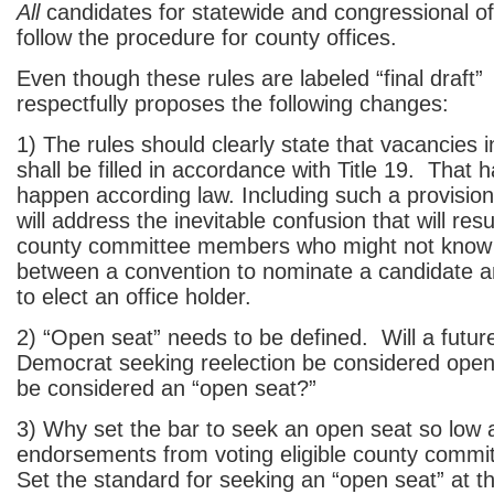
All
candidates for statewide and congressional off
follow the procedure for county offices.
Even though these rules are labeled “final draf
respectfully proposes the following changes:
1) The rules should clearly state that vacancies i
shall be filled in accordance with Title 19. That h
happen according law. Including such a provision
will address the inevitable confusion that will r
county committee members who might not know 
between a convention to nominate a candidate a
to elect an office holder.
2) “Open seat” needs to be defined. Will a futur
Democrat seeking reelection be considered ope
be considered an “open seat?”
3) Why set the bar to seek an open seat so low 
endorsements from voting eligible county comm
Set the standard for seeking an “open seat” at t