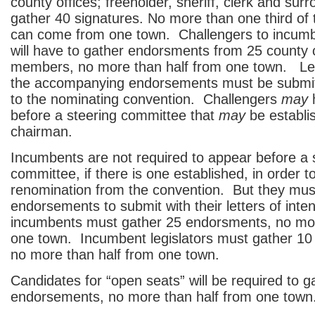
county offices; freeholder, sheriff, clerk and surr
gather 40 signatures. No more than one third of 
can come from one town. Challengers to incumbe
will have to gather endorsments from 25 county
members, no more than half from one town. Lett
the accompanying endorsements must be submit
to the nominating convention. Challengers
may
h
before a steering committee that
may
be establi
chairman.
Incumbents are not required to appear before a 
committee, if there is one established, in order t
renomination from the convention. But they mus
endorsements to submit with their letters of inten
incumbents must gather 25 endorsments, no mor
one town. Incumbent legislators must gather 1
no more than half from one town.
Candidates for “open seats” will be required to g
endorsements, no more than half from one town