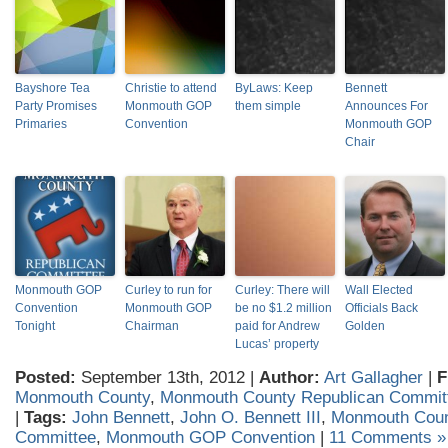
Bayshore Tea
Christie to attend
ByLaws: Keep
Bennett
Party Promises
Monmouth GOP
them simple
Announces For
Primaries
Convention
Monmouth GOP
Chair
Monmouth GOP
Curley to run for
Curley: There will
Wall Elected
Convention
Monmouth GOP
be no $1.2 million
Officials Back
Tonight
Chairman
paid for Andrew
Golden
Lucas’ property
Posted:
September 13th, 2012 |
Author:
Art Gallagher
|
F
Monmouth County
,
Monmouth County Republican Commit
|
Tags:
John Bennett
,
John O. Bennett III
,
Monmouth Coun
Committee
,
Monmouth GOP Convention
|
11 Comments »