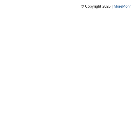
© Copyright 2026 |
MoreMonm