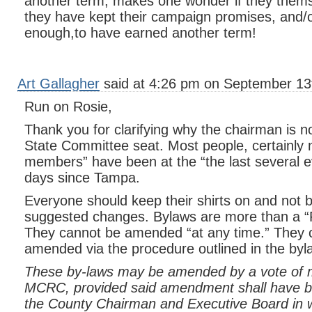
another term, makes one wonder if they thems
they have kept their campaign promises, and/o
enough,to have earned another term!
Art Gallagher
said at 4:26 pm on September 13
Run on Rosie,
Thank you for clarifying why the chairman is no
State Committee seat. Most people, certainly 
members” have been at the “the last several ev
days since Tampa.
Everyone should keep their shirts on and not b
suggested changes. Bylaws are more than 
They cannot be amended “at any time.” They 
amended via the procedure outlined in the byl
These by-laws may be amended by a vote of 
MCRC, provided said amendment shall have b
the County Chairman and Executive Board in w