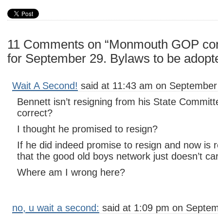
11 Comments on “Monmouth GOP conv
for September 29. Bylaws to be adopt
Wait A Second!
said at 11:43 am on September 
Bennett isn’t resigning from his State Committ
correct?
I thought he promised to resign?
If he did indeed promise to resign and now is 
that the good old boys network just doesn’t ca
Where am I wrong here?
no, u wait a second:
said at 1:09 pm on Septem