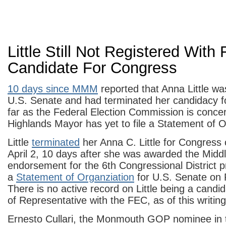
Little Still Not Registered With
Candidate For Congress
10 days since MMM
reported that Anna Little wa
U.S. Senate and had terminated her candidacy 
far as the Federal Election Commission is conce
Highlands Mayor has yet to file a Statement of O
Little
terminated
her Anna C. Little for Congress
April 2, 10 days after she was awarded the Mid
endorsement for the 6th Congressional District 
a
Statement of Organziation
for U.S. Senate on
There is no active record on Little being a candi
of Representative with the FEC, as of this writing
Ernesto Cullari, the Monmouth GOP nominee in 