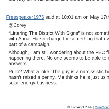
Freespeaker1976
said at 10:01 am on May 17t
@Corey
“Littering The District With Signs” is not somet
with Anna. Harsh charge for something that e
part of a campaign.
Although, I am still wondering about the FEC fi
happening there. No one seems to be able to
answers.
Rullo? What a joke. The guy is a narcissistic 
hasn’t raised a penny. Me thinks he is just using
solar energy business.
© Copyright 2026 |
MoreMonm