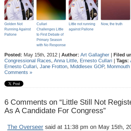
Golden Not
Cullari
Little not running
Now, the truth
Running Against
Challenges Little
against Pallone
Pallone
to First Debate of
Primary Season
with No Response
Posted:
May 15th, 2012 |
Author:
Art Gallagher
|
Filed u
Congressional Races
,
Anna Little
,
Ernesto Cullari
|
Tags:
Ernesto Cullari
,
Jane Frotton
,
Middlesex GOP
,
Monmouth
Comments »
6 Comments on “Little Still Not Regis
As A Candidate For Congress”
The Overseer
said at 11:38 pm on May 15th, 2