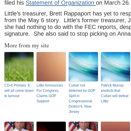
filed his
Statement of Organization
on March 26.
Little’s treasurer, Brett Rappaport has yet to res
from the May 6 story. Little’s former treasurer, 
she had nothing to do with the FEC reports, desp
signature. She also said to stop picking on Anna
More from my site
CD-6 Primary: It
Little Announces
Cullari not
Patrick Murray
will all come down
For Congress,
deterred by GOP
predicts that
to turnout
Claims GOP
Split in
Cullari will defeat
Support
Congressional
Little
District 6, New
Jersey