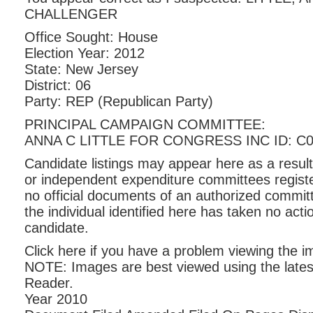
CHALLENGER
Office Sought: House
Election Year: 2012
State: New Jersey
District: 06
Party: REP (Republican Party)
PRINCIPAL CAMPAIGN COMMITTEE:
ANNA C LITTLE FOR CONGRESS INC ID: C0
Candidate listings may appear here as a result
or independent expenditure committees registe
no official documents of an authorized commit
the individual identified here has taken no act
candidate.
Click here if you have a problem viewing the 
NOTE: Images are best viewed using the lates
Reader.
Year 2010