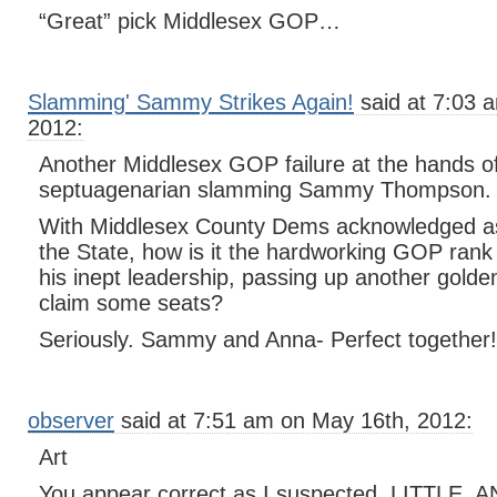
“Great” pick Middlesex GOP…
Slamming' Sammy Strikes Again!
said at 7:03 
2012:
Another Middlesex GOP failure at the hands of
septuagenarian slamming Sammy Thompson.
With Middlesex County Dems acknowledged as 
the State, how is it the hardworking GOP rank 
his inept leadership, passing up another golde
claim some seats?
Seriously. Sammy and Anna- Perfect together!
observer
said at 7:51 am on May 16th, 2012:
Art
You appear correct as I suspected. LITTLE, 