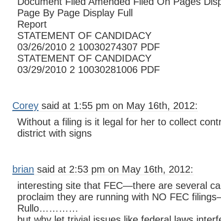
Document Filed Amended Filed On Pages Disp
Page By Page Display Full
Report
STATEMENT OF CANDIDACY
03/26/2010 2 10030274307 PDF
STATEMENT OF CANDIDACY
03/29/2010 2 10030281006 PDF
Corey
said at 1:55 pm on May 16th, 2012:
Without a filing is it legal for her to collect cont
district with signs
brian
said at 2:53 pm on May 16th, 2012:
interesting site that FEC—there are several c
proclaim they are running with NO FEC filings—
Rullo…………
but why let trivial issues like federal laws inter