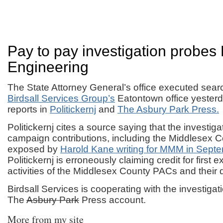
Pay to pay investigation probes 
Engineering
The State Attorney General’s office executed sear
Birdsall Services Group’s
Eatontown office yesterd
reports in
Politickernj
and
The Asbury Park Press.
Politickernj cites a source saying that the investigat
campaign contributions, including the Middlesex C
exposed by
Harold Kane writing for MMM in Septe
Politickernj is erroneously claiming credit for first 
activities of the Middlesex County PACs and their 
Birdsall Services is cooperating with the investigat
The
Asbury Park
Press account.
More from my site