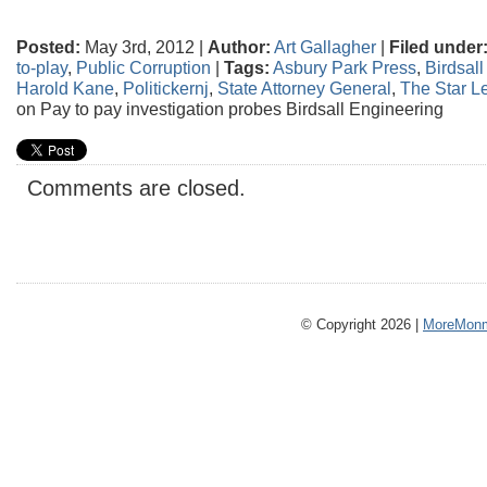
Posted:
May 3rd, 2012 |
Author:
Art Gallagher
|
Filed under
to-play
,
Public Corruption
|
Tags:
Asbury Park Press
,
Birdsal
Harold Kane
,
Politickernj
,
State Attorney General
,
The Star L
on Pay to pay investigation probes Birdsall Engineering
Comments are closed.
© Copyright 2026 |
MoreMonm