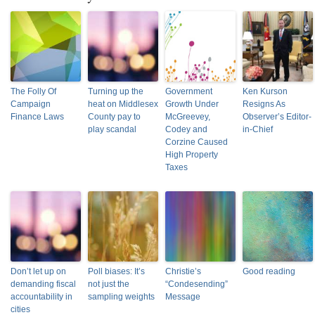
The Folly Of
Turning up the
Government
Ken Kurson
Campaign
heat on Middlesex
Growth Under
Resigns As
Finance Laws
County pay to
McGreevey,
Observer’s Editor-
play scandal
Codey and
in-Chief
Corzine Caused
High Property
Taxes
Don’t let up on
Poll biases: It’s
Christie’s
Good reading
demanding fiscal
not just the
“Condesending”
accountability in
sampling weights
Message
cities