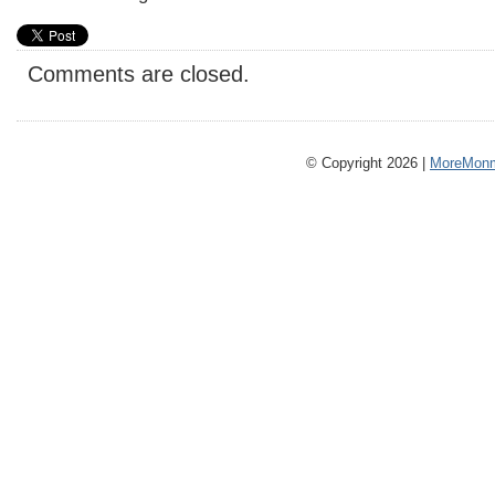
Comments are closed.
© Copyright 2026 |
MoreMonm