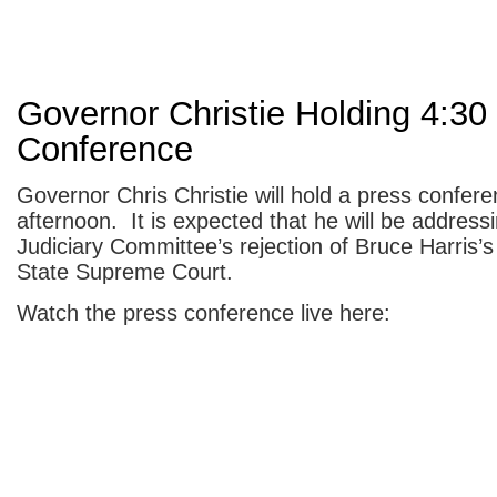
Governor Christie Holding 4:30
Conference
Governor Chris Christie will hold a press confere
afternoon. It is expected that he will be address
Judiciary Committee’s rejection of Bruce Harris’s
State Supreme Court.
Watch the press conference live here: