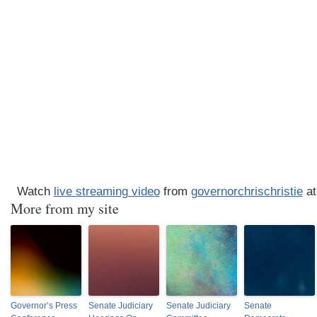
Watch
live streaming video
from
governorchrischristie
at
More from my site
Governor’s Press
Senate Judiciary
Senate Judiciary
Senate