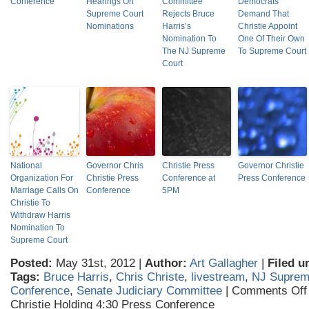
Conference
Hearings On
Committee
Democrats
Supreme Court
Rejects Bruce
Demand That
Nominations
Harris’s
Christie Appoint
Nomination To
One Of Their Own
The NJ Supreme
To Supreme Court
Court
National
Governor Chris
Christie Press
Governor Christie
Organization For
Christie Press
Conference at
Press Conference
Marriage Calls On
Conference
5PM
Christie To
Withdraw Harris
Nomination To
Supreme Court
Posted:
May 31st, 2012 |
Author:
Art Gallagher
|
Filed u
Tags:
Bruce Harris
,
Chris Christe
,
livestream
,
NJ Suprem
Conference
,
Senate Judiciary Committee
|
Comments Off
Christie Holding 4:30 Press Conference