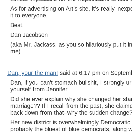
As for advertising on Art’s site, it’s really in
it to everyone.
Best,
Dan Jacobson
(aka Mr. Jackass, as you so hilariously put it i
me)
Dan, your the man!
said at 6:17 pm on Septemb
Dan, if you can’t stomach bullshit, I strongly u
yourself from Jennifer.
Did she ever explain why she changed her st
marriage?? If I recall from the past, she cla
back down from that–why the sudden change
Her new district is overwhelmingly Democratic. T
probably the bluest of blue democrats, along 