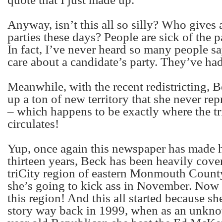
Anyway, isn’t this all so silly? Who gives 
parties these days? People are sick of the pa
In fact, I’ve never heard so many people s
care about a candidate’s party. They’ve had 
Meanwhile, with the recent redistricting, B
up a ton of new territory that she never re
– which happens to be exactly where the 
circulates!
Yup, once again this newspaper has made h
thirteen years, Beck has been heavily cove
triCity region of eastern Monmouth County
she’s going to kick ass in November. Now 
this region! And this all started because sh
story way back in 1999, when as an unkno