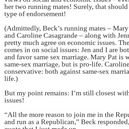
her two running mates! Surely, that should
type of endorsement!
(Admittedly, Beck’s running mates – Mary
and Caroline Casagrande – along with Jenn
pretty much agree on economic issues. The
comes in on social issues: Jen and I are bo
and favor same sex marriage. Mary Pat is 
same-sex marriage, but is pro-life. Caroline 
conservative: both against same-sex marri
life.)
But my point remains: I’m still closest wi
issues!
“All the more reason to join me in the Rep
and run as a Republican,” Beck responded,
quote that I just made up.