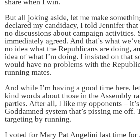
share when I win.
But all joking aside, let me make somethin
declared my candidacy, I told Jennifer tha
no discussions about campaign activities. 
immediately agreed. And that’s what we’ve
no idea what the Republicans are doing, a
idea of what I’m doing. I insisted on that s
would have no problems with the Republic
running mates.
And while I’m having a good time here, le
kind words about those in the Assembly ra
parties. After all, I like my opponents – it’
Goddamned system that’s pissing me off. 
targeting by running.
I voted for Mary Pat Angelini last time for