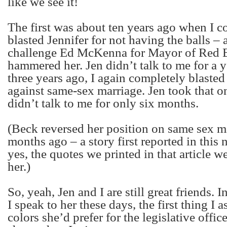
like we see it!
The first was about ten years ago when I c
blasted Jennifer for not having the balls – a
challenge Ed McKenna for Mayor of Red 
hammered her. Jen didn’t talk to me for a 
three years ago, I again completely blasted
against same-sex marriage. Jen took that on
didn’t talk to me for only six months.
(Beck reversed her position on same sex m
months ago – a story first reported in this
yes, the quotes we printed in that article w
her.)
So, yeah, Jen and I are still great friends. 
I speak to her these days, the first thing I a
colors she’d prefer for the legislative office