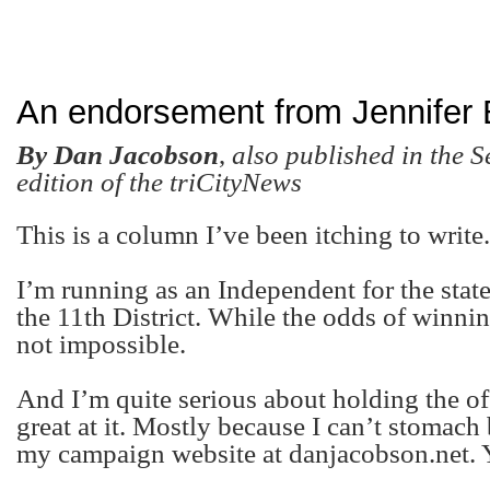
An endorsement from Jennifer
By Dan Jacobson
,
also published in the 
edition of the triCityNews
This is a column I’ve been itching to write.
I’m running as an Independent for the stat
the 11
th
District. While the odds of winning
not impossible.
And I’m quite serious about holding the off
great at it. Mostly because I can’t stomach b
my campaign website at danjacobson.net. Y