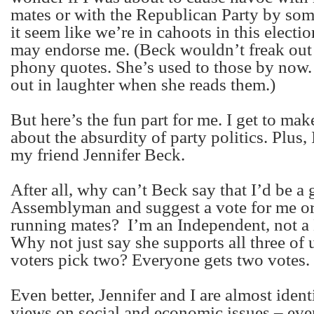
mates or with the Republican Party by s
it seem like we’re in cahoots in this electio
may endorse me. (Beck wouldn’t freak out
phony quotes. She’s used to those by now.
out in laughter when she reads them.)
But here’s the fun part for me. I get to ma
about the absurdity of party politics. Plus, 
my friend Jennifer Beck.
After all, why can’t Beck say that I’d be a 
Assemblyman and suggest a vote for me or
running mates?
I’m an Independent, not a
Why not just say she supports all three of u
voters pick two? Everyone gets two votes.
Even better, Jennifer and I are almost ident
views on social and economic issues – eve