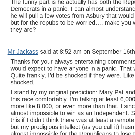
The funny part is he actually has both the Rep
Democrats in a panic. I can almost understan
he will pull a few votes from Asbury that woul
but for the repubs to be worried…. make you
they are?
Mr Jackass
said at 8:52 am on September 16th
Thanks for your always entertaining comments
would expect to have anyone in a panic. That 
Quite frankly, I’d be shocked if they were. Lik
shocked.
I stand by my original prediction: Mary Pat and
this race comfortably. I’m talking at least 6,000
more like 8,000, or even more than that. I sinc
almost impossible to win as an Independent. S
this if I didn’t think there was at least a remot
but my prodigious intellect (as you call it) hasn
almost impossible for the Republicans to lose t