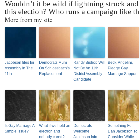
Wouldn’t it be wild if lightning struck and
this election? Who runs a campaign like th
More from my site
Jacobson files for
Democrats Mum
Randy Bishop Will
Beck, Angelini,
Assembly In The
On Schlossbach’s
Not Be An 11th
Pledge Gay
11th
Replacement
District Assembly
Marriage Support
Candidate
Is Gay Marriage A
What if we held an
Democrats
Something For
Simple Issue?
election and
Welcome
Dan Jacobson To
nobody cared?
Jacobson Into
Consider While