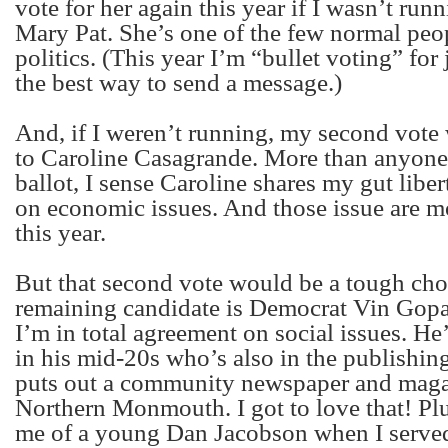
vote for her again this year if I wasn’t runn
Mary Pat. She’s one of the few normal peo
politics. (This year I’m “bullet voting” for 
the best way to send a message.)
And, if I weren’t running, my second vote
to Caroline Casagrande. More than anyone 
ballot, I sense Caroline shares my gut liber
on economic issues. And those issue are m
this year.
But that second vote would be a tough cho
remaining candidate is Democrat Vin Gop
I’m in total agreement on social issues. H
in his mid-20s who’s also in the publishin
puts out a community newspaper and maga
Northern Monmouth. I got to love that! Pl
me of a young Dan Jacobson when I served