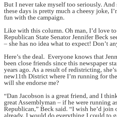
But I never take myself too seriously. And 
these days is pretty much a cheesy joke, I
fun with the campaign.
Like with this column. Oh man, I’d love t
Republican State Senator Jennifer Beck see
– she has no idea what to expect! Don’t any
Here’s the deal.
Everyone knows that Jenni
been close friends since this newspaper st
years ago. As a result of redistricting, she’
new11
th
District where I’m running for th
will she endorse me?
“Dan Jacobson is a great friend, and I thi
great Assemblyman – if he were running as
Republican,” Beck said. “I wish he’d join 
already. I would do everything I could to g