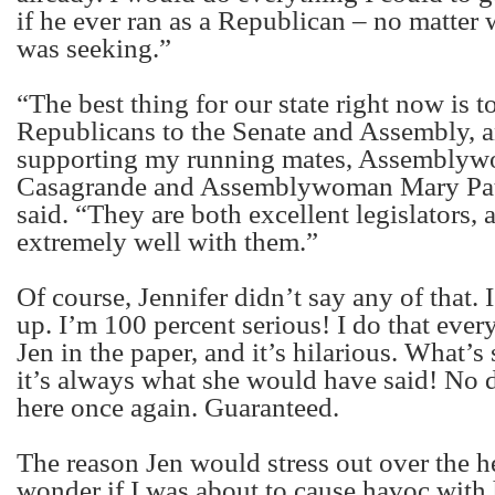
if he ever ran as a Republican – no matter 
was seeking.”
“The best thing for our state right now is to
Republicans to the Senate and Assembly, a
supporting my running mates, Assemblyw
Casagrande and Assemblywoman Mary Pat 
said. “They are both excellent legislators,
extremely well with them.”
Of course, Jennifer didn’t say any of that. I
up. I’m 100 percent serious! I do that ever
Jen in the paper, and it’s hilarious. What’s 
it’s always what she would have said! No d
here once again. Guaranteed.
The reason Jen would stress out over the 
wonder if I was about to cause havoc with