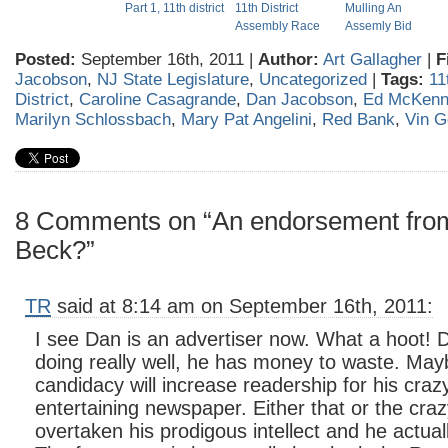
Part 1, 11th district
11th District
Mulling An
Assembly Race
Assemly Bid
Posted:
September 16th, 2011 |
Author:
Art Gallagher
|
F
Jacobson
,
NJ State Legislature
,
Uncategorized
|
Tags:
11
District
,
Caroline Casagrande
,
Dan Jacobson
,
Ed McKen
Marilyn Schlossbach
,
Mary Pat Angelini
,
Red Bank
,
Vin G
8 Comments on “An endorsement from
Beck?”
TR
said at 8:14 am on September 16th, 2011:
I see Dan is an advertiser now. What a hoot!
doing really well, he has money to waste. May
candidacy will increase readership for his craz
entertaining newspaper. Either that or the craz
overtaken his prodigous intellect and he actual