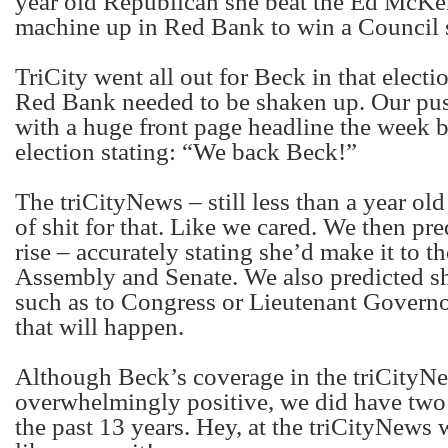
year old Republican she beat the Ed McK
machine up in Red Bank to win a Council s
TriCity went all out for Beck in that elect
Red Bank needed to be shaken up. Our pu
with a huge front page headline the week b
election stating: “We back Beck!”
The triCityNews – still less than a year old
of shit for that. Like we cared. We then pr
rise – accurately stating she’d make it to th
Assembly and Senate. We also predicted sh
such as to Congress or Lieutenant Governor.
that will happen.
Although Beck’s coverage in the triCityN
overwhelmingly positive, we did have two
the past 13 years. Hey, at the triCityNews w