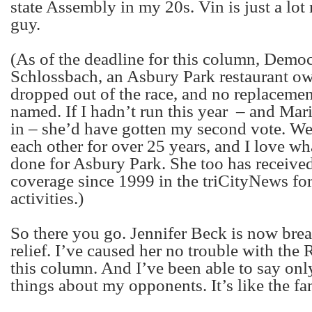
state Assembly in my 20s. Vin is just a lot 
guy.
(As of the deadline for this column, Demo
Schlossbach, an Asbury Park restaurant ow
dropped out of the race, and no replaceme
named. If I hadn’t run this year
– and Mari
in – she’d have gotten my second vote. 
each other for over 25 years, and I love w
done for Asbury Park. She too has receive
coverage since 1999 in the triCityNews for
activities.)
So there you go. Jennifer Beck is now brea
relief. I’ve caused her no trouble with the
this column. And I’ve been able to say only
things about my opponents. It’s like the f