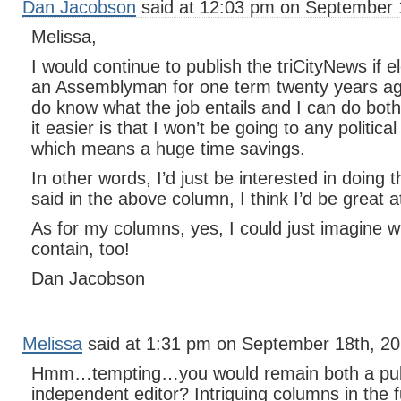
Dan Jacobson
said at 12:03 pm on September 
Melissa,
I would continue to publish the triCityNews if e
an Assemblyman for one term twenty years ago
do know what the job entails and I can do bot
it easier is that I won’t be going to any politica
which means a huge time savings.
In other words, I’d just be interested in doing t
said in the above column, I think I’d be great at
As for my columns, yes, I could just imagine 
contain, too!
Dan Jacobson
Melissa
said at 1:31 pm on September 18th, 20
Hmm…tempting…you would remain both a publi
independent editor? Intriguing columns in the 