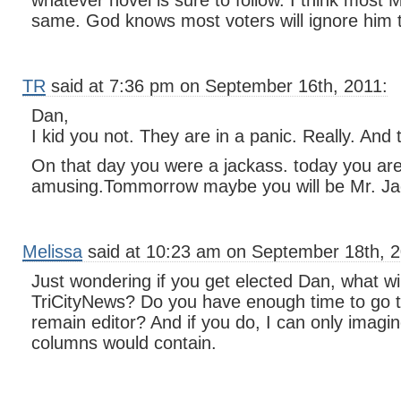
whatever novel is sure to follow. I think mos
same. God knows most voters will ignore him 
TR
said at 7:36 pm on September 16th, 2011:
Dan,
I kid you not. They are in a panic. Really. And
On that day you were a jackass. today you ar
amusing.Tommorrow maybe you will be Mr. Ja
Melissa
said at 10:23 am on September 18th, 2
Just wondering if you get elected Dan, what wi
TriCityNews? Do you have enough time to go 
remain editor? And if you do, I can only imagi
columns would contain.