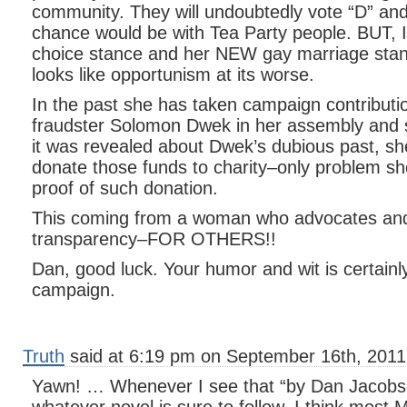
community. They will undoubtedly vote “D” and
chance would be with Tea Party people. BUT, I
choice stance and her NEW gay marriage stance
looks like opportunism at its worse.
In the past she has taken campaign contributi
fraudster Solomon Dwek in her assembly and
it was revealed about Dwek’s dubious past, sh
donate those funds to charity–only problem sh
proof of such donation.
This coming from a woman who advocates an
transparency–FOR OTHERS!!
Dan, good luck. Your humor and wit is certainl
campaign.
Truth
said at 6:19 pm on September 16th, 2011
Yawn! … Whenever I see that “by Dan Jacobson