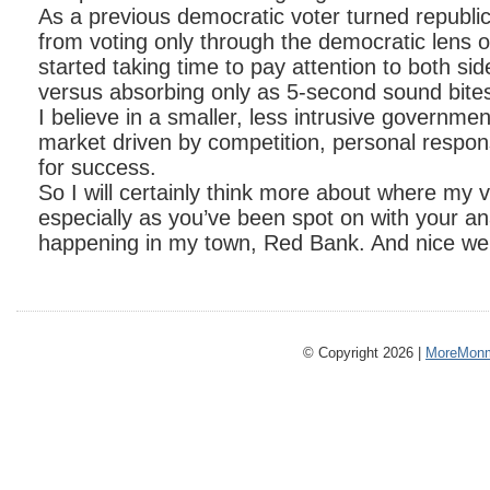
As a previous democratic voter turned republic
from voting only through the democratic lens of
started taking time to pay attention to both sid
versus absorbing only as 5-second sound bite
I believe in a smaller, less intrusive governmen
market driven by competition, personal responsi
for success.
So I will certainly think more about where my
especially as you’ve been spot on with your an
happening in my town, Red Bank. And nice we
© Copyright 2026 |
MoreMonm