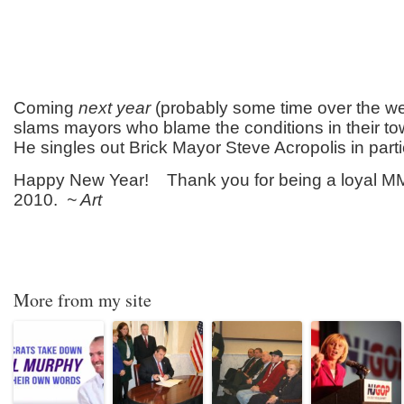
Coming
next year
(probably some time over the w
slams mayors who blame the conditions in their to
He singles out Brick Mayor Steve Acropolis in parti
Happy New Year! Thank you for being a loyal M
2010.
~ Art
More from my site