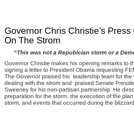
Governor Chris Christie’s Pres
On The Strom
“This was not a Republcian storm or a Dem
Governor Christie makes his opening remarks to th
signing a letter to President Obama requesting FEM
The Governor praised his leadership team for the 
dealing with the strom and praised Senate Presid
Sweeney for his non-partisan partnership. He desc
preparation for the storm, the execution of the plan
storm, and events that occurred during the blizzard