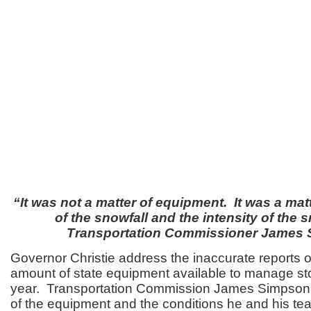
“It was not a matter of equipment. It was a mat
of the snowfall and the intensity of the s
Transportation Commissioner James
Governor Christie address the inaccurate reports of
amount of state equipment available to manage sto
year. Transportation Commission James Simpson 
of the equipment and the conditions he and his te