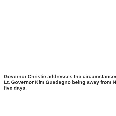
Governor Christie addresses the circumstance
Lt. Governor Kim Guadagno being away from N
five days.