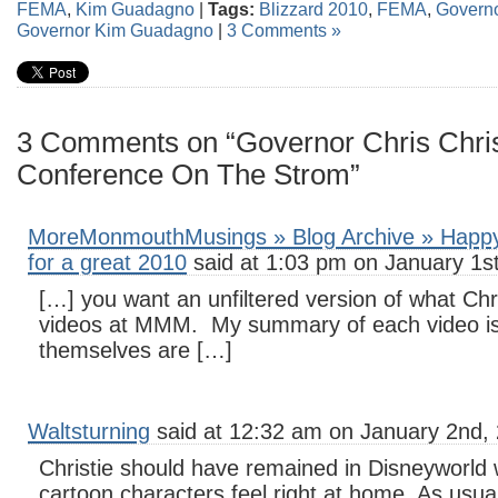
FEMA
,
Kim Guadagno
|
Tags:
Blizzard 2010
,
FEMA
,
Governo
Governor Kim Guadagno
|
3 Comments »
3 Comments on “Governor Chris Chris
Conference On The Strom”
MoreMonmouthMusings » Blog Archive » Happy
for a great 2010
said at 1:03 pm on January 1st
[…] you want an unfiltered version of what Chri
videos at MMM. My summary of each video is
themselves are […]
Waltsturning
said at 12:32 am on January 2nd, 
Christie should have remained in Disneyworld
cartoon characters feel right at home. As usual