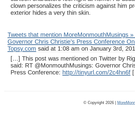
clown personalizes the criticism against him pr
exterior hides a very thin skin.
Tweets that mention MoreMonmouthMusings » 
Governor Chris Christie’s Press Conference On
Topsy.com
said at 1:08 am on January 3rd, 201
[…] This post was mentioned on Twitter by Righ
said: RT @MonmouthMusings: Governor Chris
Press Conference:
http://tinyurl.com/2c4hn6f
[
© Copyright 2026 |
MoreMonm