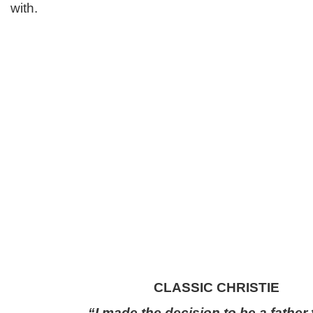
with.
CLASSIC CHRISTIE
“I made the decision to be a father f