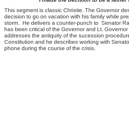
This segment is classic Christie. The Governor des
decision to go on vacation with his family while pre
storm. He delivers a counter-punch to Senator R
has been critical of the Governor and Lt. Governo
addresses the antiquity of the sucession procedure
Constitution and he describes working with Senat
phone during the course of the crisis.