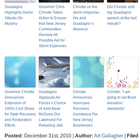
Guadagno
Governor Chris
Christie on the
Did Christie veto
Highlights Dems’
Christie Takes
storm response,
big Guadagno
Attacks On
Action to Ensure
His and
speech at the last
Murphy
that New Jersey
Guadagno’s
minute?
Communities
Absence
Receive All
Possible Aid for
Storm Expenses
Governor Christie
Guadagno
Christie
Christie: “I am
Announces
Applauds Air
Announces
going to set flood
Extension of
Forces’s Choice
Hurricane
elevation
100% Cost Share
of Joint Base
Recovery
standards”
for State Recovery
McGuire-Dix-
Assistance For
and Restoration
Lakehurst For
New Jersey
Efforts
Refueling Jets
Businesses
Posted:
December 31st, 2010 |
Author:
Art Gallagher
|
Filed