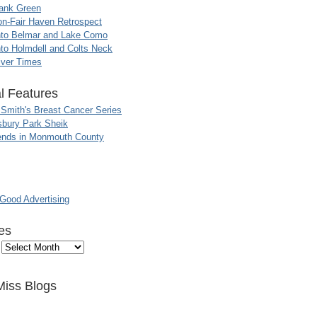
ank Green
n-Fair Haven Retrospect
nto Belmar and Lake Como
to Holmdell and Colts Neck
iver Times
l Features
 Smith's Breast Cancer Series
sbury Park Sheik
nds in Monmouth County
ood Advertising
es
Miss Blogs