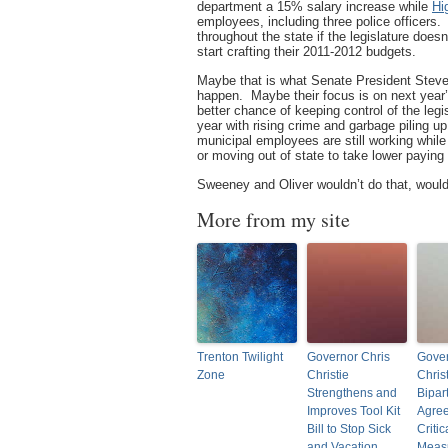
department a 15% salary increase while
Hi
employees, including three police officers. T
throughout the state if the legislature doesn
start crafting their 2011-2012 budgets.
Maybe that is what Senate President Stev
happen. Maybe their focus is on next year’s
better chance of keeping control of the legi
year with rising crime and garbage piling u
municipal employees are still working while
or moving out of state to take lower payin
Sweeney and Oliver wouldn’t do that, would 
More from my site
Trenton Twilight
Governor Chris
Gover
Zone
Christie
Chris
Strengthens and
Bipar
Improves Tool Kit
Agre
Bill to Stop Sick
Critic
and Vacation
Measu