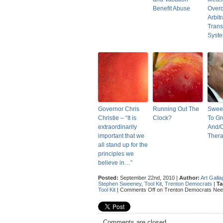
Benefit Abuse
Over
Arbit
Trans
Syst
Governor Chris
Running Out The
Swee
Christie – “It is
Clock?
To G
extraordinarily
And/
important that we
Ther
all stand up for the
principles we
believe in…”
Posted:
September 22nd, 2010 |
Author:
Art Galla
Stephen Sweeney
,
Tool Kit
,
Trenton Democrats
|
Ta
Tool Kit
|
Comments Off
on Trenton Democrats Need 
Comments are closed.