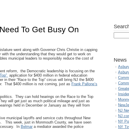
Search
 Need To Get Busy On
slature went along with Governor Chris Christie in capping
 with the understanding that they would get to work on
ables municipal leaders to responsibly reduce the cost of
News
Asbur
ent reform, the Democratic leadership is focusing on the
Asbur
 Top”
application for $400 million in federal education
Commo
 in their “Race to the Top” circus will bring NJ the $400
Commu
for. That $400 million is not coming, just as
Frank Pallone’s
Great
Inside
politics. They can hold hearings on the Race to the Top
Monmo
hey will get just as much political mileage and just as
NewJe
arings held in December or January as they will from
NJ N
NJ.co
assive municipal layoffs and service cuts throughout New
NY Po
2%. This week, just in Monmouth County, we have seen
necessary. In
Belmar
a mediator awarded the police
NY Ti