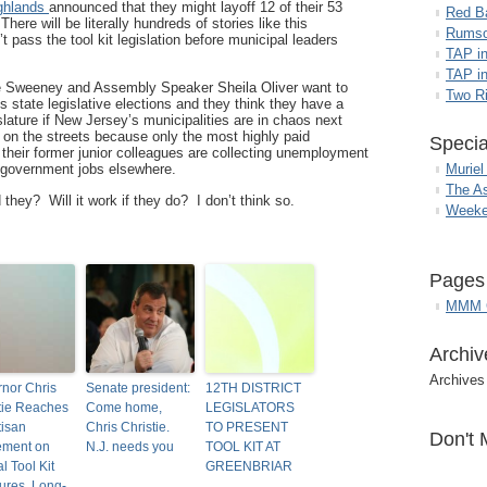
ghlands
announced that they might layoff 12 of their 53
Red B
here will be literally hundreds of stories like this
Rumso
’t pass the tool kit legislation before municipal leaders
TAP i
TAP in
e Sweeney and Assembly Speaker Sheila Oliver want to
Two R
 state legislative elections and they think they have a
slature if New Jersey’s municipalities are in chaos next
p on the streets because only the most highly paid
Specia
 their former junior colleagues are collecting unemployment
g government jobs elsewhere.
Muriel
The A
they? Will it work if they do? I don’t think so.
Weeke
Pages
MMM G
Archiv
Archives
nor Chris
Senate president:
12TH DISTRICT
tie Reaches
Come home,
LEGISLATORS
tisan
Chris Christie.
TO PRESENT
Don't 
ement on
N.J. needs you
TOOL KIT AT
al Tool Kit
GREENBRIAR
res, Long-