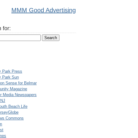
MMM Good Advertising
 for:
y Park Press
y Park Sun
n Sense for Belmar
nity Magazine
er Media Newspapers
rNJ
uth Beach Life
rseyGlobe
ews Commons
m
st
mes