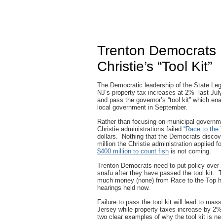
Trenton Democrats
Christie’s “Tool Kit”
The Democratic leadership of the State Legi
NJ’s property tax increases at 2% last July
and pass the governor’s “tool kit” which en
local government in September.
Rather than focusing on municipal governm
Christie administrations failed
“Race to the
dollars. Nothing that the Democrats discover
million the Christie administration applied 
$400 million to count fish
is not coming.
Trenton Democrats need to put policy over 
snafu after they have passed the tool kit. T
much money (none) from Race to the Top he
hearings held now.
Failure to pass the tool kit will lead to m
Jersey while property taxes increase by 
two clear examples of why the tool kit is 