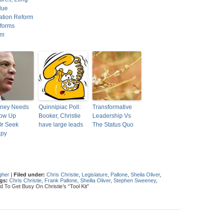
due
ration Reform
forms
em
ney Needs
Quinnipiac Poll:
Transformative
row Up
Booker, Christie
Leadership Vs
Or Seek
have large leads
The Status Quo
apy
gher
|
Filed under:
Chris Christie
,
Legislature
,
Pallone
,
Sheila Oliver
,
gs:
Chris Christie
,
Frank Pallone
,
Sheilia Oliver
,
Stephen Sweeney
,
To Get Busy On Christie’s “Tool Kit”