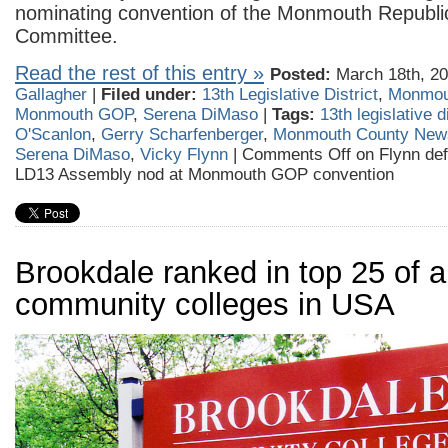
nominating convention of the Monmouth Republ
Committee.
Read the rest of this entry »
Posted:
March 18th, 20
Gallagher
|
Filed under:
13th Legislative District
,
Monmou
Monmouth GOP
,
Serena DiMaso
|
Tags:
13th legislative di
O'Scanlon
,
Gerry Scharfenberger
,
Monmouth County New
Serena DiMaso
,
Vicky Flynn
|
Comments Off
on Flynn def
LD13 Assembly nod at Monmouth GOP convention
Brookdale ranked in top 25 of al
community colleges in USA