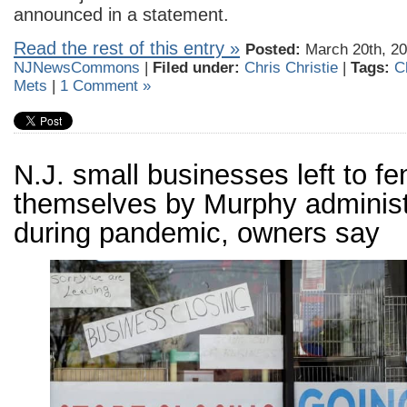
announced in a statement.
Read the rest of this entry »
Posted:
March 20th, 20
NJNewsCommons
|
Filed under:
Chris Christie
|
Tags:
C
Mets
|
1 Comment »
N.J. small businesses left to fe
themselves by Murphy administ
during pandemic, owners say