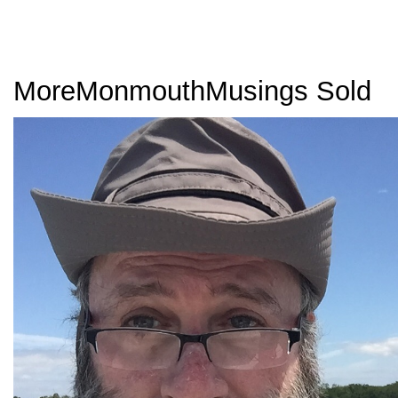
MoreMonmouthMusings Sold