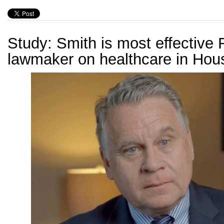
Study: Smith is most effective
lawmaker on healthcare in Hou