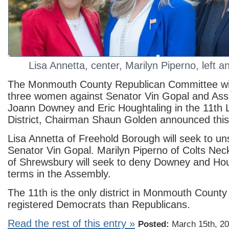
Lisa Annetta, center, Marilyn Piperno, left 
The Monmouth County Republican Committee will
three women against Senator Vin Gopal and A
Joann Downey and Eric Houghtaling in the 11th L
District, Chairman Shaun Golden announced this
Lisa Annetta of Freehold Borough will seek to u
Senator Vin Gopal. Marilyn Piperno of Colts Nec
of Shrewsbury will seek to deny Downey and Hou
terms in the Assembly.
The 11th is the only district in Monmouth County
registered Democrats than Republicans.
Read the rest of this entry »
Posted:
March 15th, 20