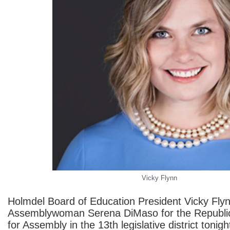
Vicky Flynn
Holmdel Board of Education President Vicky Fly
Assemblywoman Serena DiMaso for the Republi
for Assembly in the 13th legislative district tonigh