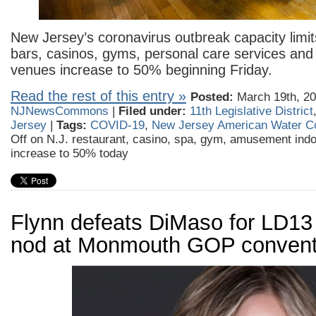
New Jersey’s coronavirus outbreak capacity limit
bars, casinos, gyms, personal care services a
venues increase to 50% beginning Friday.
Read the rest of this entry »
Posted:
March 19th, 20
NJNewsCommons
|
Filed under:
11th Legislative District
Jersey
|
Tags:
COVID-19
,
New Jersey American Water 
Off
on N.J. restaurant, casino, spa, gym, amusement indo
increase to 50% today
Flynn defeats DiMaso for LD1
nod at Monmouth GOP convent