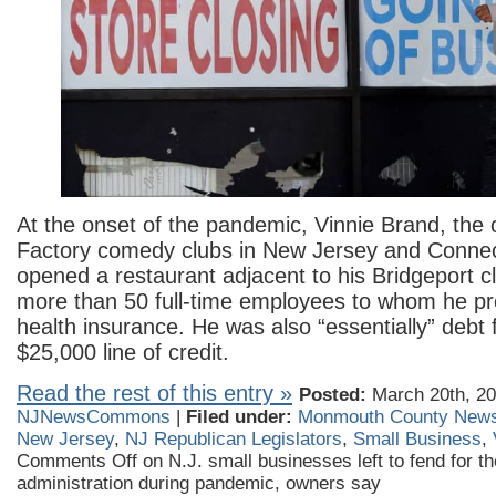
At the onset of the pandemic, Vinnie Brand, the 
Factory comedy clubs in New Jersey and Connect
opened a restaurant adjacent to his Bridgeport 
more than 50 full-time employees to whom he pr
health insurance. He was also “essentially” debt 
$25,000 line of credit.
Read the rest of this entry »
Posted:
March 20th, 20
NJNewsCommons
|
Filed under:
Monmouth County New
New Jersey
,
NJ Republican Legislators
,
Small Business
,
Comments Off
on N.J. small businesses left to fend for 
administration during pandemic, owners say