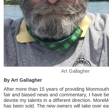
Art Gallagher
By Art Gallagher
After more than 15 years of providing Monmout
fair and biased news and commentary, I have be
devote my talents in a different direction. Mo
has been sold. The new owners will take over ea