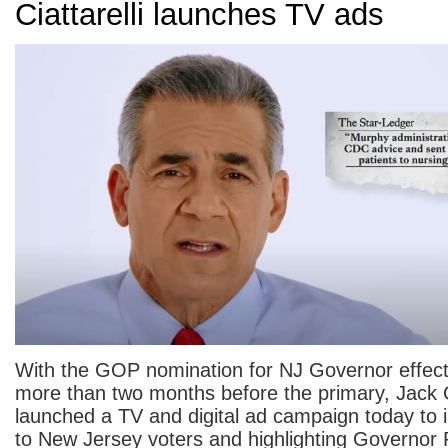
Ciattarelli launches TV ads
With the GOP nomination for NJ Governor effect
more than two months before the primary, Jack Ci
launched a TV and digital ad campaign today to 
to New Jersey voters and highlighting Governor 