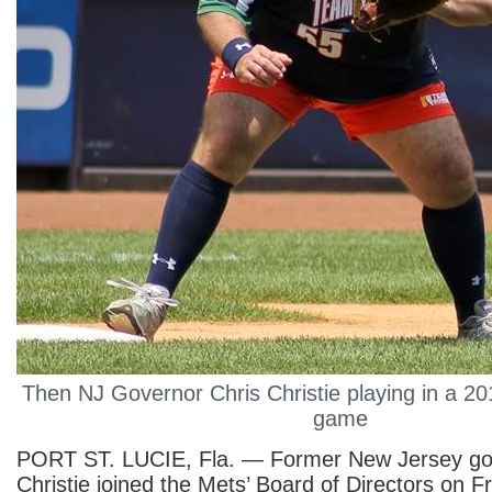
Then NJ Governor Chris Christie playing in a 201
game
PORT ST. LUCIE, Fla. — Former New Jersey go
Christie joined the Mets’ Board of Directors on F