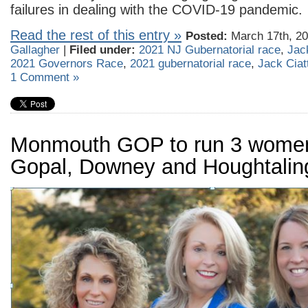
failures in dealing with the COVID-19 pandemic.
Read the rest of this entry »
Posted:
March 17th, 20
Gallagher
|
Filed under:
2021 NJ Gubernatorial race
,
Jack
2021 Governors Race
,
2021 gubernatorial race
,
Jack Ciatt
1 Comment »
Monmouth GOP to run 3 women
Gopal, Downey and Houghtalin