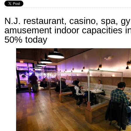
N.J. restaurant, casino, spa, g
amusement indoor capacities i
50% today