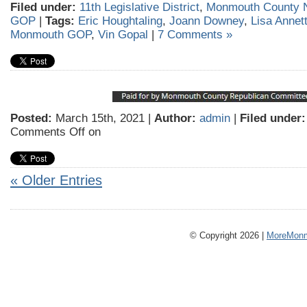
Filed under:
11th Legislative District
,
Monmouth County 
GOP
|
Tags:
Eric Houghtaling
,
Joann Downey
,
Lisa Annet
Monmouth GOP
,
Vin Gopal
|
7 Comments »
Posted:
March 15th, 2021 |
Author:
admin
|
Filed under:
Comments Off
on
« Older Entries
© Copyright 2026 |
MoreMonm