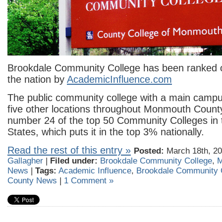
Brookdale Community College has been ranked o
the nation by
AcademicInfluence.com
The public community college with a main campus
five other locations throughout Monmouth Coun
number 24 of the top 50 Community Colleges in 
States, which puts it in the top 3% nationally.
Read the rest of this entry »
Posted:
March 18th, 20
Gallagher
|
Filed under:
Brookdale Community College
,
M
News
|
Tags:
Academic Influence
,
Brookdale Community 
County News
|
1 Comment »