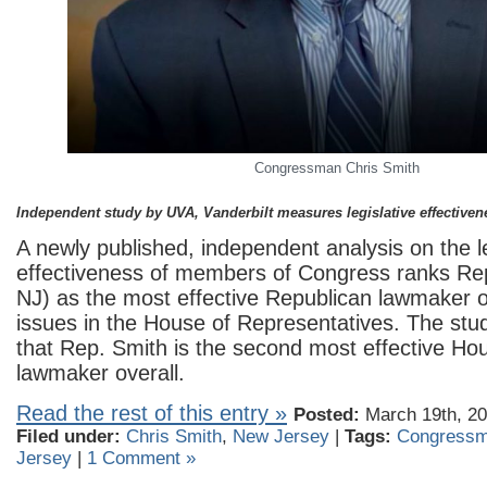
Congressman Chris Smith
Independent study by UVA, Vanderbilt measures legislative effectiven
A newly published, independent analysis on the le
effectiveness of members of Congress ranks Rep
NJ) as the most effective Republican lawmaker 
issues in the House of Representatives. The stu
that Rep. Smith is the second most effective Ho
lawmaker overall.
Read the rest of this entry »
Posted:
March 19th, 20
Filed under:
Chris Smith
,
New Jersey
|
Tags:
Congressm
Jersey
|
1 Comment »