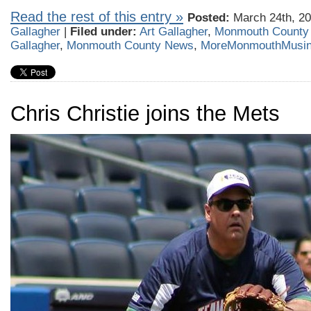
Read the rest of this entry »
Posted:
March 24th, 20
Gallagher
|
Filed under:
Art Gallagher
,
Monmouth County
Gallagher
,
Monmouth County News
,
MoreMonmouthMusi
Chris Christie joins the Mets