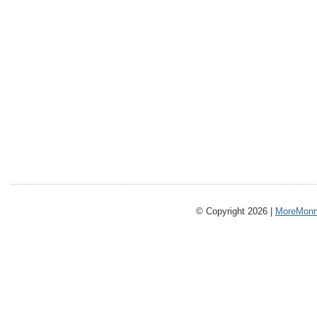
© Copyright 2026 |
MoreMonm