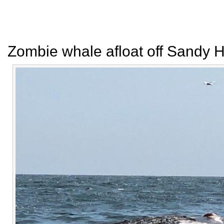
Zombie whale afloat off Sandy 