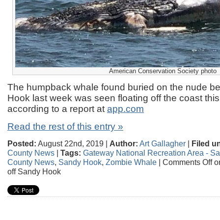
American Conservation Society photo
The humpback whale found buried on the nude b
Hook last week was seen floating off the coast thi
according to a report at
app.com
Read the rest of this entry »
Posted:
August 22nd, 2019 |
Author:
Art Gallagher
|
Filed u
County News
|
Tags:
Gateway National Recreation Area - S
County News
,
Sandy Hook
,
Zombie Whale
|
Comments Off
on
off Sandy Hook