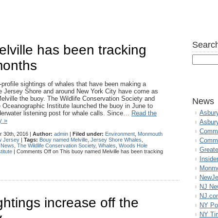
Search
ville has been tracking
 months
-profile sightings of whales that have been making a
he Jersey Shore and around New York City have come as
Melville the buoy. The Wildlife Conservation Society and
News
Oceanographic Institute launched the buoy in June to
Asbur
erwater listening post for whale calls. Since…
Read the
y »
Asbur
Commo
 30th, 2016 |
Author:
admin
|
Filed under:
Environment
,
Monmouth
 Jersey
|
Tags:
Bouy named Melville
,
Jersey Shore Whales
,
Commu
 News
,
The Wildlife Conservation Society
,
Whales
,
Woods Hole
Great
itute
|
Comments Off
on This buoy named Melville has been tracking
Inside
Monmo
NewJe
NJ N
NJ.co
htings increase off the
NY Po
NY Ti