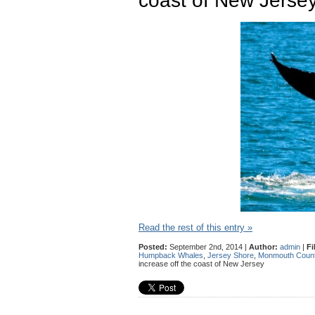
coast of New Jerse
Read the rest of this entry »
Posted:
September 2nd, 2014 |
Author:
admin
|
Fi
Humpback Whales
,
Jersey Shore
,
Monmouth Coun
increase off the coast of New Jersey