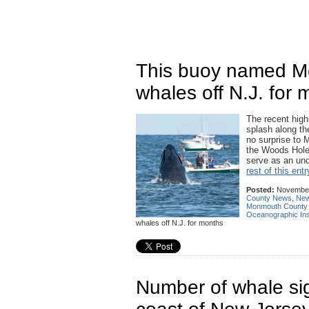
This buoy named Mel
whales off N.J. for
The recent high
splash along t
no surprise to 
the Woods Hole 
serve as an und
rest of this entr
Posted:
November
County News
,
New
Monmouth County
Oceanographic Inst
whales off N.J. for months
Number of whale sig