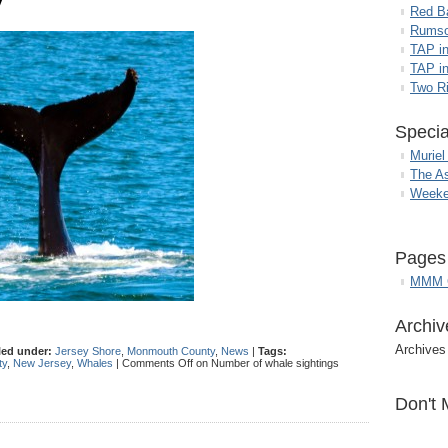
y
Red B
Rumso
TAP i
TAP in
Two R
Specia
Muriel
The A
Weeke
Pages
MMM G
Archiv
Archives
led under:
Jersey Shore
,
Monmouth County
,
News
|
Tags:
ty
,
New Jersey
,
Whales
|
Comments Off
on Number of whale sightings
Don't 