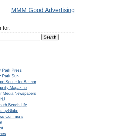
MMM Good Advertising
 for:
y Park Press
y Park Sun
n Sense for Belmar
nity Magazine
er Media Newspapers
rNJ
uth Beach Life
rseyGlobe
ews Commons
m
st
mes