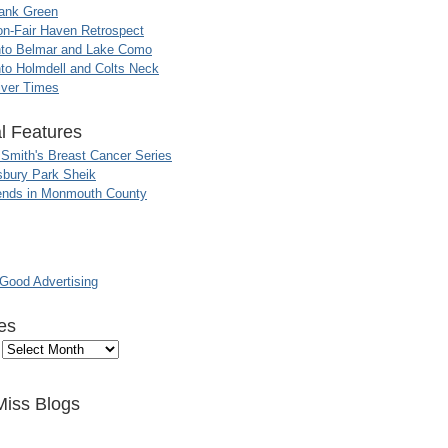
ank Green
n-Fair Haven Retrospect
nto Belmar and Lake Como
to Holmdell and Colts Neck
iver Times
l Features
 Smith's Breast Cancer Series
sbury Park Sheik
nds in Monmouth County
ood Advertising
es
Miss Blogs