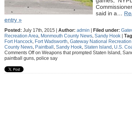
games,” NYP
Commissioner 
said in a…
Rea
entry »
Posted:
July 17th, 2015 |
Author:
admin
|
Filed under:
Gate
Recreation Area
,
Monmouth County News
,
Sandy Hook
|
Tag
Fort Hancock
,
Fort Wadsworth
,
Gateway National Recreation
County News
,
Paintball
,
Sandy Hook
,
Staten Island
,
U.S. Co
Comments Off
on Weapons that prompted Staten Island, Sa
paintball guns, police say