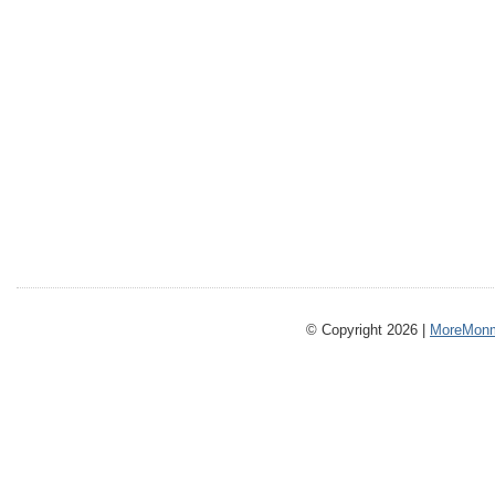
© Copyright 2026 |
MoreMonm