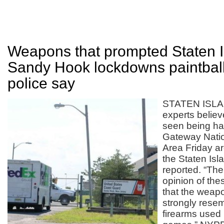
Weapons that prompted Staten I
Sandy Hook lockdowns paintball
police say
STATEN ISLA
experts belie
seen being ha
Gateway Natio
Area Friday ar
the Staten Is
reported. “The
opinion of the
that the weapo
strongly resem
firearms used i