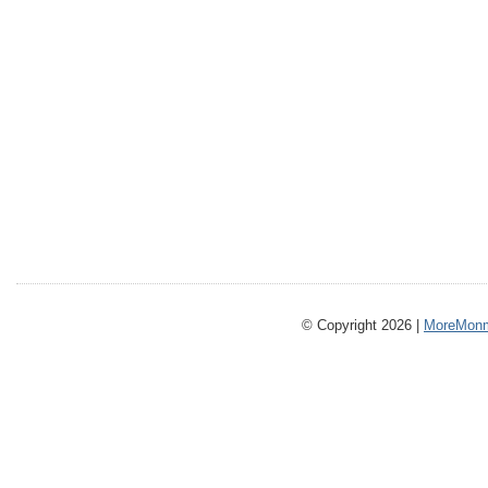
© Copyright 2026 |
MoreMonm