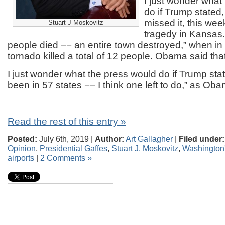
I just wonder what
do if Trump stated,
missed it, this wee
Stuart J Moskovitz
tragedy in Kansas
people died −− an entire town destroyed,” when in a
tornado killed a total of 12 people. Obama said that
I just wonder what the press would do if Trump stat
been in 57 states −− I think one left to do,” as Ob
Read the rest of this entry »
Posted:
July 6th, 2019 |
Author:
Art Gallagher
|
Filed under:
Opinion
,
Presidential Gaffes
,
Stuart J. Moskovitz
,
Washington'
airports
|
2 Comments »