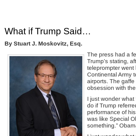
What if Trump Said…
By Stuart J. Moskovitz, Esq.
The press had a fe
Trump’s stating, af
teleprompter went 
Continental Army to
airports. The gaffe
obsession with the 
I just wonder what
do if Trump referre
performance of his a
was like Special O
something.” Obama