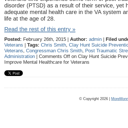
disorder (PTSD) as a result of their service, yet 
adequate mental health care in the VA system a
life at the age of 28.
Read the rest of this entry »
Posted:
February 26th, 2015 |
Author:
admin
|
Filed und
Veterans
|
Tags:
Chris Smith
,
Clay Hunt Suicide Preventi
Veterans
,
Congressman Chris Smith
,
Post Traumatic Str
Administration
|
Comments Off
on Clay Hunt Suicide Preve
Improve Mental Healthcare for Veterans
© Copyright 2026 |
MoreMonm