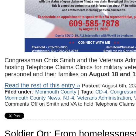
Congressman Chris Smith and the Veterans Admi
hosting Telephone Claims Clinics for military vete
personnel and their families on
August 18 and 1
Read the rest of this entry »
Posted:
August 6th, 20
Filed under:
Monmouth County
|
Tags:
CD-4
,
Congressm
Monmouth County News
,
NJ-4
,
Veterans Administration
,
Comments Off
on Smith and VA to hold Telephone Claims 
Soldier On: From homelessnes