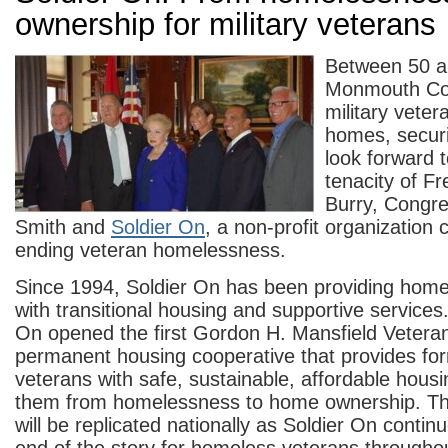
ownership for military veterans
Between 50 a
Monmouth Co
military veter
homes, securi
look forward t
tenacity of Fr
Burry, Congr
Smith and
Soldier On
, a non-profit organization
ending veteran homelessness.
Since 1994, Soldier On has been providing home
with transitional housing and supportive services.
On opened the first Gordon H. Mansfield Veter
permanent housing cooperative that provides fo
veterans with safe, sustainable, affordable housin
them from homelessness to home ownership. Th
will be replicated nationally as Soldier On conti