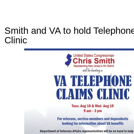
Smith and VA to hold Telephon
Clinic