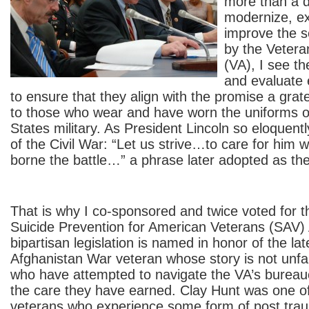
more than a d
modernize, e
improve the s
by the Vetera
(VA), I see t
and evaluate 
to ensure that they align with the promise a grat
to those who wear and have worn the uniforms o
States military. As President Lincoln so eloquentl
of the Civil War: “Let us strive…to care for him 
borne the battle…” a phrase later adopted as the
That is why I co-sponsored and twice voted for t
Suicide Prevention for American Veterans (SAV) 
bipartisan legislation is named in honor of the la
Afghanistan War veteran whose story is not unfa
who have attempted to navigate the VA’s bureau
the care they have earned. Clay Hunt was one o
veterans who experience some form of post trau