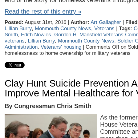
end of the story for homeless veterans throughou
Read the rest of this entry »
Posted:
August 31st, 2016 |
Author:
Art Gallagher
|
Filed
Lillian Burry
,
Monmouth County News
,
Veterans
|
Tags:
C
Smith
,
Edith Nowles
,
Gordon H. Mansfield Veterans Com
veterans
,
Lillian Burry
,
Monmouth County News
,
Soldier 
Administration
,
Veterans' housing
|
Comments Off
on Sold
homelessness to home ownership for military veterans
Clay Hunt Suicide Prevention Ac
Improve Mental Healthcare for 
By Congressman Chris Smith
As the former
House Veteran
Committee an