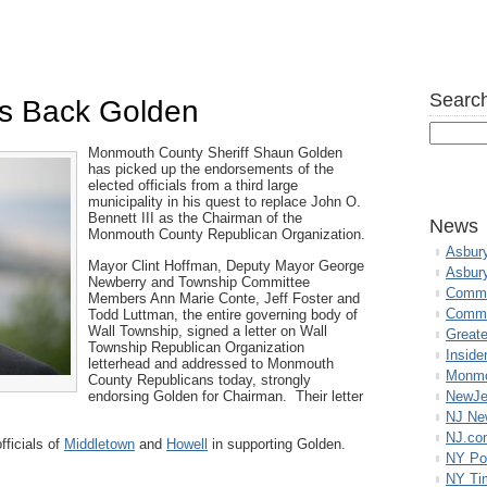
Search
als Back Golden
Monmouth County Sheriff Shaun Golden
has picked up the endorsements of the
elected officials from a third large
municipality in his quest to replace John O.
Bennett III as the Chairman of the
News
Monmouth County Republican Organization.
Asbur
Mayor Clint Hoffman, Deputy Mayor George
Asbur
Newberry and Township Committee
Commo
Members Ann Marie Conte, Jeff Foster and
Commu
Todd Luttman, the entire governing body of
Wall Township, signed a letter on Wall
Great
Township Republican Organization
Inside
letterhead and addressed to Monmouth
Monmo
County Republicans today, strongly
endorsing Golden for Chairman. Their letter
NewJe
NJ N
NJ.co
fficials of
Middletown
and
Howell
in supporting Golden.
NY Po
NY Ti