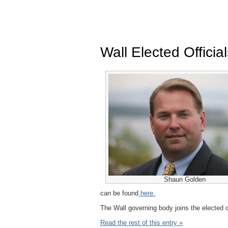
Wall Elected Offici
Shaun Golden
can be found
here.
The Wall governing body joins the elected o
Read the rest of this entry »