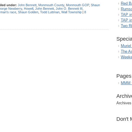
Red B
iled under:
John Bennett
,
Monmouth County
,
Monmouth GOP
,
Shaun
orge Newberry
,
Howell
,
John Bennett
,
John O. Bennett III
,
Rumso
man's race
,
Shaun Golden
,
Todd Luttman
,
Wall Township
|
8
TAP i
TAP in
Two R
Specia
Muriel
The A
Weeke
Pages
MMM G
Archiv
Archives
Don't 