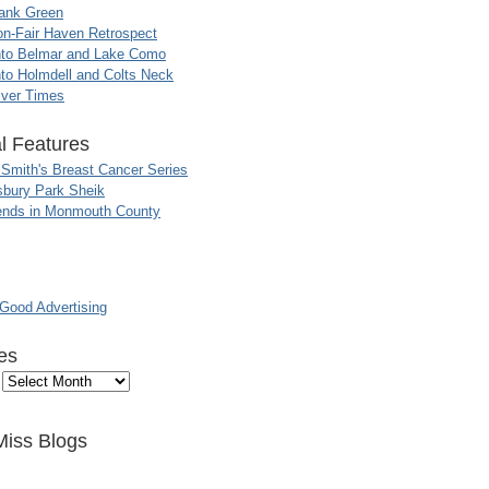
ank Green
n-Fair Haven Retrospect
nto Belmar and Lake Como
to Holmdell and Colts Neck
iver Times
l Features
 Smith's Breast Cancer Series
sbury Park Sheik
nds in Monmouth County
ood Advertising
es
Miss Blogs