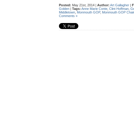
Posted:
May 21st, 2014 |
Author:
Art Gallagher
|
F
Golden
|
Tags:
Anne Marie Conte
,
Clint Hoffman
,
Ge
Middletown
,
Monmouth GOP
,
Monmouth GOP Chair
Comments »