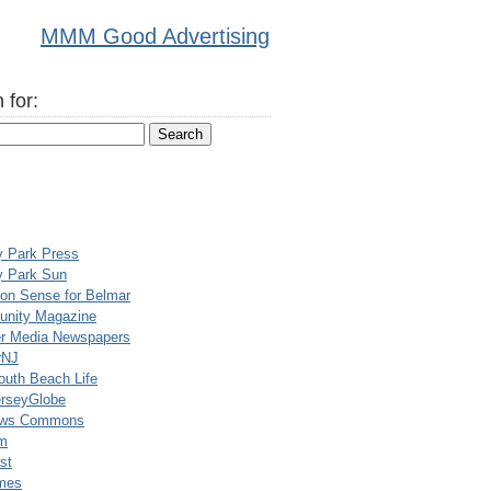
MMM Good Advertising
 for:
y Park Press
y Park Sun
n Sense for Belmar
nity Magazine
er Media Newspapers
rNJ
uth Beach Life
rseyGlobe
ews Commons
m
st
mes